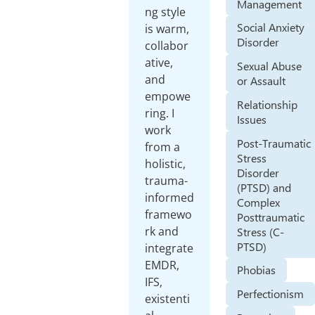
Management
ng style
Social Anxiety
is warm,
Disorder
collabor
ative,
Sexual Abuse
and
or Assault
empowe
Relationship
ring. I
Issues
work
Post-Traumatic
from a
Stress
holistic,
Disorder
trauma-
(PTSD) and
informed
Complex
framewo
Posttraumatic
rk and
Stress (C-
PTSD)
integrate
EMDR,
Phobias
IFS,
Perfectionism
existenti