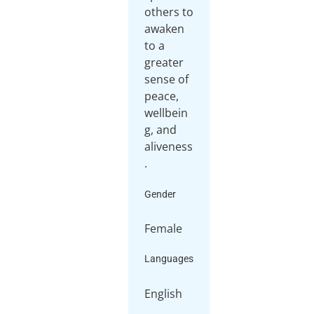
others to
awaken
to a
greater
sense of
peace,
wellbein
g, and
aliveness
.
Gender
Female
Languages
English