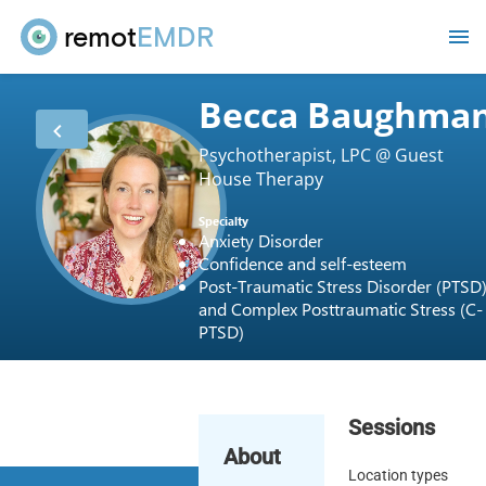
remot
EMDR
Becca Baughma
Psychotherapist, LPC @ Guest
House Therapy
Specialty
Anxiety Disorder
Confidence and self-esteem
Post-Traumatic Stress Disorder (PTSD
and Complex Posttraumatic Stress (C-
PTSD)
Sessions
About
Location types