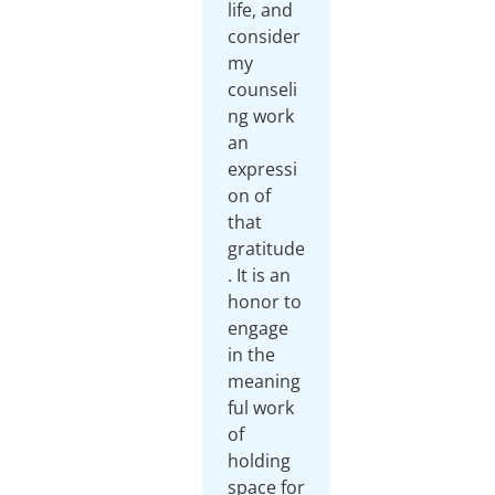
life, and
consider
my
counseli
ng work
an
expressi
on of
that
gratitude
. It is an
honor to
engage
in the
meaning
ful work
of
holding
space for