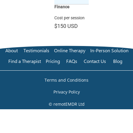
Finance
Cost per session
$150
USD
About
Testimonials
Online Therapy
In-Person Solution
Find a Therapist
Pricing
FAQs
Contact Us
Blog
Terms and Conditions
Privacy Policy
© remotEMDR Ltd