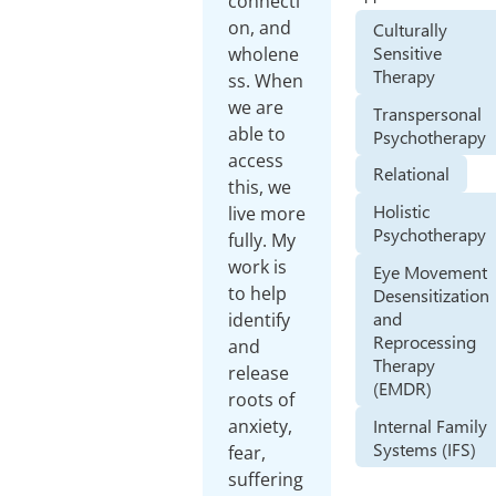
connecti
on, and
Culturally
Sensitive
wholene
Therapy
ss. When
we are
Transpersonal
able to
Psychotherapy
access
Relational
this, we
Holistic
live more
Psychotherapy
fully. My
work is
Eye Movement
to help
Desensitization
and
identify
Reprocessing
and
Therapy
release
(EMDR)
roots of
Internal Family
anxiety,
Systems (IFS)
fear,
suffering