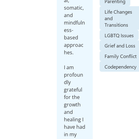
al,
Parenting
somatic,
Life Changes
and
and
mindfuln
Transitions
ess-
LGBTQ Issues
based
approac
Grief and Loss
hes.
Family Conflict
Codependency
I am
profoun
dly
grateful
for the
growth
and
healing I
have had
in my