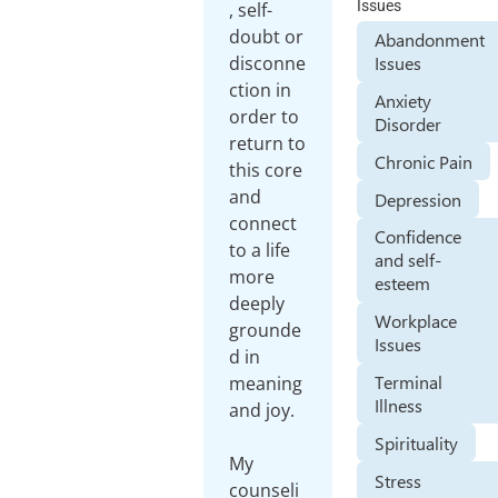
Issues
, self-
doubt or
Abandonment
disconne
Issues
ction in
Anxiety
order to
Disorder
return to
Chronic Pain
this core
and
Depression
connect
Confidence
to a life
and self-
more
esteem
deeply
Workplace
grounde
Issues
d in
Terminal
meaning
Illness
and joy.
Spirituality
My
Stress
counseli