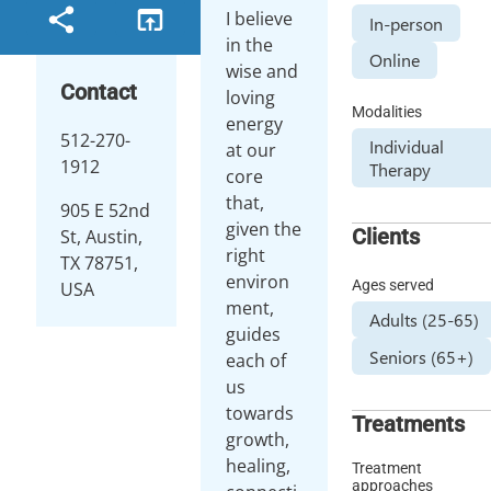
I believe
In-person
in the
Online
wise and
Contact
loving
Modalities
energy
512-270-
Individual
at our
1912
Therapy
core
that,
905 E 52nd
given the
Clients
St, Austin,
right
TX 78751,
environ
Ages served
USA
ment,
Adults (25-65)
guides
Seniors (65+)
each of
us
towards
Treatments
growth,
healing,
Treatment
approaches