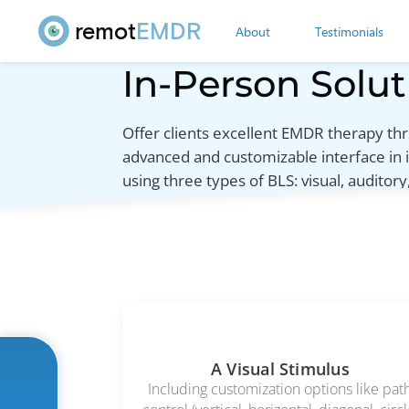
remot
EMDR
About
Testimonials
In-Person Solut
Offer clients excellent EMDR therapy 
advanced and customizable interface in 
using three types of BLS: visual, auditory,
A Visual Stimulus
Including customization options like pat