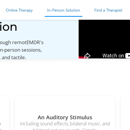
Online Therapy
In-Person Solution
Find a Therapist
ion
through remotEMDR's
in-person sessions,
 and tactile.
An Auditory Stimulus
h
Including sound effects, bilateral music, and