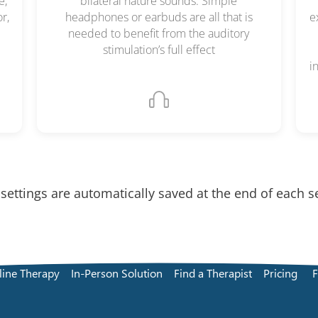
e,
bilateral nature sounds. Simple
r,
headphones or earbuds are all that is
e
needed to benefit from the auditory
stimulation’s full effect
i
 settings are automatically saved at the end of each s
line Therapy
In-Person Solution
Find a Therapist
Pricing