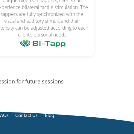
unique Bluetooth tappers, clients can
xperience bilateral tactile stimulation. The
tappers are fully synchronized with the
visual and auditory stimuli, and their
ntensity can be adjusted according to each
client’s personal needs
ession for future sessions
FAQs
Contact Us
Blog