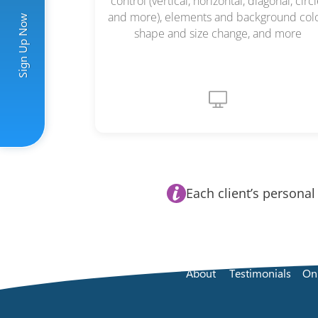
control (vertical, horizontal, diagonal, circl
and more), elements and background colo
Sign Up Now
shape and size change, and more
Each client’s personal
About
Testimonials
On