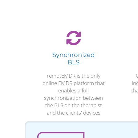
Synchronized
BLS
remotEMDR is the only
online EMDR platform that
in
enables a full
cha
synchronization between
the BLS on the therapist
and the clients' devices