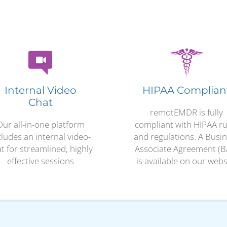
Internal Video
HIPAA Complian
Chat
remotEMDR is fully
Our all-in-one platform
compliant with HIPAA ru
cludes an internal video-
and regulations. A Busi
t for streamlined, highly
Associate Agreement (B
effective sessions
is available on our webs