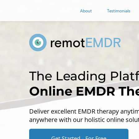
remot
EMDR
About
Testimonials
remot
EMDR
Online EMDR Th
Deliver excellent EMDR therapy anyti
anywhere with our holistic online solu
Get Started - For Free