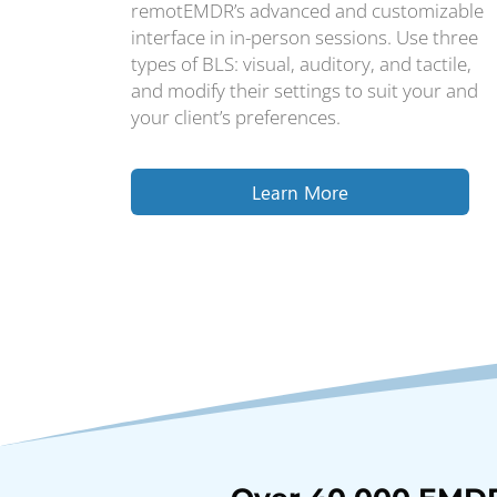
remotEMDR’s advanced and customizable
interface in in-person sessions. Use three
types of BLS: visual, auditory, and tactile,
and modify their settings to suit your and
your client’s preferences.
Learn More