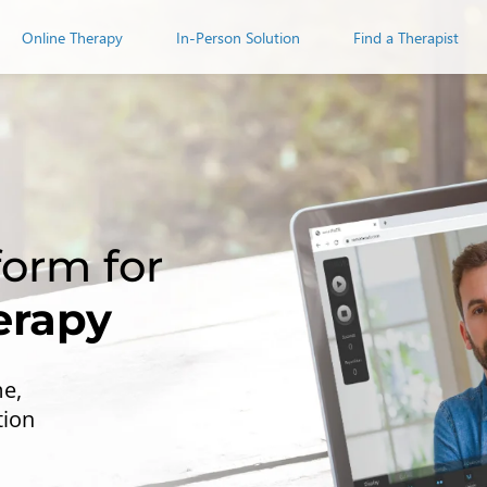
Online Therapy
In-Person Solution
Find a Therapist
erapy
me,
tion