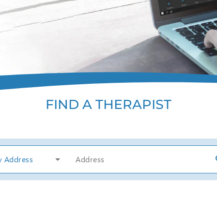
FIND A THERAPIST
y Address