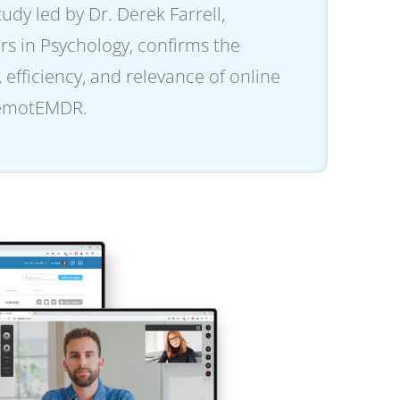
dy led by Dr. Derek Farrell,
rs in Psychology, confirms the
, efficiency, and relevance of online
remotEMDR.