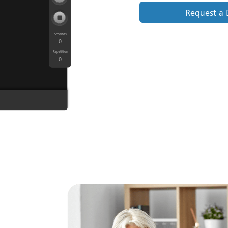
Request a