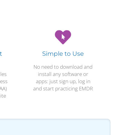
t
Simple to Use
No need to download and
les
install any software or
ness
apps: just sign up, log in
AA)
and start practicing EMDR
ite