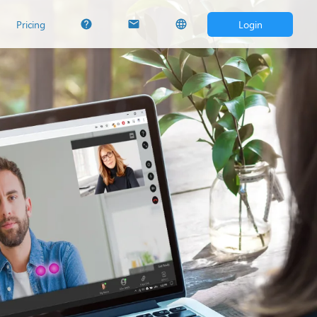
Pricing
Login