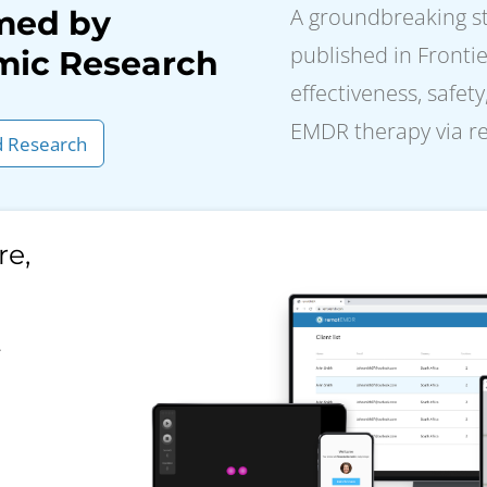
A groundbreaking stu
med by
published in Frontie
ic Research
effectiveness, safety
EMDR therapy via 
 Research
re,
.