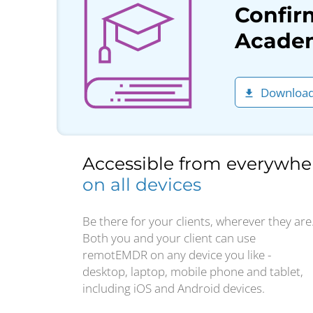
Confir
Academ
Download
Accessible from everywhe
on all devices
Be there for your clients, wherever they are
Both you and your client can use
remotEMDR on any device you like -
desktop, laptop, mobile phone and tablet,
including iOS and Android devices.