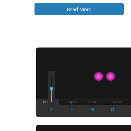
Read More