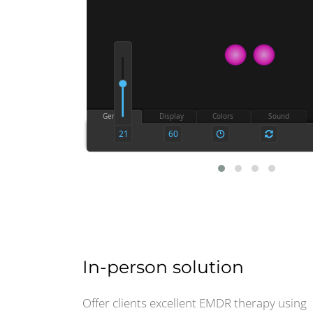
In-person solution
Offer clients excellent EMDR therapy using