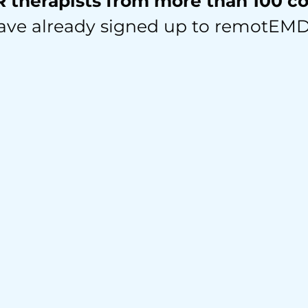
therapists from more than 100 c
ave already signed up to remotEM