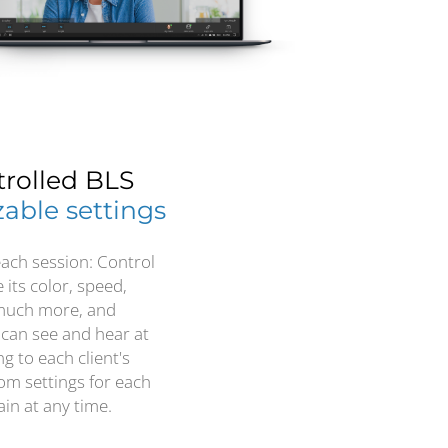
trolled BLS
able settings
each session: Control
its color, speed,
 much more, and
 can see and hear at
g to each client's
om settings for each
in at any time.