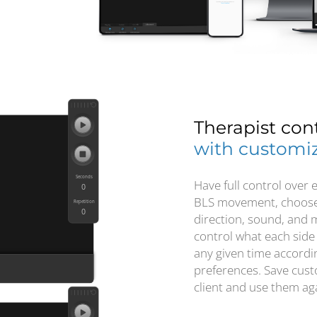
Therapist con
with customiz
Have full control over 
BLS movement, choose 
direction, sound, and
control what each side
any given time accordin
preferences. Save cust
client and use them aga