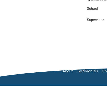
School
Supervisor
About
Testimonials
On