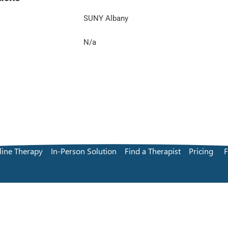
SUNY Albany
N/a
line Therapy
In-Person Solution
Find a Therapist
Pricing