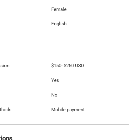
Female
English
ssion
$150
-
$250
USD
e
Yes
No
thods
Mobile payment
tions