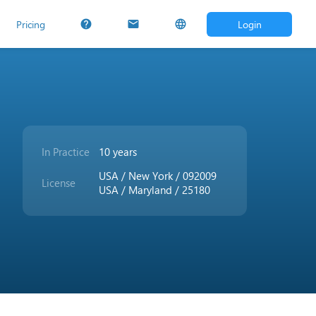
Pricing
Login
help
mail
language
In Practice
10 years
USA / New York / 092009
License
USA / Maryland / 25180