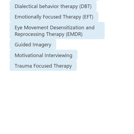
Dialectical behavior therapy (DBT)
Emotionally Focused Therapy (EFT)
Eye Movement Desensitization and
Reprocessing Therapy (EMDR)
Guided Imagery
Motivational Interviewing
Trauma Focused Therapy