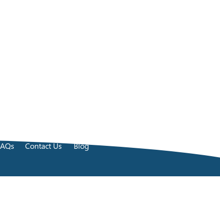
FAQs
Contact Us
Blog