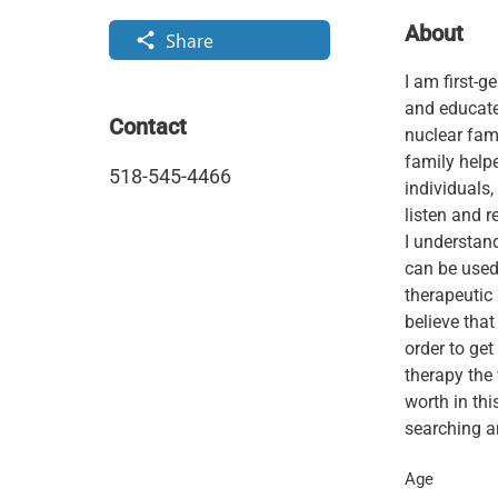
About
Share
share
I am first-g
and educate
Contact
nuclear fami
family helpe
518-545-4466
individuals,
listen and r
I understan
can be used 
therapeutic 
believe that
order to get
therapy the
worth in thi
searching an
Age