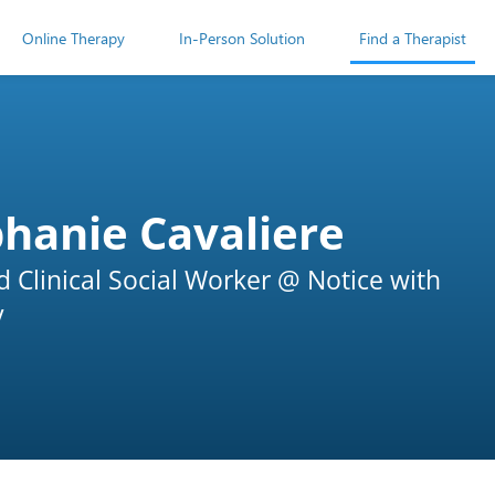
Online Therapy
In-Person Solution
Find a Therapist
hanie Cavaliere
d Clinical Social Worker @ Notice with
y