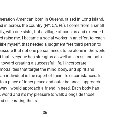
eneration American, born in Queens, raised in Long Island,
d in across the country (NY, CA, FL). I come from a small
ly, with one sister, but a village of cousins and extended
d raise me. I became a social worker in an effort to reach
 like myself, that needed a judgment free third person to
eassure that not one person needs to be alone in the world.
d that everyone has strengths as well as stress and both
toward creating a successful life. I incorporate
modalities that target the mind, body, and spirit and
 an individual is the expert of their life circumstances. In
 to a place of inner peace and outer balance I approach
 way I would approach a friend in need. Each body has
s world and it's my pleasure to walk alongside those
d celebrating theirs.
36