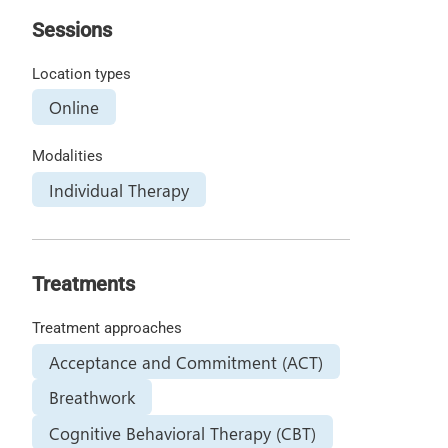
Sessions
Location types
Online
Modalities
Individual Therapy
Treatments
Treatment approaches
Acceptance and Commitment (ACT)
Breathwork
Cognitive Behavioral Therapy (CBT)