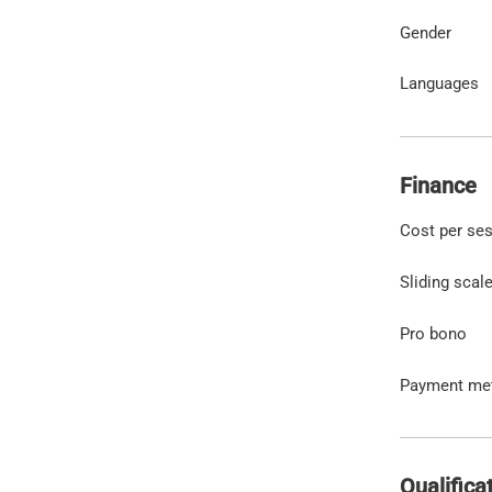
Gender
Languages
Finance
Cost per se
Sliding scal
Pro bono
Payment me
Qualifica