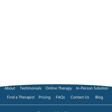
About
Testimonials
Online Therapy
In-Person Solution
Find a Therapist
Pricing
FAQs
Contact Us
Blog