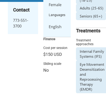
(18-25)
Female
Adults (25-65)
Contact
Languages
Seniors (65+)
773-551-
3700
English
Treatments
Finance
Treatment
approaches
Cost per session
Internal Family
$150
USD
Systems (IFS)
Sliding scale
Eye Movement
Desensitization
No
and
Reprocessing
Therapy
(EMDR)