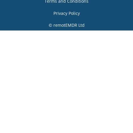
Terms and Conditions
Privacy Policy
© remotEMDR Ltd