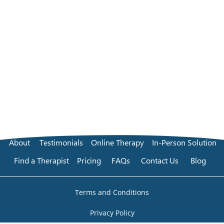
About
Testimonials
Online Therapy
In-Person Solution
Find a Therapist
Pricing
FAQs
Contact Us
Blog
Terms and Conditions
Privacy Policy