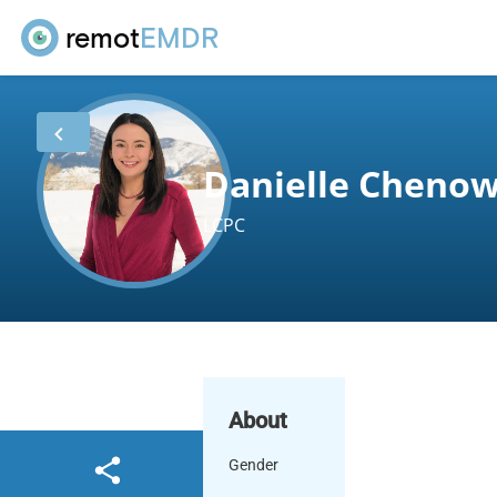
remot
EMDR
Danielle Cheno
LCPC
About
Gender