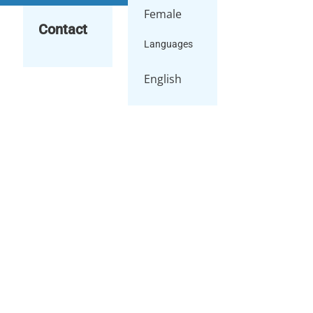
Female
Contact
Languages
English