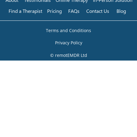
Find a Therapist
Pricing
FAQs
Contact Us
Blog
Terms and Conditions
Privacy Policy
© remotEMDR Ltd