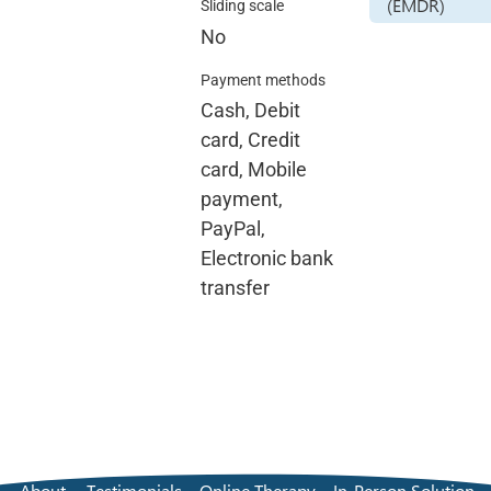
(EMDR)
Sliding scale
No
Payment methods
Cash, Debit
card, Credit
card, Mobile
payment,
PayPal,
Electronic bank
transfer
About
Testimonials
Online Therapy
In-Person Solution