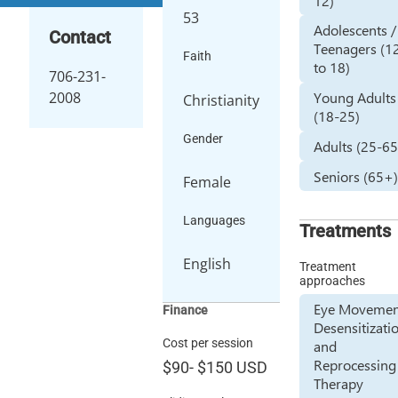
12)
53
Adolescents /
Contact
Teenagers (1
Faith
to 18)
706-231-
2008
Young Adults
Christianity
(18-25)
Gender
Adults (25-65
Seniors (65+
Female
Languages
Treatments
English
Treatment
approaches
Eye Movemen
Finance
Desensitizati
Cost per session
and
Reprocessing
$90
-
$150
USD
Therapy