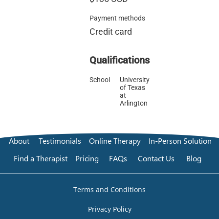
Payment methods
Credit card
Qualifications
School
University
of Texas
at
Arlington
About
Testimonials
Online Therapy
In-Person Solution
Find a Therapist
Pricing
FAQs
Contact Us
Blog
Terms and Conditions
Privacy Policy