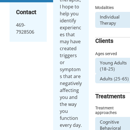
I hope to
Modalities
Contact
help you
Individual
identify
Therapy
469-
experienc
7928506
es that
Clients
may have
created
Ages served
triggers
or
Young Adults
(18-25)
symptom
s that are
Adults (25-65)
negatively
affecting
Treatments
you and
the way
Treatment
you
approaches
function
Cognitive
every day.
Behavioral