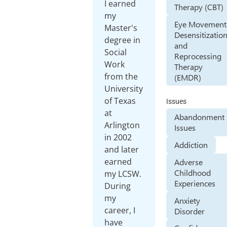
I earned
Therapy (CBT)
my
Eye Movement
Master's
Desensitizatio
degree in
and
Social
Reprocessing
Work
Therapy
from the
(EMDR)
University
of Texas
Issues
at
Abandonment
Arlington
Issues
in 2002
Addiction
and later
earned
Adverse
Childhood
my LCSW.
Experiences
During
my
Anxiety
career, I
Disorder
have