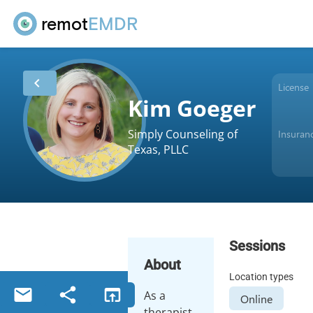
remot
EMDR
chevron_left
License
Kim Goeger
Simply Counseling of
Insuran
Texas, PLLC
Sessions
About
Location types
email
share
open_in_browser
As a
Online
therapist,