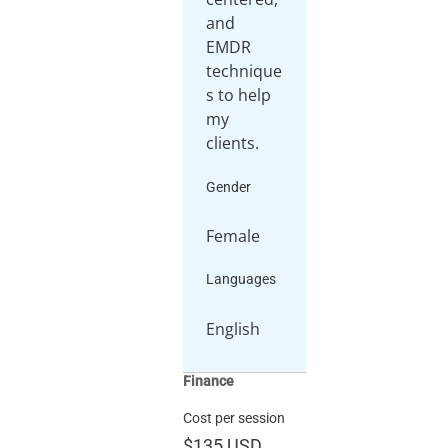
and
EMDR
technique
s to help
my
clients.
Gender
Female
Languages
English
Finance
Cost per session
$135
USD