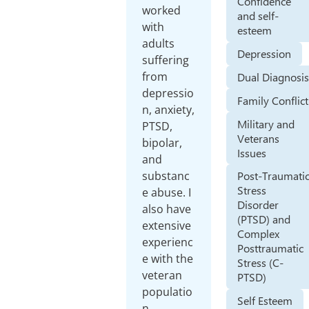
Confidence
worked
and self-
with
esteem
adults
Depression
suffering
from
Dual Diagnosi
depressio
Family Conflict
n, anxiety,
Military and
PTSD,
Veterans
bipolar,
Issues
and
substanc
Post-Traumati
Stress
e abuse. I
Disorder
also have
(PTSD) and
extensive
Complex
experienc
Posttraumatic
e with the
Stress (C-
veteran
PTSD)
populatio
Self Esteem
n.