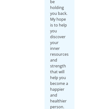
be
holding
you back.
My hope
is to help
you
discover
your
inner
resources
and
strength
that will
help you
become a
happier
and
healthier
person.