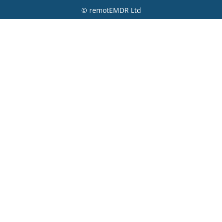
© remotEMDR Ltd