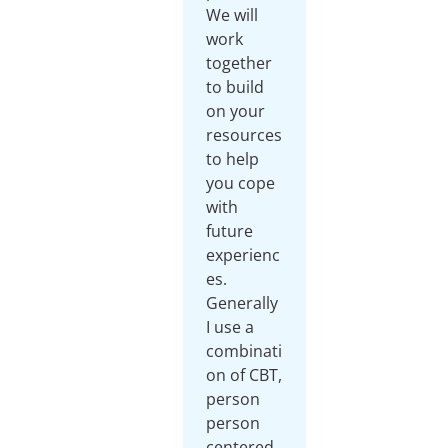
We will
work
together
to build
on your
resources
to help
you cope
with
future
experienc
es.
Generally
I use a
combinati
on of CBT,
person
person
centered,