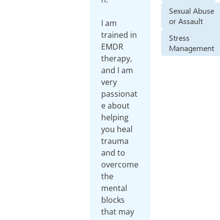
Sexual Abuse
or Assault
I am
trained in
Stress
EMDR
Management
therapy,
and I am
very
passionat
e about
helping
you heal
trauma
and to
overcome
the
mental
blocks
that may