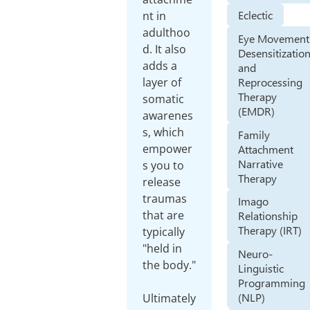
Eclectic
nt in
adulthoo
Eye Movement
d. It also
Desensitizatio
adds a
and
Reprocessing
layer of
Therapy
somatic
(EMDR)
awarenes
s, which
Family
empower
Attachment
Narrative
s you to
Therapy
release
traumas
Imago
that are
Relationship
Therapy (IRT)
typically
"held in
Neuro-
the body."
Linguistic
Programming
(NLP)
Ultimately