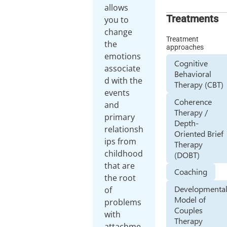
allows
Treatments
you to
change
Treatment
the
approaches
emotions
Cognitive
associate
Behavioral
d with the
Therapy (CBT)
events
Coherence
and
Therapy /
primary
Depth-
relationsh
Oriented Brief
ips from
Therapy
childhood
(DOBT)
that are
Coaching
the root
Developmenta
of
Model of
problems
Couples
with
Therapy
attachme