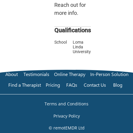
Reach out for
more info.
Qualifications
School
Loma
Linda
University
About
Testimonials
Online Therapy
In-Person Solution
Find a Therapist
Pricing
FAQs
Contact Us
Blog
Terms and Conditions
Privacy Policy
© remotEMDR Ltd