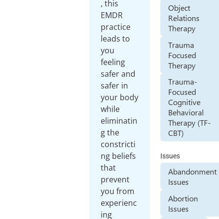
, this
Object
EMDR
Relations
practice
Therapy
leads to
Trauma
you
Focused
feeling
Therapy
safer and
Trauma-
safer in
Focused
your body
Cognitive
while
Behavioral
eliminatin
Therapy (TF-
g the
CBT)
constricti
ng beliefs
Issues
that
Abandonment
prevent
Issues
you from
Abortion
experienc
Issues
ing