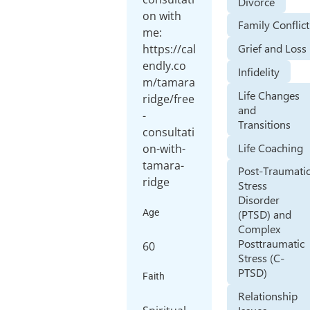
Divorce
on with
Family Conflict
me:
Grief and Loss
https://cal
endly.co
Infidelity
m/tamara
Life Changes
ridge/free
and
-
Transitions
consultati
Life Coaching
on-with-
tamara-
Post-Traumati
ridge
Stress
Disorder
Age
(PTSD) and
Complex
Posttraumatic
60
Stress (C-
PTSD)
Faith
Relationship