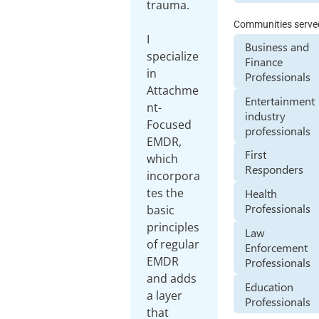
trauma.
Communities serve
I
Business and
specialize
Finance
in
Professionals
Attachme
Entertainment
nt-
industry
Focused
professionals
EMDR,
First
which
Responders
incorpora
tes the
Health
Professionals
basic
principles
Law
of regular
Enforcement
EMDR
Professionals
and adds
Education
a layer
Professionals
that