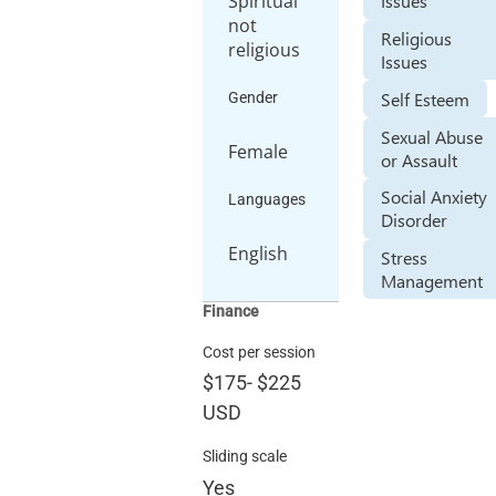
Spiritual
Issues
not
Religious
religious
Issues
Self Esteem
Gender
Sexual Abuse
Female
or Assault
Social Anxiety
Languages
Disorder
English
Stress
Management
Finance
Cost per session
$175
-
$225
USD
Sliding scale
Yes