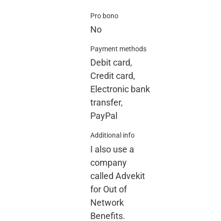
Pro bono
No
Payment methods
Debit card,
Credit card,
Electronic bank
transfer,
PayPal
Additional info
I also use a
company
called Advekit
for Out of
Network
Benefits.