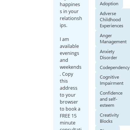
Adoption
happines
s in your
Adverse
relationsh
Childhood
ips.
Experiences
Anger
I am
Management
available
Anxiety
evenings
Disorder
and
weekends
Codependency
. Copy
Cognitive
this
Impairment
address
Confidence
to your
and self-
browser
esteem
to book a
Creativity
FREE 15
Blocks
minute
consultati