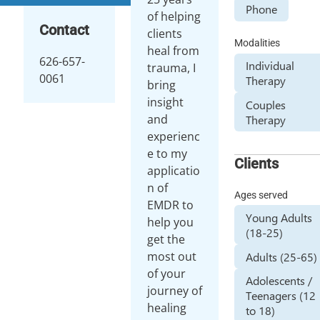
Phone
of helping
Contact
clients
Modalities
heal from
626-657-
Individual
trauma, I
0061
Therapy
bring
insight
Couples
and
Therapy
experienc
e to my
Clients
applicatio
n of
Ages served
EMDR to
Young Adults
help you
(18-25)
get the
most out
Adults (25-65)
of your
Adolescents /
journey of
Teenagers (12
healing
to 18)