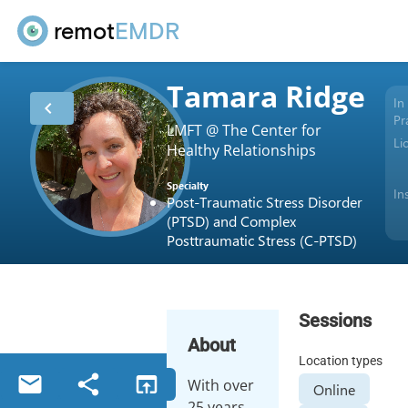
remot
EMDR
Tamara Ridge
In
chevron_left
Pr
LMFT @ The Center for
Li
Healthy Relationships
Specialty
In
Post-Traumatic Stress Disorder
(PTSD) and Complex
Posttraumatic Stress (C-PTSD)
Sessions
About
Location types
email
share
open_in_browser
With over
Online
25 years