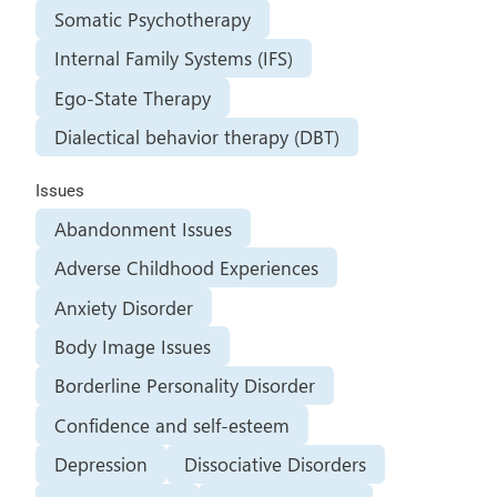
Somatic Psychotherapy
Internal Family Systems (IFS)
Ego-State Therapy
Dialectical behavior therapy (DBT)
Issues
Abandonment Issues
Adverse Childhood Experiences
Anxiety Disorder
Body Image Issues
Borderline Personality Disorder
Confidence and self-esteem
Depression
Dissociative Disorders