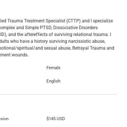
ified Trauma Treatment Specialist (CTTP) and I specialize
 Complex and Simple PTSD, Dissociative Disorders
ID), and the aftereffects of surviving relational trauma. I
ults who have a history surviving narcissistic abuse,
otional/spiritual/and sexual abuse, Betrayal Trauma and
chment wounds.
Female
English
ssion
$145
USD