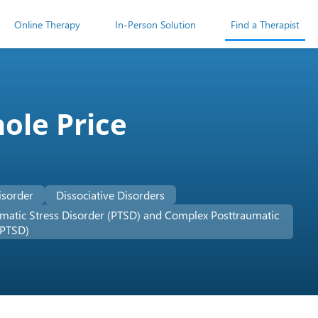
Online Therapy
In-Person Solution
Find a Therapist
ole Price
isorder
Dissociative Disorders
matic Stress Disorder (PTSD) and Complex Posttraumatic
-PTSD)