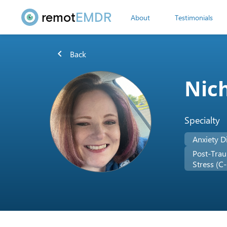
remot
EMDR
About
Testimonials
chevron_left
Back
Nich
Specialty
Anxiety D
Post-Trau
Stress (C