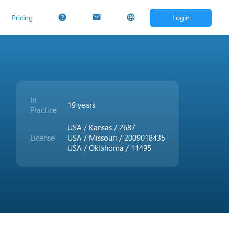
Pricing
Login
help
mail
language
In
19 years
Practice
USA / Kansas / 2687
License
USA / Missouri / 2009018435
USA / Oklahoma / 11495