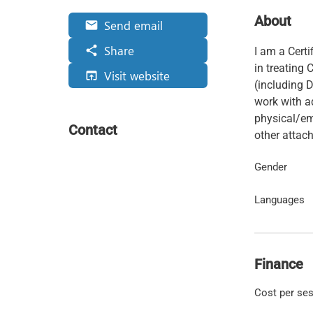
About
Send email
email
Share
share
I am a Cert
in treating
Visit website
open_in_browser
(including D
work with ad
physical/em
Contact
other atta
Gender
Languages
Finance
Cost per se