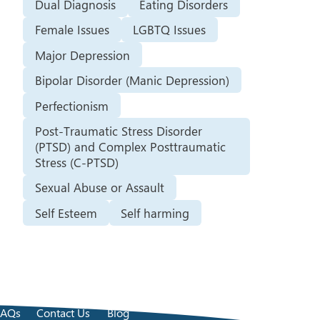
Dual Diagnosis
Eating Disorders
Female Issues
LGBTQ Issues
Major Depression
Bipolar Disorder (Manic Depression)
Perfectionism
Post-Traumatic Stress Disorder
(PTSD) and Complex Posttraumatic
Stress (C-PTSD)
Sexual Abuse or Assault
Self Esteem
Self harming
FAQs
Contact Us
Blog