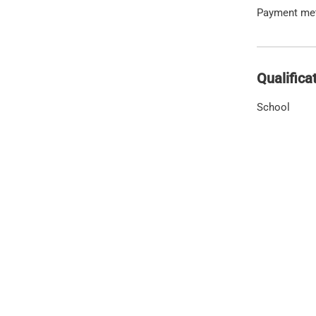
Payment me
Qualifica
School