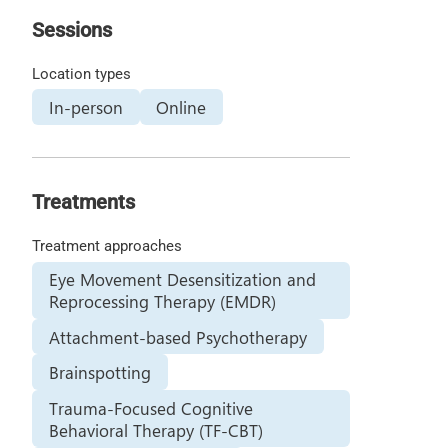
Sessions
Location types
In-person
Online
Treatments
Treatment approaches
Eye Movement Desensitization and
Reprocessing Therapy (EMDR)
Attachment-based Psychotherapy
Brainspotting
Trauma-Focused Cognitive
Behavioral Therapy (TF-CBT)