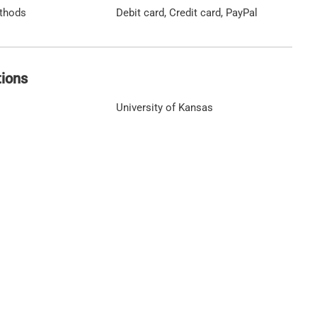
thods
Debit card, Credit card, PayPal
tions
University of Kansas