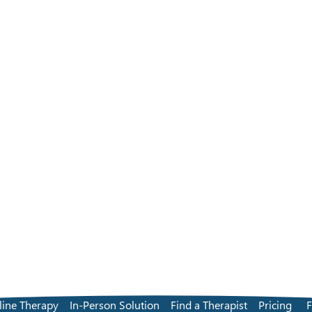
line Therapy
In-Person Solution
Find a Therapist
Pricing