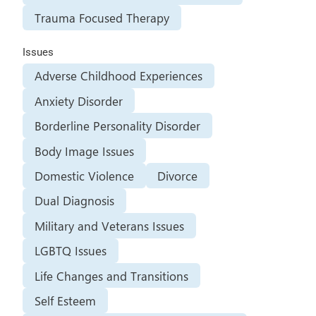
Trauma Focused Therapy
Issues
Adverse Childhood Experiences
Anxiety Disorder
Borderline Personality Disorder
Body Image Issues
Domestic Violence
Divorce
Dual Diagnosis
Military and Veterans Issues
LGBTQ Issues
Life Changes and Transitions
Self Esteem