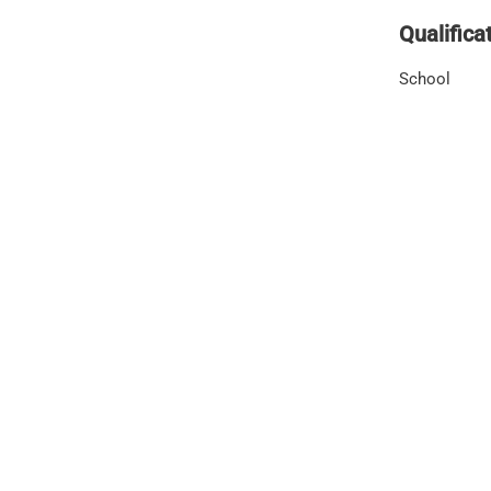
Qualifica
School