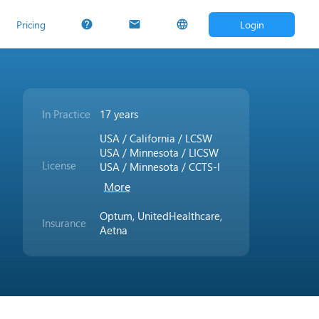
Pricing
Login
help
mail
language
In Practice
17 years
USA / California / LCSW
USA / Minnesota / LICSW
License
USA / Minnesota / CCTS-I
More
Optum, UnitedHealthcare,
Insurance
Aetna