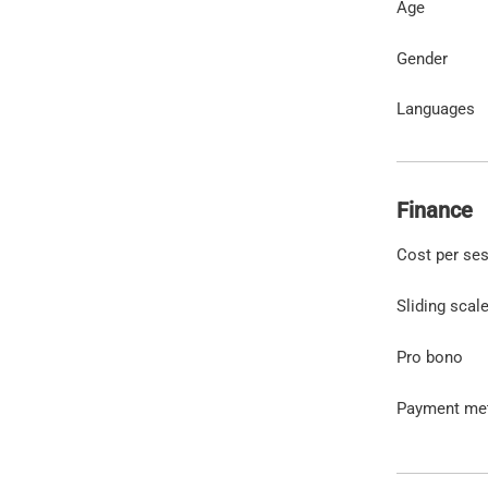
Age
Gender
Languages
Finance
Cost per se
Sliding scal
Pro bono
Payment me