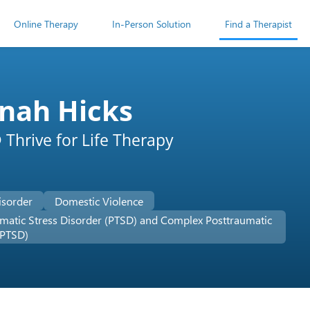
Online Therapy
In-Person Solution
Find a Therapist
nah Hicks
Thrive for Life Therapy
isorder
Domestic Violence
matic Stress Disorder (PTSD) and Complex Posttraumatic
-PTSD)