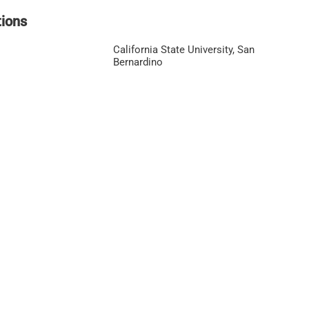
tions
California State University, San
Bernardino