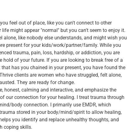
u feel out of place, like you can't connect to other
 life might appear "normal" but you can't seem to enjoy it.
l alone, like nobody else understands, and might wish you
re present for your kids/work/partner/family. While you
nced trauma, pain, loss, hardship, or addiction, you are
e hold of your future. If you are looking to break free of a
t that has you chained in your present, you have found the
 Thrive clients are women who have struggled, felt alone,
austed. They are ready for change.
e, honest, calming and interactive, and emphasize the
of our connection for your healing. I treat trauma through
 mind/body connection. I primarily use EMDR, which
trauma stored in your body/mind/spirit to allow healing,
helps you identify and replace unhealthy thoughts, and