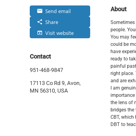
About
Send email
email
Share
share
Sometimes yo
people. Your
Visit website
open_in_browser
You may fee
could be mo
have experie
Contact
ready to tak
painful pas
951-468-9847
right place.
and are exh
17113 Co Rd 9, Avon,
I am genuin
MN 56310, USA
importance 
the lens of
bridges the 
CBT, which 