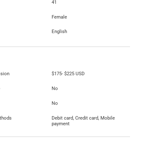
41
Female
English
ssion
$175
-
$225
USD
e
No
No
thods
Debit card, Credit card, Mobile
payment