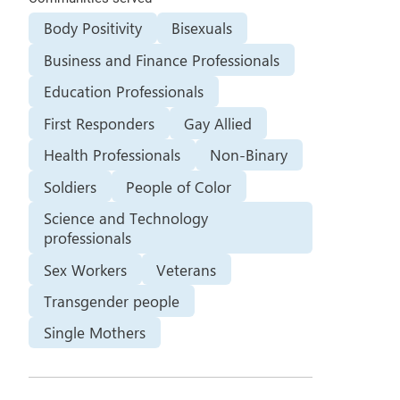
Body Positivity
Bisexuals
Business and Finance Professionals
Education Professionals
First Responders
Gay Allied
Health Professionals
Non-Binary
Soldiers
People of Color
Science and Technology
professionals
Sex Workers
Veterans
Transgender people
Single Mothers