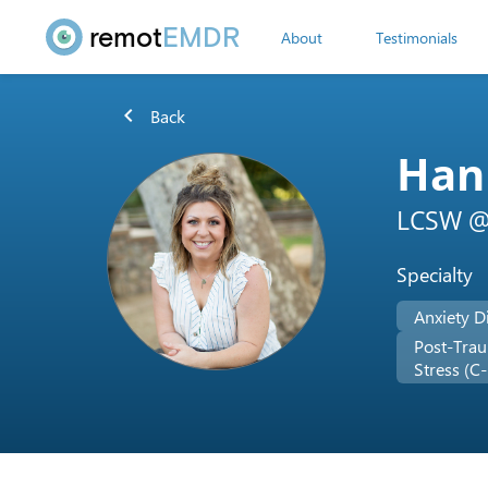
remot
EMDR
About
Testimonials
chevron_left
Back
Han
LCSW @ 
Specialty
Anxiety D
Post-Trau
Stress (C