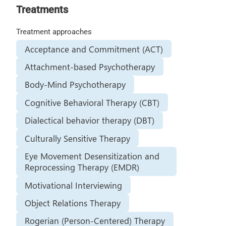
Treatments
Treatment approaches
Acceptance and Commitment (ACT)
Attachment-based Psychotherapy
Body-Mind Psychotherapy
Cognitive Behavioral Therapy (CBT)
Dialectical behavior therapy (DBT)
Culturally Sensitive Therapy
Eye Movement Desensitization and
Reprocessing Therapy (EMDR)
Motivational Interviewing
Object Relations Therapy
Rogerian (Person-Centered) Therapy