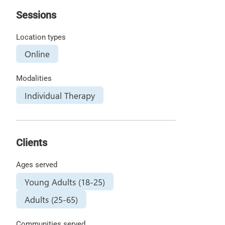
Sessions
Location types
Online
Modalities
Individual Therapy
Clients
Ages served
Young Adults (18-25)
Adults (25-65)
Communities served