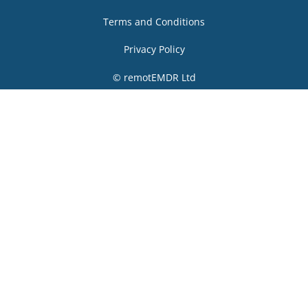
Terms and Conditions
Privacy Policy
© remotEMDR Ltd