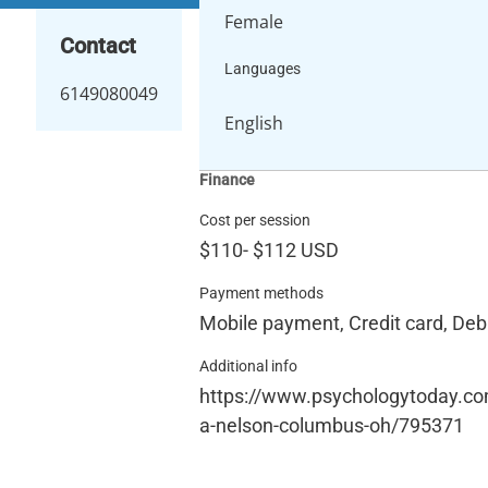
Female
Contact
Languages
6149080049
English
Finance
Cost per session
$110
-
$112
USD
Payment methods
Mobile payment, Credit card, Debi
Additional info
https://www.psychologytoday.co
a-nelson-columbus-oh/795371