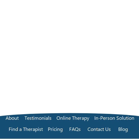
About
Testimonials
Online Therapy
In-Person Solution
Find a Therapist
Pricing
FAQs
Contact Us
Blog