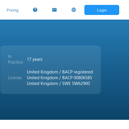
Pricing
Login
help
mail
language
In
17 years
Practice
United Kingdom / BACP registered
License
United Kingdom / BACP 00806585
United Kingdom / SWE SW62900