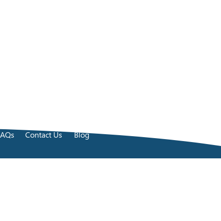
FAQs
Contact Us
Blog