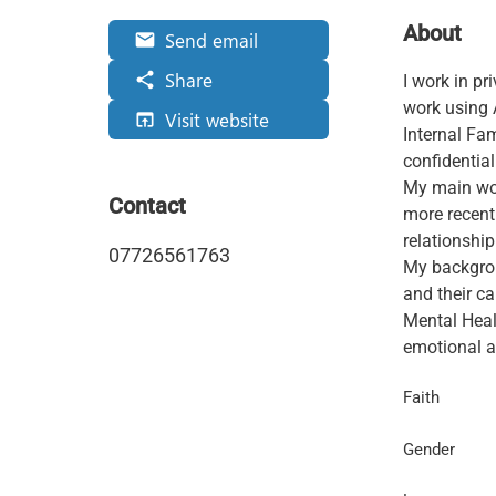
About
Send email
email
Share
share
I work in p
work using
Visit website
open_in_browser
Internal Fam
confidential
My main wor
Contact
more recent
relationship
07726561763
My backgrou
and their c
Mental Heal
emotional an
Faith
Gender