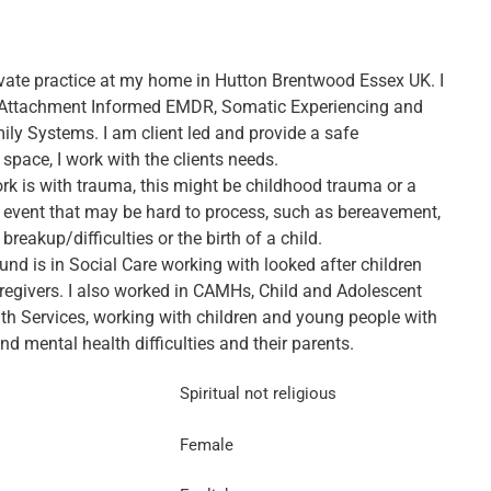
rivate practice at my home in Hutton Brentwood Essex UK. I
 Attachment Informed EMDR, Somatic Experiencing and
ily Systems. I am client led and provide a safe
 space, I work with the clients needs.
k is with trauma, this might be childhood trauma or a
 event that may be hard to process, such as bereavement,
 breakup/difficulties or the birth of a child.
nd is in Social Care working with looked after children
aregivers. I also worked in CAMHs, Child and Adolescent
th Services, working with children and young people with
d mental health difficulties and their parents.
Spiritual not religious
Female