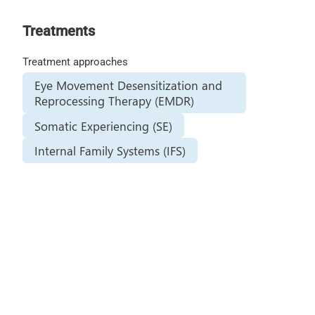
Treatments
Treatment approaches
Eye Movement Desensitization and
Reprocessing Therapy (EMDR)
Somatic Experiencing (SE)
Internal Family Systems (IFS)