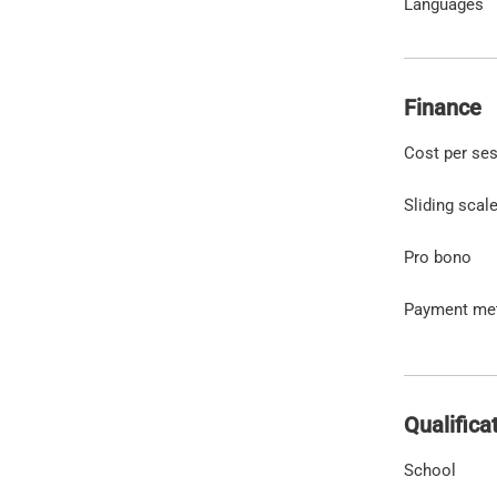
Languages
Finance
Cost per se
Sliding scal
Pro bono
Payment me
Qualifica
School