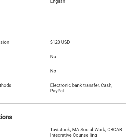
English
ssion
$120
USD
e
No
No
thods
Electronic bank transfer, Cash,
PayPal
tions
Tavistock, MA Social Work, CBCAB
Integrative Counselling