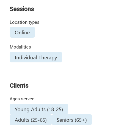
Sessions
Location types
Online
Modalities
Individual Therapy
Clients
Ages served
Young Adults (18-25)
Adults (25-65)
Seniors (65+)