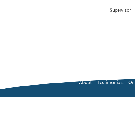
Supervisor
About
Testimonials
On