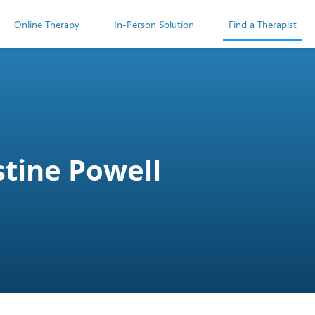
Online Therapy
In-Person Solution
Find a Therapist
stine Powell