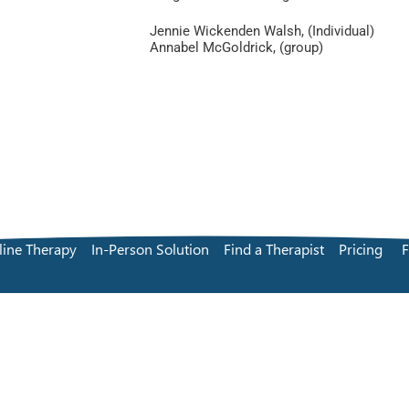
Jennie Wickenden Walsh, (Individual)
Annabel McGoldrick, (group)
line Therapy
In-Person Solution
Find a Therapist
Pricing
Terms and Conditions
Privacy Policy
© remotEMDR Ltd