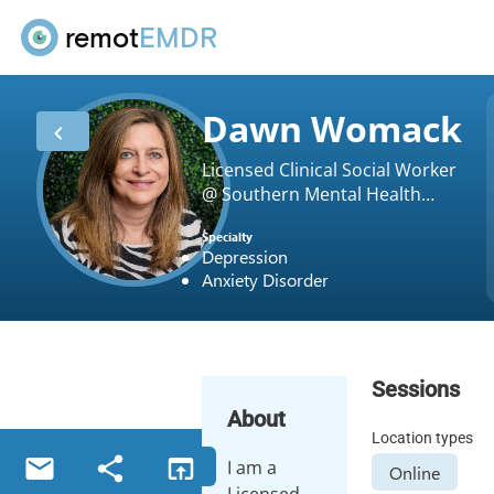
remot
EMDR
Dawn Womack
Licensed Clinical Social Worker
@ Southern Mental Health
Wellness & Trauma Recovery
Specialty
Center, LLC
Depression
Anxiety Disorder
Sessions
About
Location types
I am a
Online
Licensed