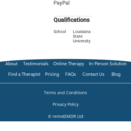
PayPal
Qualifications
School
Louisiana
State
University
About
Testimonials
Online Therapy
In-Person Solution
Find a Therapist
Pricing
FAQs
Contact Us
Blog
Terms and Conditions
Privacy Policy
© remotEMDR Ltd