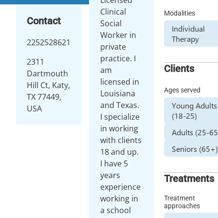
Clinical
Modalities
Contact
Social
Individual
Worker in
Therapy
2252528621
private
practice. I
2311
Clients
am
Dartmouth
licensed in
Hill Ct, Katy,
Ages served
Louisiana
TX 77449,
and Texas.
Young Adults
USA
(18-25)
I specialize
in working
Adults (25-65
with clients
Seniors (65+
18 and up.
I have 5
years
Treatments
experience
working in
Treatment
approaches
a school