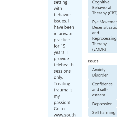
Cognitive
setting
Behavioral
with
Therapy (CBT
behavior
issues. I
Eye Movemen
Desensitizati
have been
and
in private
Reprocessing
practice
Therapy
for 15
(EMDR)
years. I
provide
Issues
telehealth
Anxiety
sessions
Disorder
only.
Treating
Confidence
and self-
trauma is
esteem
my
passion!
Depression
Go to
Self harming
www.south