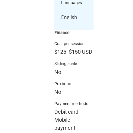
Languages
English
Finance
Cost per session
$125
-
$150
USD
Sliding scale
No
Pro bono
No
Payment methods
Debit card,
Mobile
payment,