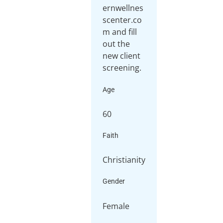
ernwellnes
scenter.co
m and fill
out the
new client
screening.
Age
60
Faith
Christianity
Gender
Female