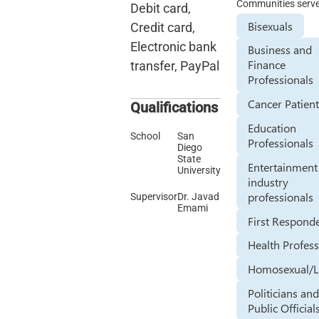
Communities serv
Debit card,
Bisexuals
Credit card,
Electronic bank
Business and
Finance
transfer, PayPal
Professionals
Cancer Patien
Qualifications
Education
School
San
Professionals
Diego
State
Entertainment
University
industry
professionals
Supervisor
Dr. Javad
Emami
First Respond
Health Profess
Homosexual/L
Politicians an
Public Official