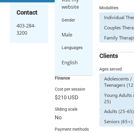
website
Modalities
Contact
Individual Th
Gender
403-284-
Couples Ther
3200
Male
Family Therap
Languages
Clients
English
Ages served
Adolescents /
Finance
Teenagers (12
Cost per session
Young Adults 
$210
USD
25)
Sliding scale
Adults (25-65
No
Seniors (65+)
Payment methods