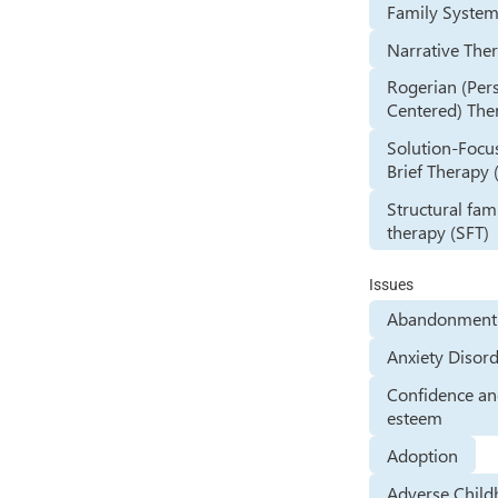
Family Syste
Narrative The
Rogerian (Per
Centered) The
Solution-Focu
Brief Therapy 
Structural fam
therapy (SFT)
Issues
Abandonment 
Anxiety Disor
Confidence and
esteem
Adoption
Adverse Chil