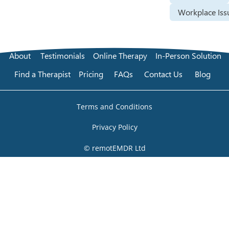
Workplace Iss
About
Testimonials
Online Therapy
In-Person Solution
Find a Therapist
Pricing
FAQs
Contact Us
Blog
Terms and Conditions
Privacy Policy
© remotEMDR Ltd