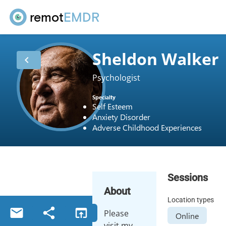
remot
EMDR
Sheldon Walker
chevron_left
Psychologist
Specialty
Self Esteem
Anxiety Disorder
Adverse Childhood Experiences
Sessions
About
Location types
email
share
open_in_browser
Please
Online
visit my