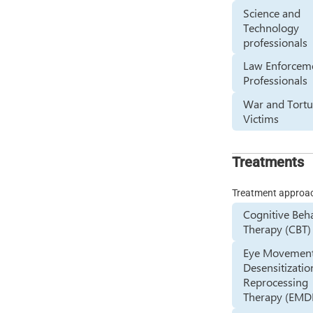
Science and
Technology
professionals
Law Enforcem
Professionals
War and Tortu
Victims
Treatments
Treatment approa
Cognitive Beh
Therapy (CBT)
Eye Movemen
Desensitizatio
Reprocessing
Therapy (EMD