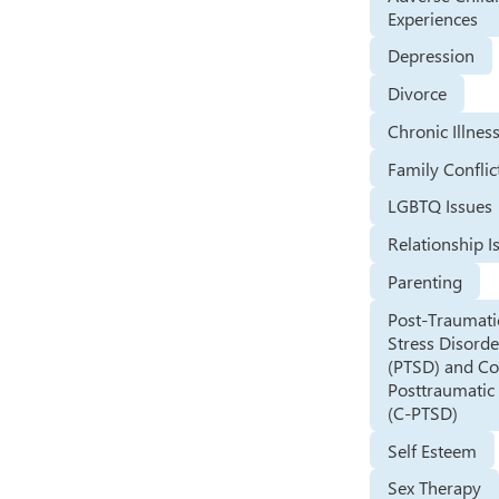
Experiences
Depression
Divorce
Chronic Illnes
Family Conflic
LGBTQ Issues
Relationship I
Parenting
Post-Traumati
Stress Disorde
(PTSD) and C
Posttraumatic 
(C-PTSD)
Self Esteem
Sex Therapy