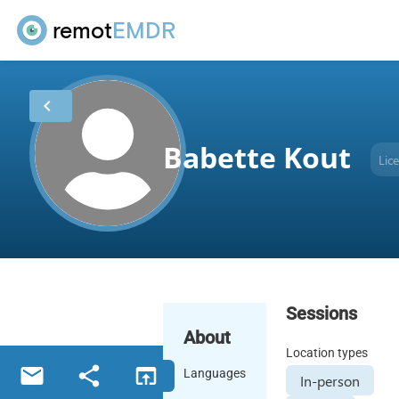
remot
EMDR
chevron_left
Babette Kout
Lic
Sessions
About
Location types
email
share
open_in_browser
Languages
In-person