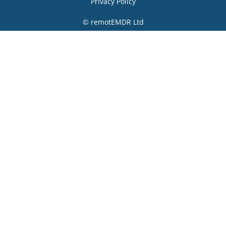
Privacy Policy
© remotEMDR Ltd