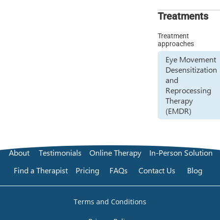
Treatments
Treatment
approaches
Eye Movement
Desensitization
and
Reprocessing
Therapy
(EMDR)
About
Testimonials
Online Therapy
In-Person Solution
Find a Therapist
Pricing
FAQs
Contact Us
Blog
Terms and Conditions