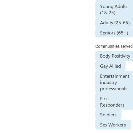
Young Adults
(18-25)
Adults (25-65)
Seniors (65+)
Communities served
Body Positivity
Gay Allied
Entertainment
industry
professionals
First
Responders
Soldiers
Sex Workers