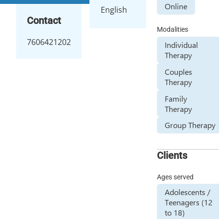
Online
English
Contact
Modalities
7606421202
Individual
Therapy
Couples
Therapy
Family
Therapy
Group Therapy
Clients
Ages served
Adolescents /
Teenagers (12
to 18)