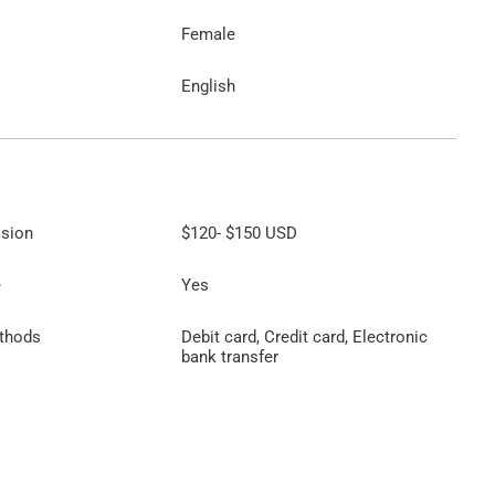
Female
English
ssion
$120
-
$150
USD
e
Yes
thods
Debit card, Credit card, Electronic
bank transfer