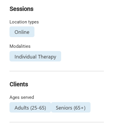
Sessions
Location types
Online
Modalities
Individual Therapy
Clients
Ages served
Adults (25-65)
Seniors (65+)