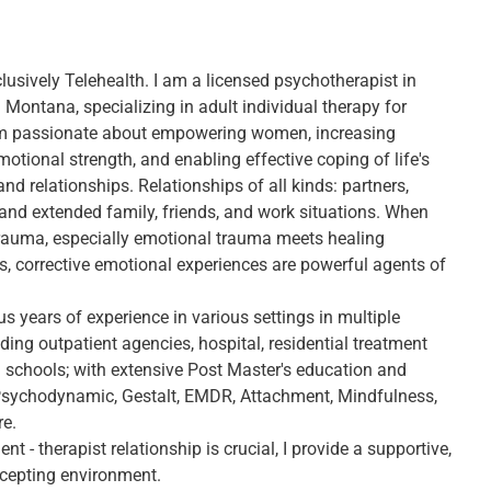
lusively Telehealth. I am a licensed psychotherapist in
Montana, specializing in adult individual therapy for
m passionate about empowering women, increasing
emotional strength, and enabling effective coping of life's
nd relationships. Relationships of all kinds: partners,
and extended family, friends, and work situations. When
rauma, especially emotional trauma meets healing
ps, corrective emotional experiences are powerful agents of
us years of experience in various settings in multiple
uding outpatient agencies, hospital, residential treatment
d schools; with extensive Post Master's education and
 Psychodynamic, Gestalt, EMDR, Attachment, Mindfulness,
re.
ent - therapist relationship is crucial, I provide a supportive,
cepting environment.