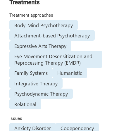
Treatments
Treatment approaches
Body-Mind Psychotherapy
Attachment-based Psychotherapy
Expressive Arts Therapy
Eye Movement Desensitization and
Reprocessing Therapy (EMDR)
Family Systems
Humanistic
Integrative Therapy
Psychodynamic Therapy
Relational
Issues
Anxiety Disorder
Codependency