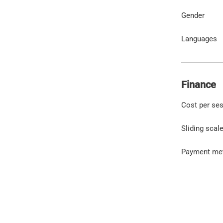
Gender
Languages
Finance
Cost per se
Sliding scal
Payment me