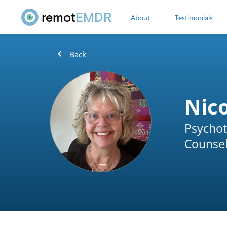
remot
EMDR
About
Testimonials
chevron_left
Back
Nic
Psychot
Counsel