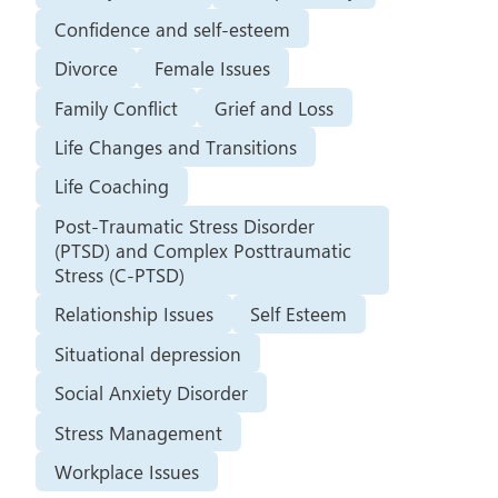
Confidence and self-esteem
Divorce
Female Issues
Family Conflict
Grief and Loss
Life Changes and Transitions
Life Coaching
Post-Traumatic Stress Disorder
(PTSD) and Complex Posttraumatic
Stress (C-PTSD)
Relationship Issues
Self Esteem
Situational depression
Social Anxiety Disorder
Stress Management
Workplace Issues