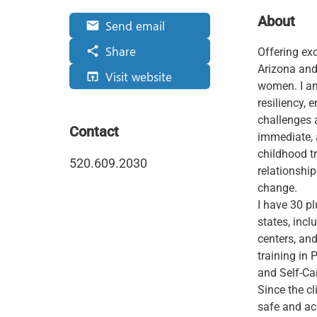
About
Send email
email
Share
share
Offering exc
Arizona and 
Visit website
open_in_browser
women. I a
resiliency, 
challenges a
Contact
immediate, 
childhood t
520.609.2030
relationshi
change.
I have 30 pl
states, incl
centers, an
training in
and Self-Ca
Since the cli
safe and ac