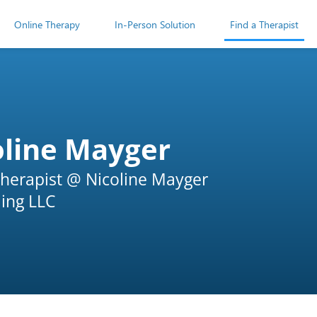
Online Therapy
In-Person Solution
Find a Therapist
oline Mayger
herapist @ Nicoline Mayger
ing LLC