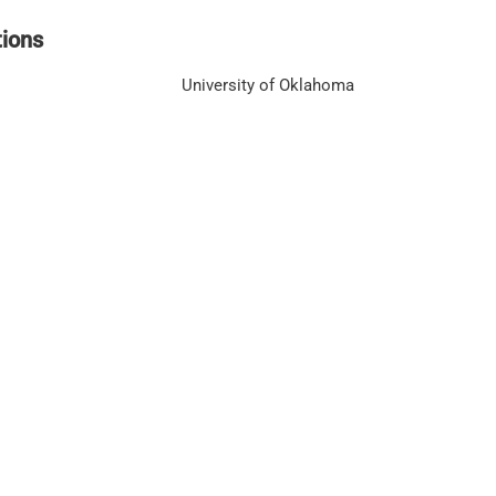
tions
University of Oklahoma