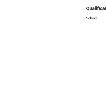
Qualifica
School