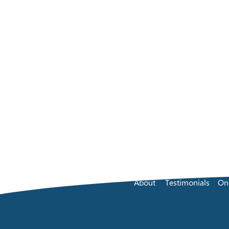
About
Testimonials
On