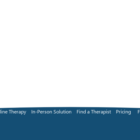
line Therapy
In-Person Solution
Find a Therapist
Pricing