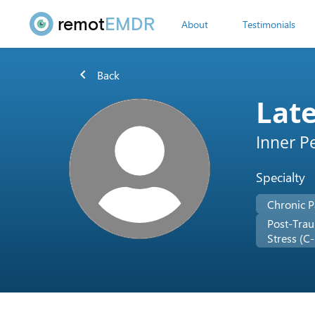
remot
EMDR
About
Testimonials
chevron_left
Back
Lat
Inner P
Specialty
Chronic P
Post-Trau
Stress (C