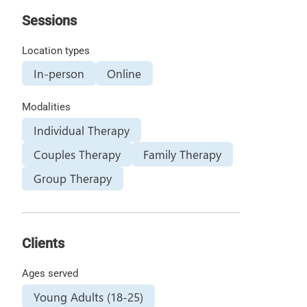
Sessions
Location types
In-person
Online
Modalities
Individual Therapy
Couples Therapy
Family Therapy
Group Therapy
Clients
Ages served
Young Adults (18-25)