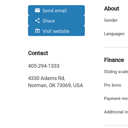
About
Send email
email
Share
share
Gender
Visit website
open_in_browser
Languages
Contact
Finance
405-294-1333
Sliding scal
4330 Adams Rd,
Norman, OK 73069, USA
Pro bono
Payment me
Additional i