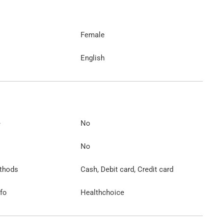
Female
English
e
No
No
thods
Cash, Debit card, Credit card
nfo
Healthchoice