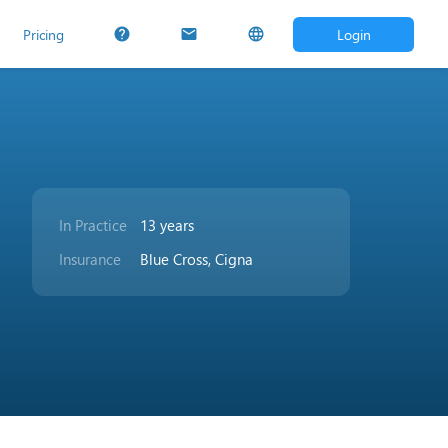
Pricing
Login
help
mail
language
In Practice
13 years
Insurance
Blue Cross, Cigna