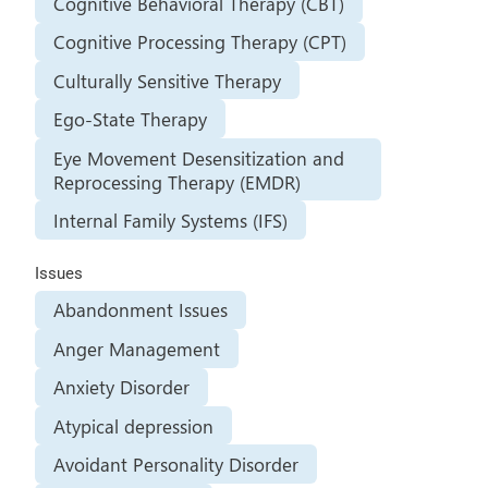
Cognitive Behavioral Therapy (CBT)
Cognitive Processing Therapy (CPT)
Culturally Sensitive Therapy
Ego-State Therapy
Eye Movement Desensitization and
Reprocessing Therapy (EMDR)
Internal Family Systems (IFS)
Issues
Abandonment Issues
Anger Management
Anxiety Disorder
Atypical depression
Avoidant Personality Disorder