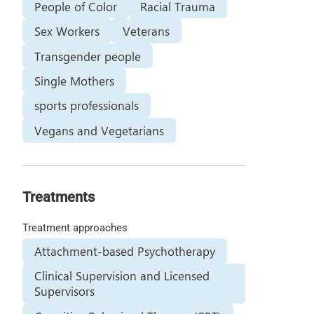
People of Color
Racial Trauma
Sex Workers
Veterans
Transgender people
Single Mothers
sports professionals
Vegans and Vegetarians
Treatments
Treatment approaches
Attachment-based Psychotherapy
Clinical Supervision and Licensed
Supervisors