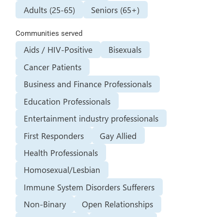
Adults (25-65)
Seniors (65+)
Communities served
Aids / HIV-Positive
Bisexuals
Cancer Patients
Business and Finance Professionals
Education Professionals
Entertainment industry professionals
First Responders
Gay Allied
Health Professionals
Homosexual/Lesbian
Immune System Disorders Sufferers
Non-Binary
Open Relationships