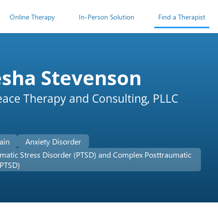
Online Therapy
In-Person Solution
Find a Therapist
esha Stevenson
eace Therapy and Consulting, PLLC
ain
Anxiety Disorder
matic Stress Disorder (PTSD) and Complex Posttraumatic
-PTSD)