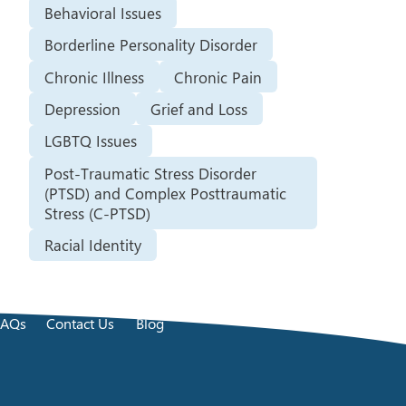
Behavioral Issues
Borderline Personality Disorder
Chronic Illness
Chronic Pain
Depression
Grief and Loss
LGBTQ Issues
Post-Traumatic Stress Disorder
(PTSD) and Complex Posttraumatic
Stress (C-PTSD)
Racial Identity
FAQs
Contact Us
Blog