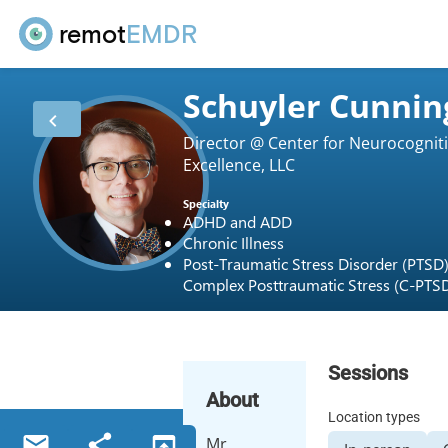
remot
EMDR
Schuyler Cunni
Director @ Center for Neurocognit
Excellence, LLC
Specialty
ADHD and ADD
Chronic Illness
Post-Traumatic Stress Disorder (PTSD
Complex Posttraumatic Stress (C-PTS
Sessions
About
Location types
Mr.