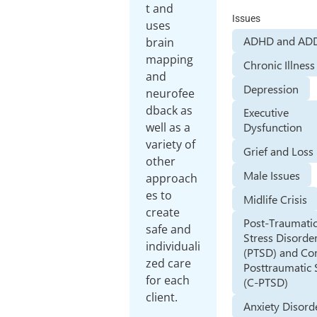
t and
Issues
uses
ADHD and AD
brain
mapping
Chronic Illness
and
Depression
neurofee
dback as
Executive
well as a
Dysfunction
variety of
Grief and Loss
other
Male Issues
approach
es to
Midlife Crisis
create
Post-Traumati
safe and
Stress Disorde
individuali
(PTSD) and Co
zed care
Posttraumatic 
for each
(C-PTSD)
client.
Anxiety Disord