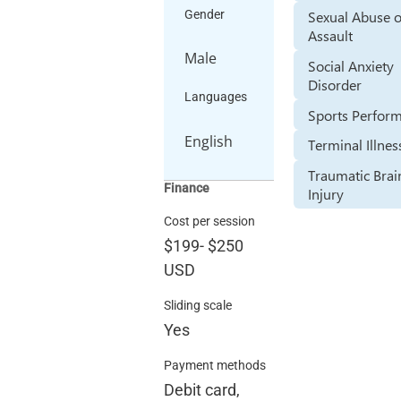
Sexual Abuse 
Gender
Assault
Male
Social Anxiety
Disorder
Languages
Sports Perfor
English
Terminal Illnes
Traumatic Brai
Finance
Injury
Cost per session
$199
-
$250
USD
Sliding scale
Yes
Payment methods
Debit card,