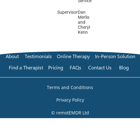
Service
Supervisor
Dan
Merlis
and
Cheryl
Kenn
About
Testimonials
Online Therapy
In-Person Solution
Find a Therapist
Pricing
FAQs
Contact Us
Blog
Terms and Conditions
Privacy Policy
© remotEMDR Ltd