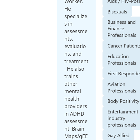
Aids / HIV-Posi
Worker.
He
Bisexuals
specialize
Business and
s in
Finance
assessme
Professionals
nts,
Cancer Patient
evaluatio
ns, and
Education
treatment
Professionals
. He also
First Responde
trains
other
Aviation
Professionals
mental
health
Body Positivity
providers
Entertainment
in ADHD
industry
assessme
professionals
nt, Brain
Gay Allied
Maps/qEE