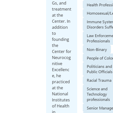
Gs, and
Health Profess
treatment
Homosexual/L
at the
Center. In
Immune Syst
Disorders Suff
addition
to
Law Enforcem
founding
Professionals
the
Non-Binary
Center for
Neurocog
People of Colo
nitive
Politicians and
Excellenc
Public Officials
e, he
Racial Trauma
practiced
at the
Science and
National
Technology
professionals
Institutes
of Health
Senior Manage
in