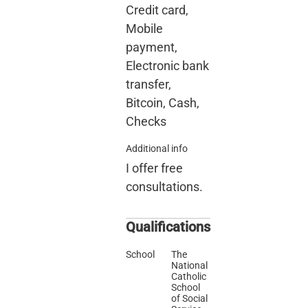
Credit card,
Mobile
payment,
Electronic bank
transfer,
Bitcoin, Cash,
Checks
Additional info
I offer free
consultations.
Qualifications
School
The
National
Catholic
School
of Social