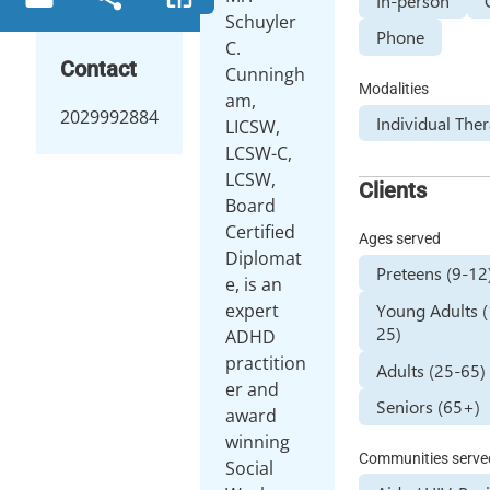
In-person
Schuyler
Phone
C.
Contact
Cunningh
Modalities
am,
2029992884
Individual The
LICSW,
LCSW-C,
LCSW,
Clients
Board
Certified
Ages served
Diplomat
Preteens (9-12
e, is an
Young Adults 
expert
25)
ADHD
practition
Adults (25-65)
er and
Seniors (65+)
award
winning
Communities serve
Social