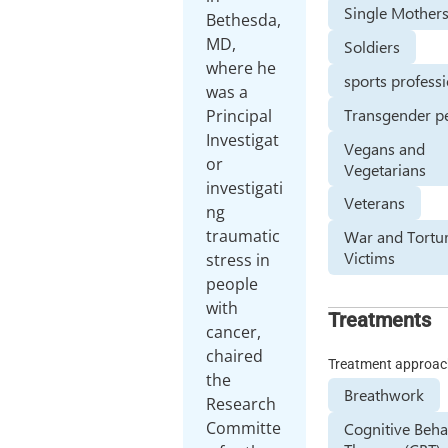
Single Mother
Bethesda,
MD,
Soldiers
where he
sports profess
was a
Transgender p
Principal
Investigat
Vegans and
or
Vegetarians
investigati
Veterans
ng
traumatic
War and Tortu
Victims
stress in
people
with
Treatments
cancer,
chaired
Treatment approa
the
Breathwork
Research
Committe
Cognitive Beha