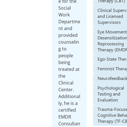
Therapy (CBT)
e for the
Social
Clinical Superv
Work
and Licensed
Departme
Supervisors
nt and
Eye Movement
provided
Desensitizatio
counselin
Reprocessing
g to
Therapy (EMD
people
Ego-State The
being
Feminist Ther
treated at
the
Neurofeedbac
Clinical
Psychological
Center.
Testing and
Additional
Evaluation
ly, he is a
Trauma-Focus
certified
Cognitive Beha
EMDR
Therapy (TF-C
Consultan