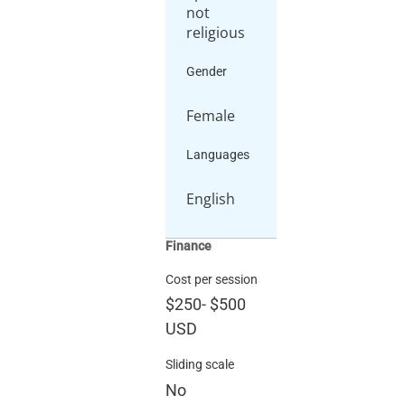
not
religious
Gender
Female
Languages
English
Finance
Cost per session
$250
-
$500
USD
Sliding scale
No