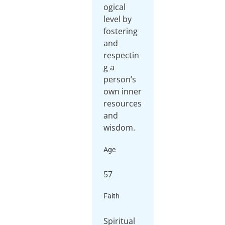
ogical
level by
fostering
and
respectin
g a
person’s
own inner
resources
and
wisdom.
Age
57
Faith
Spiritual