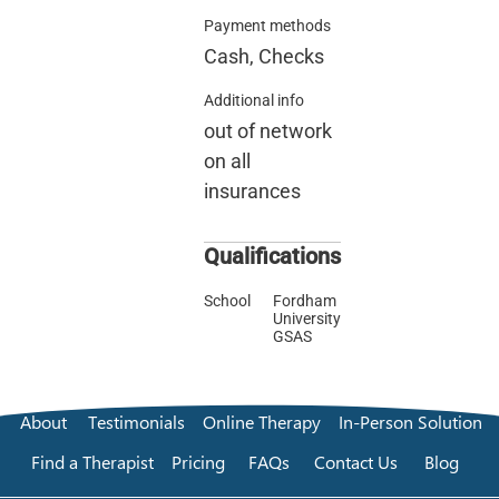
Payment methods
Cash, Checks
Additional info
out of network
on all
insurances
Qualifications
School
Fordham
University
GSAS
About
Testimonials
Online Therapy
In-Person Solution
Find a Therapist
Pricing
FAQs
Contact Us
Blog