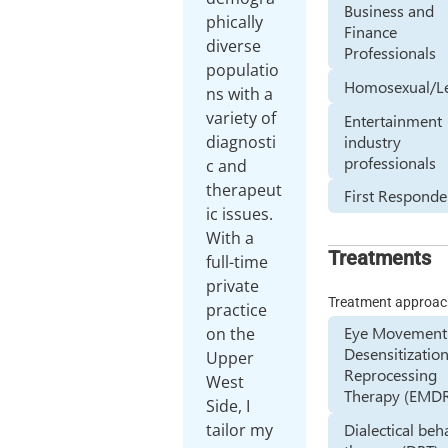
Business and
phically
Finance
diverse
Professionals
populatio
Homosexual/L
ns with a
variety of
Entertainment
industry
diagnosti
professionals
c and
therapeut
First Responde
ic issues.
With a
Treatments
full-time
private
Treatment approa
practice
Eye Movement
on the
Desensitizatio
Upper
Reprocessing
West
Therapy (EMD
Side, I
tailor my
Dialectical beh