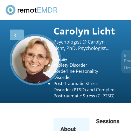
remot
EMDR
Carolyn Licht
Psychologist @ Carolyn
Licht, PhD, Psychologist
Private Practice,
In
Specialty
Prac
Anxiety Disorder
Lic
Borderline Personality
Disorder
Post-Traumatic Stress
Disorder (PTSD) and Complex
Posttraumatic Stress (C-PTSD)
Sessions
About