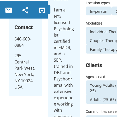
Location types
I am a
In-person
NYS
licensed
Modalities
Contact
Psycholog
Individual The
ist,
646-660-
Couples Thera
certified
0884
in EMDR,
Family Therap
and a
295
SEP,
Central
Clients
trained in
Park West,
DBT and
New York,
Ages served
Psychodr
NY 10024,
Young Adults 
ama, with
USA
25)
extensive
experienc
Adults (25-65)
e working
with
Communities serve
demogra