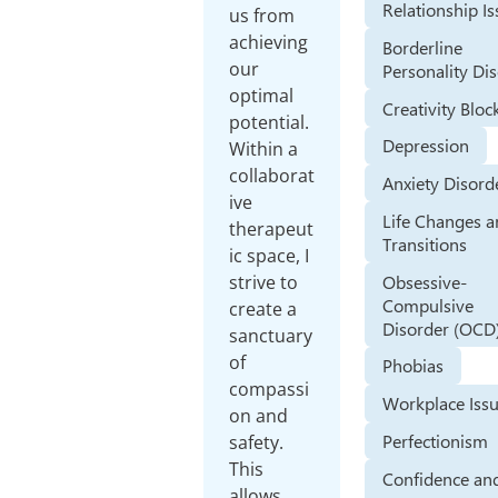
Relationship I
us from
achieving
Borderline
our
Personality Di
optimal
Creativity Bloc
potential.
Depression
Within a
collaborat
Anxiety Disord
ive
Life Changes 
therapeut
Transitions
ic space, I
Obsessive-
strive to
Compulsive
create a
Disorder (OCD
sanctuary
of
Phobias
compassi
Workplace Iss
on and
Perfectionism
safety.
This
Confidence and
allows