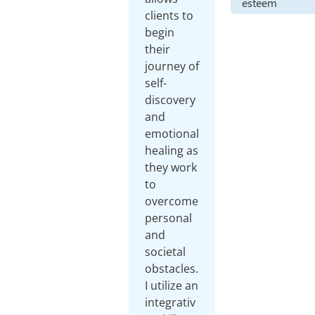
esteem
clients to
begin
their
journey of
self-
discovery
and
emotional
healing as
they work
to
overcome
personal
and
societal
obstacles.
I utilize an
integrativ