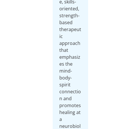
e, skills-
oriented,
strength-
based
therapeut
ic
approach
that
emphasiz
es the
mind-
body-
spirit
connectio
n and
promotes
healing at
a
neurobiol