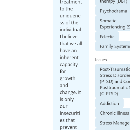
therapy (DBT)
treatment
to the
Psychodrama
uniquene
Somatic
ss of the
Experiencing (
individual.
Eclectic
I believe
that we all
Family System
have an
inherent
Issues
capacity
Post-Traumati
for
Stress Disorde
growth
(PTSD) and Co
and
Posttraumatic 
change. It
(C-PTSD)
is only
Addiction
our
Chronic Illness
insecuriti
es that
Stress Manag
prevent