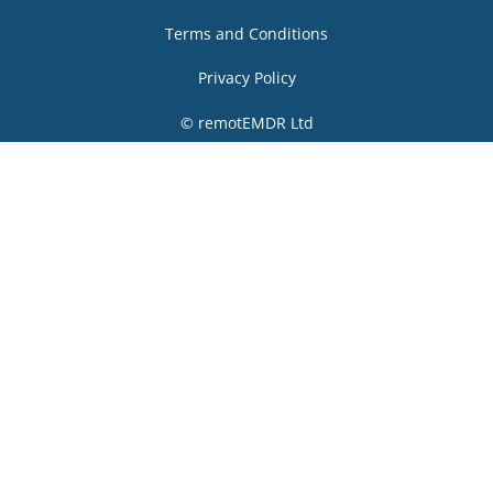
Terms and Conditions
Privacy Policy
© remotEMDR Ltd