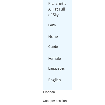
Pratchett,
A Hat Full
Faith
None
Gender
Female
Languages
English
Finance
Cost per session