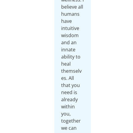
believe all
humans
have
intuitive
wisdom
and an
innate
ability to
heal
themselv
es. All
that you
need is
already
within
you,
together
we can