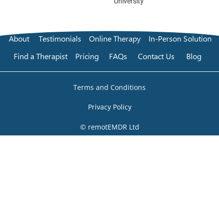
University
About
Testimonials
Online Therapy
In-Person Solution
Find a Therapist
Pricing
FAQs
Contact Us
Blog
Terms and Conditions
Privacy Policy
© remotEMDR Ltd