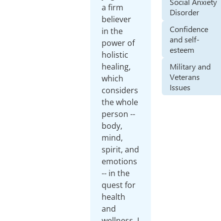
Social Anxiety
a firm
Disorder
believer
Confidence
in the
and self-
power of
esteem
holistic
Military and
healing,
Veterans
which
Issues
considers
the whole
person --
body,
mind,
spirit, and
emotions
-- in the
quest for
health
and
wellness. I