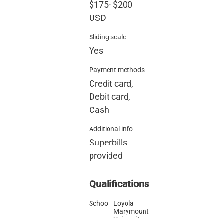
$175
-
$200
USD
Sliding scale
Yes
Payment methods
Credit card,
Debit card,
Cash
Additional info
Superbills
provided
Qualifications
School
Loyola
Marymount