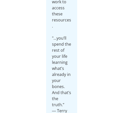
work to
access
these
resources
.
"...you’ll
spend the
rest of
your life
learning
what’s
already in
your
bones.
And that’s
the
truth.”
― Terry