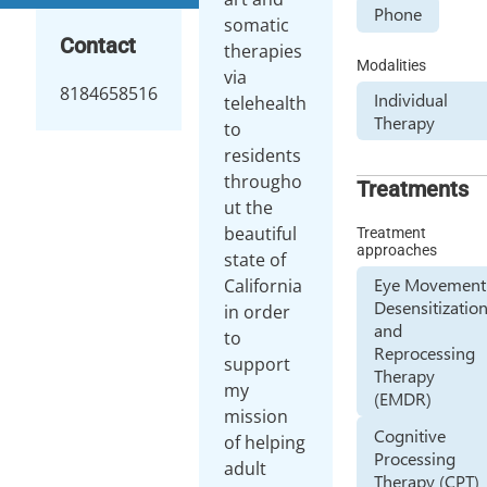
Phone
somatic
Contact
therapies
Modalities
via
8184658516
Individual
telehealth
Therapy
to
residents
througho
Treatments
ut the
beautiful
Treatment
approaches
state of
Eye Movement
California
Desensitizatio
in order
and
to
Reprocessing
support
Therapy
my
(EMDR)
mission
Cognitive
of helping
Processing
adult
Therapy (CPT)