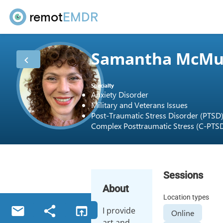
remot
EMDR
Samantha McMu
Specialty
Anxiety Disorder
Military and Veterans Issues
Post-Traumatic Stress Disorder (PTSD
Complex Posttraumatic Stress (C-PTS
Sessions
About
Location types
I provide
Online
art and