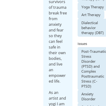
survivors
Yoga Therapy
of trauma
break free
Art Therapy
from
Dialectical
anxiety
behavior
and fear
therapy (DBT)
so they
can feel
Issues
safe in
Post-Traumati
their own
Stress
bodies,
Disorder
and live
(PTSD) and
an
Complex
empower
Posttraumatic
Stress (C-
ed life.
PTSD)
As an
Anxiety
artist and
Disorder
yogi I am