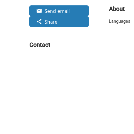
About
Send email
email
Share
share
Languages
Contact