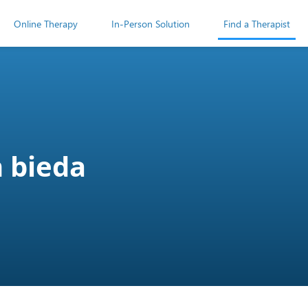
Online Therapy
In-Person Solution
Find a Therapist
 bieda