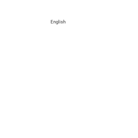
English