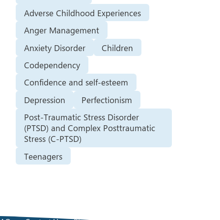
Adverse Childhood Experiences
Anger Management
Anxiety Disorder
Children
Codependency
Confidence and self-esteem
Depression
Perfectionism
Post-Traumatic Stress Disorder
(PTSD) and Complex Posttraumatic
Stress (C-PTSD)
Teenagers