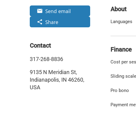
About
Send email
email
Share
share
Languages
Contact
Finance
317-268-8836
Cost per se
9135 N Meridian St,
Sliding scal
Indianapolis, IN 46260,
USA
Pro bono
Payment me