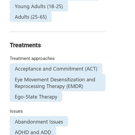
Young Adults (18-25)
Adults (25-65)
Treatments
Treatment approaches
Acceptance and Commitment (ACT)
Eye Movement Desensitization and
Reprocessing Therapy (EMDR)
Ego-State Therapy
Issues
Abandonment Issues
ADHD and ADD