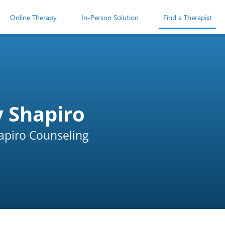
Online Therapy
In-Person Solution
Find a Therapist
y Shapiro
apiro Counseling