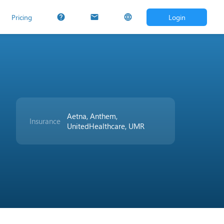
Pricing
Login
help
mail
language
Aetna, Anthem,
Insurance
UnitedHealthcare, UMR