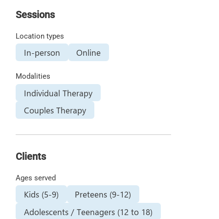
Sessions
Location types
In-person
Online
Modalities
Individual Therapy
Couples Therapy
Clients
Ages served
Kids (5-9)
Preteens (9-12)
Adolescents / Teenagers (12 to 18)