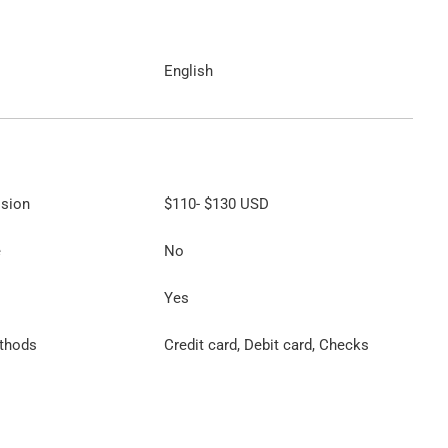
English
ssion
$110
-
$130
USD
e
No
Yes
thods
Credit card, Debit card, Checks