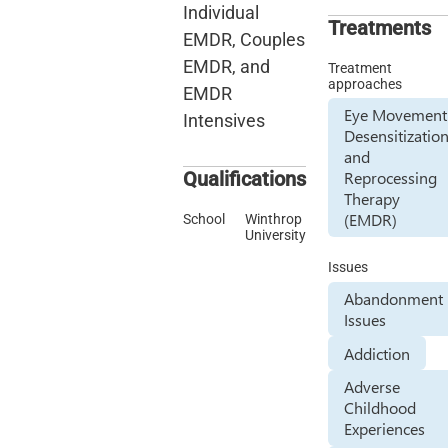
Individual
Treatments
EMDR, Couples
EMDR, and
Treatment
approaches
EMDR
Eye Movement
Intensives
Desensitizatio
and
Qualifications
Reprocessing
Therapy
(EMDR)
School
Winthrop
University
Issues
Abandonment
Issues
Addiction
Adverse
Childhood
Experiences