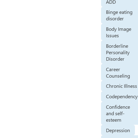
ADD
Binge eating
disorder
Body Image
Issues
Borderline
Personality
Disorder
Career
Counseling
Chronic Illness
Codependency
Confidence
and self-
esteem
Depression