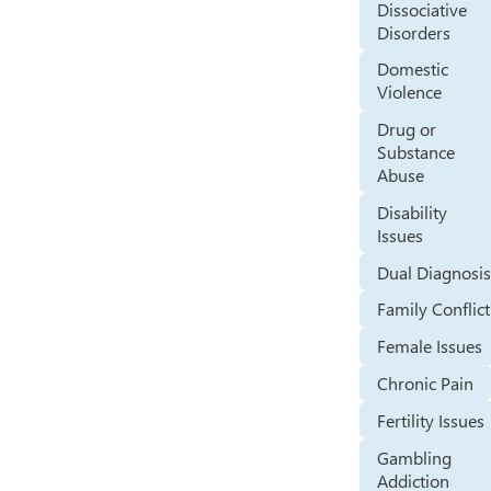
Dissociative
Disorders
Domestic
Violence
Drug or
Substance
Abuse
Disability
Issues
Dual Diagnosi
Family Conflict
Female Issues
Chronic Pain
Fertility Issues
Gambling
Addiction