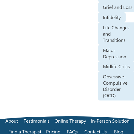
Grief and Loss
Infidelity
Life Changes
and
Transitions
Major
Depression
Midlife Crisis
Obsessive-
Compulsive
Disorder
(OCD)
About
Testimonials
Online Therapy
In-Person Solution
Find a Therapist
Pricing
FAQs
Contact Us
Blog