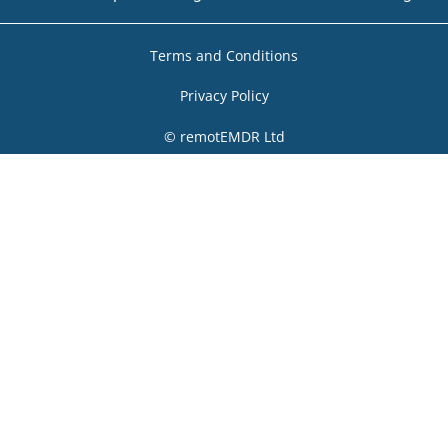
Terms and Conditions
Privacy Policy
© remotEMDR Ltd