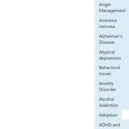
Anger
Management
Anorexia
nervosa
Alzheimer's
Disease
Atypical
depression
Behavioral
Issues
Anxiety
Disorder
Alcohol
Addiction
Adoption
ADHD and