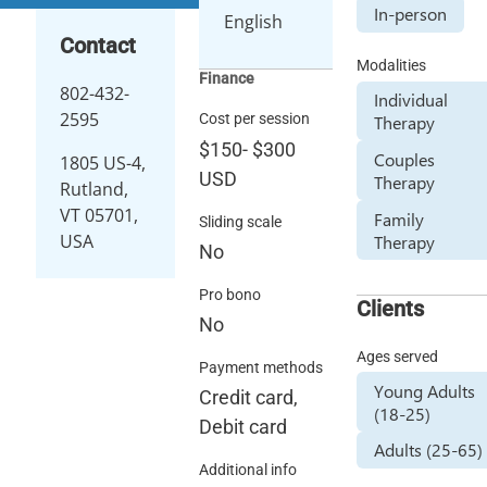
In-person
English
Contact
Modalities
Finance
802-432-
Individual
2595
Cost per session
Therapy
$150
-
$300
Couples
1805 US-4,
USD
Therapy
Rutland,
VT 05701,
Family
Sliding scale
USA
Therapy
No
Pro bono
Clients
No
Ages served
Payment methods
Young Adults
Credit card,
(18-25)
Debit card
Adults (25-65)
Additional info