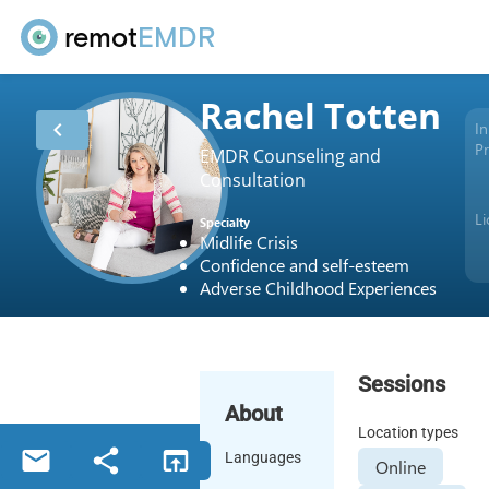
remot
EMDR
Rachel Totten
chevron_left
In
Pr
EMDR Counseling and
Consultation
L
Specialty
Midlife Crisis
Confidence and self-esteem
Adverse Childhood Experiences
Sessions
About
Location types
email
share
open_in_browser
Languages
Online