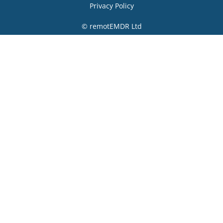
Privacy Policy
© remotEMDR Ltd