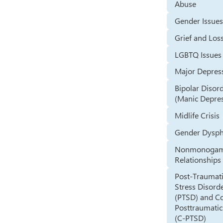
Abuse
Gender Issue
Grief and Los
LGBTQ Issues
Major Depres
Bipolar Disor
(Manic Depre
Midlife Crisis
Gender Dysph
Nonmonoga
Relationships
Post-Traumat
Stress Disord
(PTSD) and C
Posttraumatic
(C-PTSD)