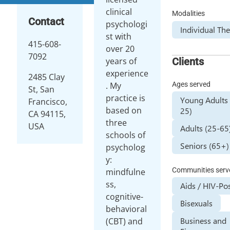
clinical
Modalities
Contact
psychologi
Individual Th
st with
415-608-
over 20
7092
Clients
years of
experience
2485 Clay
Ages served
. My
St, San
practice is
Young Adults 
Francisco,
based on
25)
CA 94115,
three
USA
Adults (25-65
schools of
Seniors (65+)
psycholog
y:
Communities serv
mindfulne
ss,
Aids / HIV-Pos
cognitive-
Bisexuals
behavioral
Business and
(CBT) and