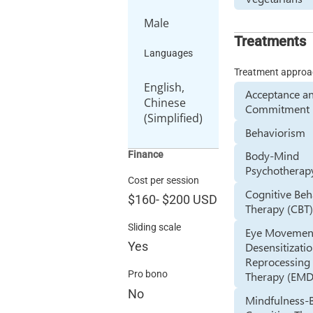
Male
Treatments
Languages
Treatment appro
English,
Acceptance a
Chinese
Commitment 
(Simplified)
Behaviorism
Body-Mind
Finance
Psychotherap
Cost per session
Cognitive Beh
$160
-
$200
USD
Therapy (CBT
Sliding scale
Eye Movemen
Yes
Desensitizati
Reprocessing
Pro bono
Therapy (EM
No
Mindfulness-