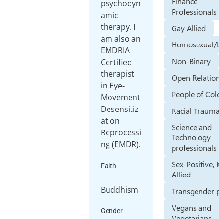
Finance
psychodyn
Professionals
amic
therapy. I
Gay Allied
am also an
Homosexual/
EMDRIA
Non-Binary
Certified
therapist
Open Relatio
in Eye-
People of Col
Movement
Desensitiz
Racial Traum
ation
Science and
Reprocessi
Technology
ng (EMDR).
professionals
Sex-Positive, 
Faith
Allied
Buddhism
Transgender 
Vegans and
Gender
Vegetarians