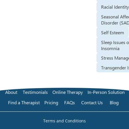
Racial Identit
Seasonal Affe
Disorder (SA
Self Esteem
Sleep Issues o
Insomnia
Stress Mana
Transgender I
About
Testimonials
Online Therapy
In-Person Solution
Find a Therapist
Pricing
FAQs
Contact Us
Blog
Terms and Conditions