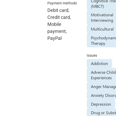
Cognitive The
Payment methods
(MBCT)
Debit card,
Motivational
Credit card,
Interviewing
Mobile
Multicultural
payment,
Psychodynam
PayPal
Therapy
Issues
Addiction
Adverse Chil
Experiences
Anger Manag
Anxiety Disor
Depression
Drug or Subs