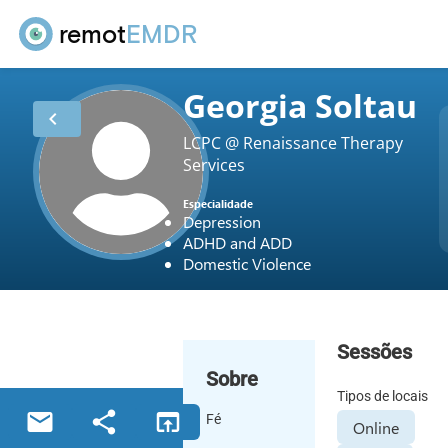
remot
EMDR
Georgia Soltau
chevron_left
LCPC @ Renaissance Therapy
Services
Especialidade
Depression
ADHD and ADD
Domestic Violence
Sessões
Sobre
Tipos de locais
email
share
open_in_browser
Fé
Online