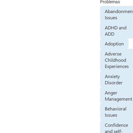
Problemas
Abandonmen
Issues
ADHD and
ADD
Adoption
Adverse
Childhood
Experiences
Anxiety
Disorder
Anger
Management
Behavioral
Issues
Confidence
and self-