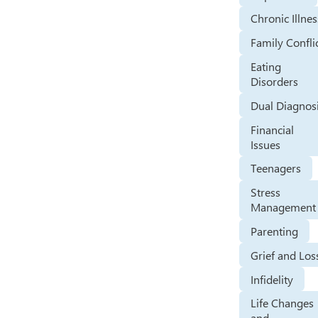
Chronic Illnes
Family Confli
Eating
Disorders
Dual Diagnos
Financial
Issues
Teenagers
Stress
Management
Parenting
Grief and Los
Infidelity
Life Changes
and