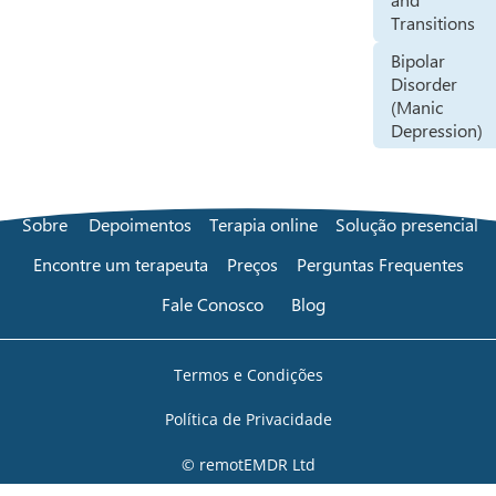
Transitions
Bipolar
Disorder
(Manic
Depression)
Sobre
Depoimentos
Terapia online
Solução presencial
Encontre um terapeuta
Preços
Perguntas Frequentes
Fale Conosco
Blog
Termos e Condições
Política de Privacidade
© remotEMDR Ltd