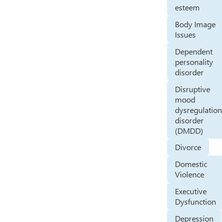
esteem
Body Image
Issues
Dependent
personality
disorder
Disruptive
mood
dysregulatio
disorder
(DMDD)
Divorce
Domestic
Violence
Executive
Dysfunction
Depression