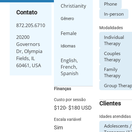
Phone
Christianity
Contato
In-person
Gênero
872.205.6710
Modalidades
Female
Individual
20200
Therapy
Governors
Idiomas
Dr, Olympia
Couples
Fields, IL
Therapy
English,
60461, USA
French,
Family
Spanish
Therapy
Group Thera
Finanças
Custo por sessão
Clientes
$120
-
$180
USD
Idades atendidas
Escala variável
Adolescents /
Sim
Teenagers (1