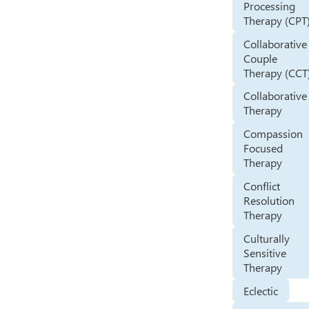
Processing
Therapy (CPT
Collaborative
Couple
Therapy (CCT
Collaborative
Therapy
Compassion
Focused
Therapy
Conflict
Resolution
Therapy
Culturally
Sensitive
Therapy
Eclectic