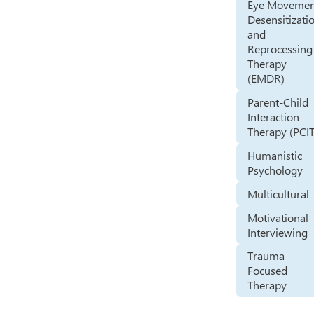
Eye Movemen
Desensitizati
and
Reprocessing
Therapy
(EMDR)
Parent-Child
Interaction
Therapy (PCIT
Humanistic
Psychology
Multicultural
Motivational
Interviewing
Trauma
Focused
Therapy