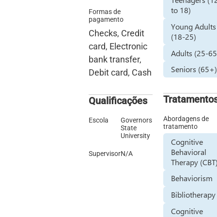
to 18)
Formas de
pagamento
Young Adults
Checks, Credit
(18-25)
card, Electronic
Adults (25-65
bank transfer,
Seniors (65+
Debit card, Cash
Tratamento
Qualificações
Abordagens de
Escola
Governors
tratamento
State
University
Cognitive
Behavioral
Supervisor
N/A
Therapy (CBT
Behaviorism
Bibliotherapy
Cognitive