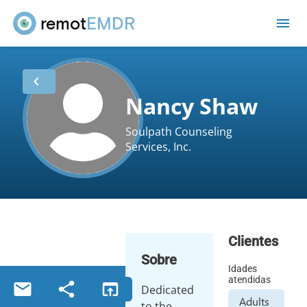
remot
EMDR
me
chevron_left
Nancy Shaw
Soulpath Counseling
Services, Inc.
Clientes
Sobre
Idades
atendidas
email
share
open_in_browser
Dedicated
Adults
to the