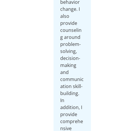
behavior
change. I
also
provide
counselin
g around
problem-
solving,
decision-
making
and
communic
ation skill-
building.
In
addition, I
provide
comprehe
nsive