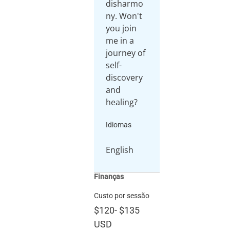
disharmo
ny. Won't
you join
me in a
journey of
self-
discovery
and
healing?
Idiomas
English
Finanças
Custo por sessão
$120
-
$135
USD