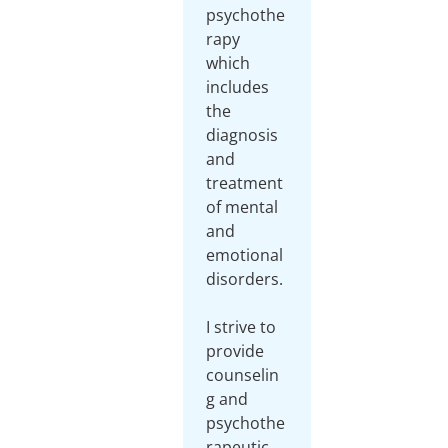
psychothe
rapy
which
includes
the
diagnosis
and
treatment
of mental
and
emotional
disorders.
I strive to
provide
counselin
g and
psychothe
rapeutic