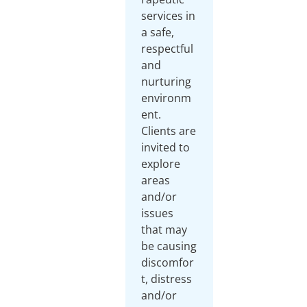
services in
a safe,
respectful
and
nurturing
environm
ent.
Clients are
invited to
explore
areas
and/or
issues
that may
be causing
discomfor
t, distress
and/or