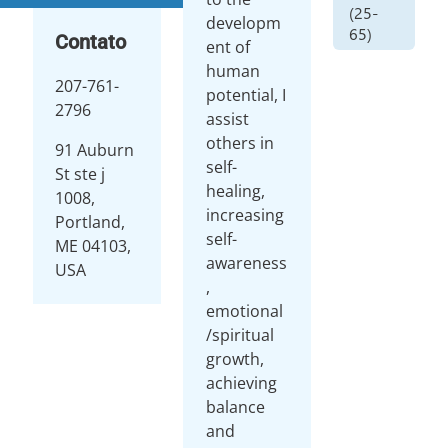
(25-
developm
65)
Contato
ent of
human
207-761-
potential, I
2796
assist
others in
91 Auburn
self-
St ste j
healing,
1008,
increasing
Portland,
self-
ME 04103,
awareness
USA
,
emotional
/spiritual
growth,
achieving
balance
and