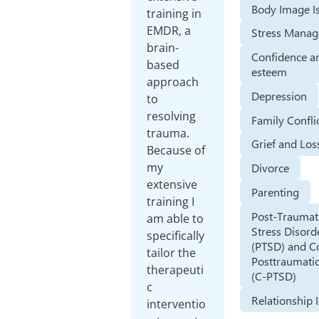
Body Image I
training in
EMDR, a
Stress Mana
brain-
Confidence an
based
esteem
approach
Depression
to
resolving
Family Confli
trauma.
Grief and Los
Because of
my
Divorce
extensive
Parenting
training I
Post-Traumat
am able to
Stress Disord
specifically
(PTSD) and 
tailor the
Posttraumatic
therapeuti
(C-PTSD)
c
Relationship 
interventio