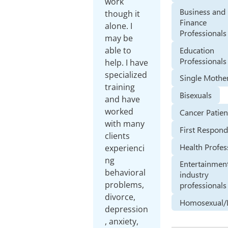
work
Business and
though it
Finance
alone. I
Professionals
may be
Education
able to
Professionals
help. I have
specialized
Single Mothe
training
Bisexuals
and have
worked
Cancer Patien
with many
First Respond
clients
Health Profes
experienci
ng
Entertainmen
behavioral
industry
problems,
professionals
divorce,
Homosexual/
depression
, anxiety,