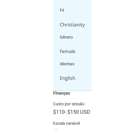
Fé
Christianity
Gênero
Female
Idiomas
English
Finanças
Custo por sessão
$110
-
$150
USD
Escala variável