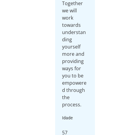
Together
we will
work
towards
understan
ding
yourself
more and
providing
ways for
you to be
empowere
d through
the
process.
Idade
57