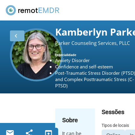
remot
EMDR
Kamberlyn Park
chevron_left
Parker Counseling Services, PLLC
Especialidade
Anxiety Disorder
Confidence and self-esteem
Post-Traumatic Stress Disorder (PTSD
and Complex Posttraumatic Stress (C-
PTSD)
Sessões
Sobre
Tipos de locais
email
share
open_in_browser
It can be
Online
In