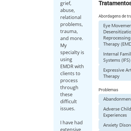
Tratamento
grief,
abuse,
Abordagens de t
relational
problems,
Eye Movemen
trauma,
Desensitizati
Reprocessing
and more.
Therapy (EM
My
specialty is
Internal Fami
using
Systems (IFS)
EMDR with
Expressive Ar
clients to
Therapy
process
through
Problemas
these
Abandonment
difficult
issues.
Adverse Chil
Experiences
I have had
Anxiety Disor
extensive