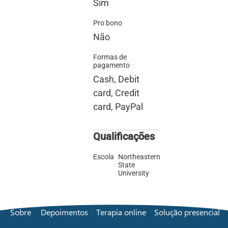
Sim
Pro bono
Não
Formas de
pagamento
Cash, Debit
card, Credit
card, PayPal
Qualificações
Escola
Northeastern
State
University
Sobre
Depoimentos
Terapia online
Solução presencial