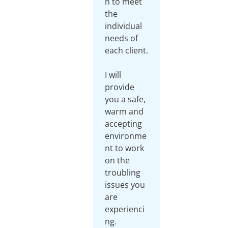
n to meet
the
individual
needs of
each client.
I will
provide
you a safe,
warm and
accepting
environme
nt to work
on the
troubling
issues you
are
experienci
ng.