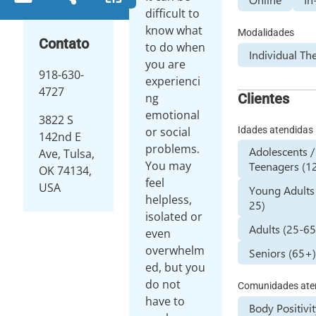
difficult to
know what
Modalidades
Contato
to do when
Individual Th
you are
918-630-
experienci
4727
Clientes
ng
emotional
3822 S
Idades atendidas
or social
142nd E
problems.
Adolescents /
Ave, Tulsa,
You may
Teenagers (12
OK 74134,
feel
USA
Young Adults
helpless,
25)
isolated or
Adults (25-65
even
overwhelm
Seniors (65+
ed, but you
do not
Comunidades ate
have to
Body Positivi