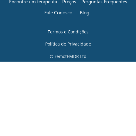
Encontre um terapeuta
Preços
Perguntas Frequentes
Fale Conosco
Blog
Termos e Condições
Política de Privacidade
© remotEMDR Ltd