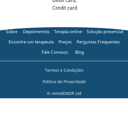
Debit card,
Credit card
Sobre
Depoimentos
Terapia online
Solução presencial
Encontre um terapeuta
Preços
Perguntas Frequentes
Fale Conosco
Blog
Termos e Condições
Política de Privacidade
© remotEMDR Ltd