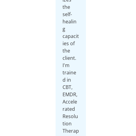
the
self-
healin
g
capacit
ies of
the
client.
I'm
traine
d in
CBT,
EMDR,
Accele
rated
Resolu
tion
Therap