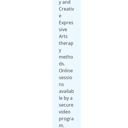
y and
Creativ
e
Expres
sive
Arts
therap
y
metho
ds.
Online
sessio
ns
availab
le by a
secure
video
progra
m.