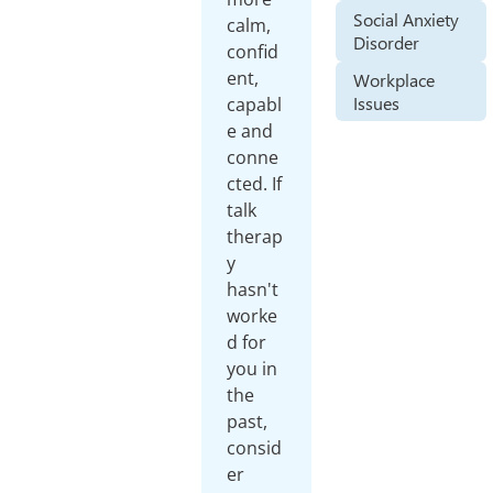
Social Anxiety
calm,
Disorder
confid
ent,
Workplace
Issues
capabl
e and
conne
cted. If
talk
therap
y
hasn't
worke
d for
you in
the
past,
consid
er