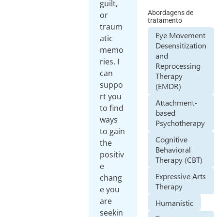
guilt,
Abordagens de
or
tratamento
traum
Eye Movement
atic
Desensitization
memo
and
ries. I
Reprocessing
can
Therapy
suppo
(EMDR)
rt you
Attachment-
to find
based
ways
Psychotherapy
to gain
Cognitive
the
Behavioral
positiv
Therapy (CBT)
e
Expressive Arts
chang
Therapy
e you
are
Humanistic
seekin