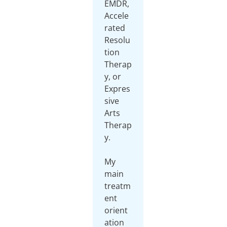
EMDR,
Accele
rated
Resolu
tion
Therap
y, or
Expres
sive
Arts
Therap
y.
My
main
treatm
ent
orient
ation