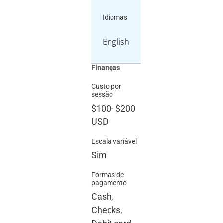
Idiomas
English
Finanças
Custo por
sessão
$100
-
$200
USD
Escala variável
Sim
Formas de
pagamento
Cash,
Checks,