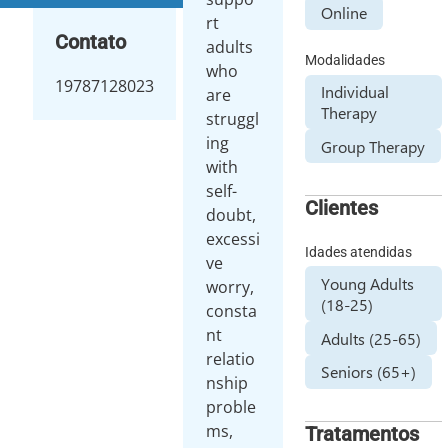
Online
rt
Contato
adults
Modalidades
who
19787128023
Individual
are
Therapy
struggl
ing
Group Therapy
with
self-
Clientes
doubt,
excessi
Idades atendidas
ve
Young Adults
worry,
(18-25)
consta
nt
Adults (25-65)
relatio
Seniors (65+)
nship
proble
ms,
Tratamentos