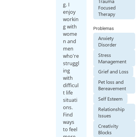
Trauma
g. I
Focused
enjoy
Therapy
workin
g with
Problemas
wome
Anxiety
n and
Disorder
men
Stress
who're
Management
struggl
ing
Grief and Loss
with
Pet loss and
difficul
Bereavement
t life
Self Esteem
situati
ons.
Relationship
Find
Issues
ways
Creativity
to feel
Blocks
more