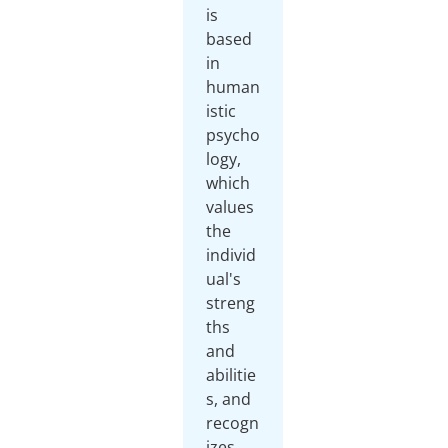
is
based
in
human
istic
psycho
logy,
which
values
the
individ
ual's
streng
ths
and
abilitie
s, and
recogn
izes