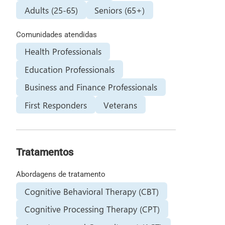
Adults (25-65)
Seniors (65+)
Comunidades atendidas
Health Professionals
Education Professionals
Business and Finance Professionals
First Responders
Veterans
Tratamentos
Abordagens de tratamento
Cognitive Behavioral Therapy (CBT)
Cognitive Processing Therapy (CPT)