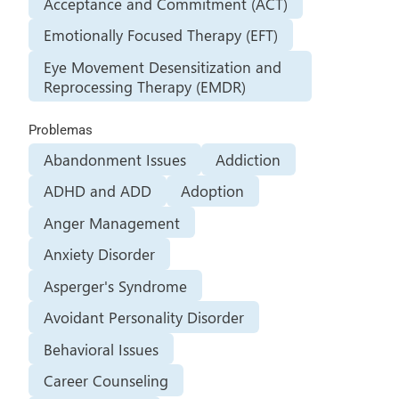
Acceptance and Commitment (ACT)
Emotionally Focused Therapy (EFT)
Eye Movement Desensitization and
Reprocessing Therapy (EMDR)
Problemas
Abandonment Issues
Addiction
ADHD and ADD
Adoption
Anger Management
Anxiety Disorder
Asperger's Syndrome
Avoidant Personality Disorder
Behavioral Issues
Career Counseling