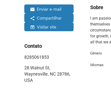
Sobre
Enviar e-mail
Compartilhar
I am passio
themselves 
Visitar site
circumstance
for growth, 
all that we a
Contato
Gênero
8285061853
Idiomas
28 Walnut St,
Waynesville, NC 28786,
USA