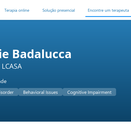
Terapia online
Solução presencial
Encontre um terapeuta
ie Badalucca
 LCASA
ade
isorder
Behavioral Issues
Cognitive Impairment