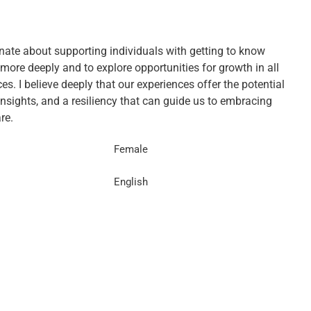
nate about supporting individuals with getting to know
more deeply and to explore opportunities for growth in all
s. I believe deeply that our experiences offer the potential
insights, and a resiliency that can guide us to embracing
re.
Female
English