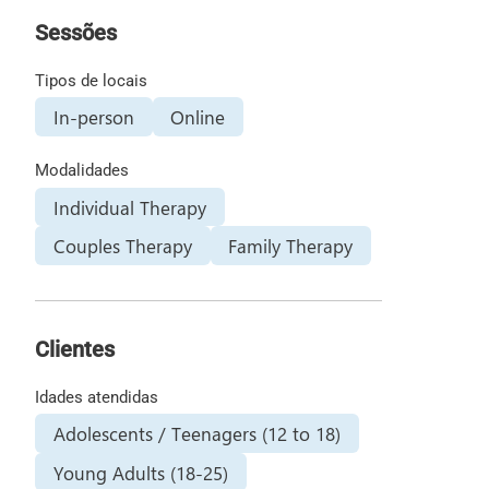
Sessões
Tipos de locais
In-person
Online
Modalidades
Individual Therapy
Couples Therapy
Family Therapy
Clientes
Idades atendidas
Adolescents / Teenagers (12 to 18)
Young Adults (18-25)