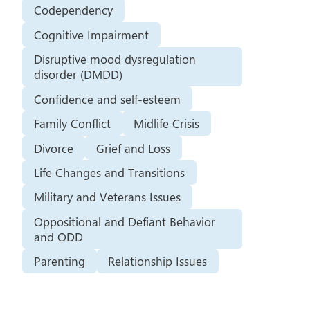
Codependency
Cognitive Impairment
Disruptive mood dysregulation
disorder (DMDD)
Confidence and self-esteem
Family Conflict
Midlife Crisis
Divorce
Grief and Loss
Life Changes and Transitions
Military and Veterans Issues
Oppositional and Defiant Behavior
and ODD
Parenting
Relationship Issues