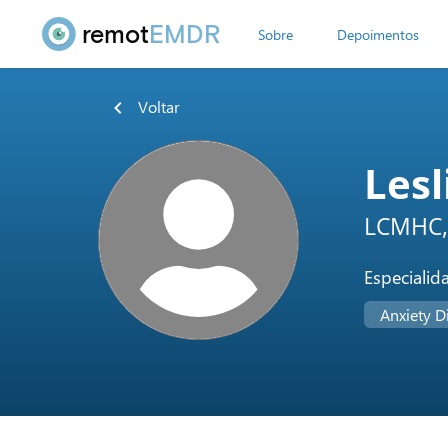
remot
EMDR
Sobre
Depoimentos
Voltar
Lesl
LCMHC,
Especialid
Anxiety D