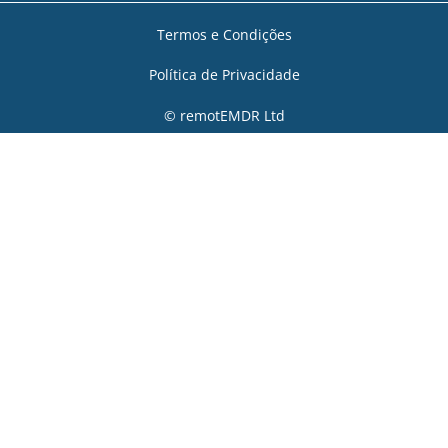
Termos e Condições
Política de Privacidade
© remotEMDR Ltd