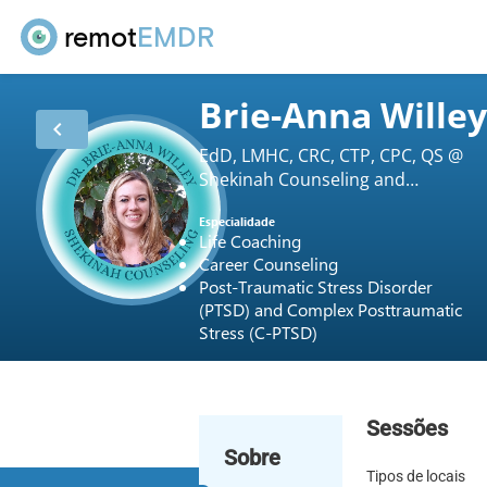
remot
EMDR
Brie-Anna Wille
chevron_left
EdD, LMHC, CRC, CTP, CPC, QS @
Shekinah Counseling and
Consulting LLC
Especialidade
Life Coaching
Career Counseling
Post-Traumatic Stress Disorder
(PTSD) and Complex Posttraumatic
Stress (C-PTSD)
Sessões
Sobre
Tipos de locais