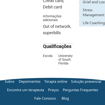
Credit card,
Grief and Los
Debit card
Stress
Management
Informações
adicionais
Life Coaching
Out of network,
superbills
Qualificações
Escola
University
of South
Florida
Sobre
Depoimentos
Terapia online
Solução presencial
Encontre um terapeuta
Preços
Perguntas Frequentes
Fale Conosco
Blog