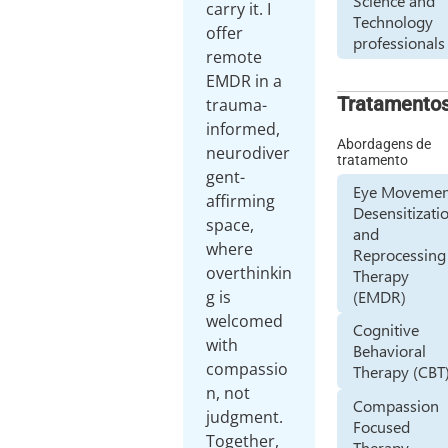
Science and
carry it. I
Technology
offer
professionals
remote
EMDR in a
Tratamento
trauma-
informed,
Abordagens de
neurodiver
tratamento
gent-
Eye Movemen
affirming
Desensitizati
space,
and
where
Reprocessing
overthinkin
Therapy
(EMDR)
g is
welcomed
Cognitive
with
Behavioral
compassio
Therapy (CBT
n, not
Compassion
judgment.
Focused
Together,
Therapy