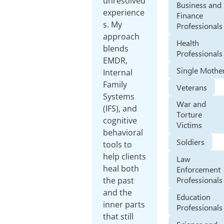
unresolved
Business and
experience
Finance
s. My
Professionals
approach
Health
blends
Professionals
EMDR,
Single Mothe
Internal
Family
Veterans
Systems
War and
(IFS), and
Torture
cognitive
Victims
behavioral
Soldiers
tools to
help clients
Law
heal both
Enforcement
Professionals
the past
and the
Education
inner parts
Professionals
that still