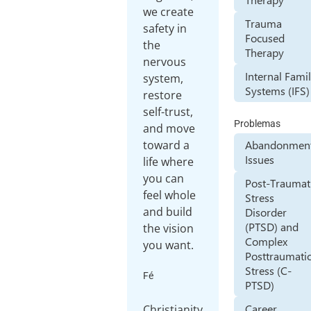
we create
Trauma
safety in
Focused
the
Therapy
nervous
Internal Fami
system,
Systems (IFS)
restore
self-trust,
Problemas
and move
toward a
Abandonmen
Issues
life where
you can
Post-Traumat
feel whole
Stress
and build
Disorder
(PTSD) and
the vision
Complex
you want.
Posttraumati
Stress (C-
Fé
PTSD)
Career
Christianity