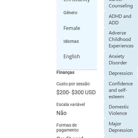
Counseling
Gênero
ADHD and
ADD
Female
Adverse
Childhood
Idiomas
Experiences
Anxiety
English
Disorder
Depression
Finanças
Confidence
Custo por sessão
and self-
$200
-
$300
USD
esteem
Escala variável
Domestic
Violence
Não
Major
Formas de
Depression
pagamento