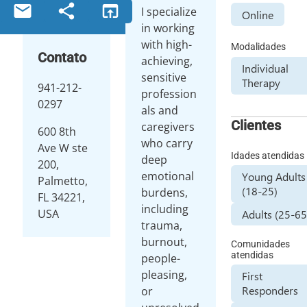
email
share
open_in_browser
I specialize
Online
in working
with high-
Modalidades
Contato
achieving,
Individual
sensitive
Therapy
941-212-
profession
0297
als and
Clientes
caregivers
600 8th
who carry
Ave W ste
Idades atendidas
deep
200,
emotional
Young Adults
Palmetto,
(18-25)
burdens,
FL 34221,
including
USA
Adults (25-65
trauma,
burnout,
Comunidades
atendidas
people-
pleasing,
First
Responders
or