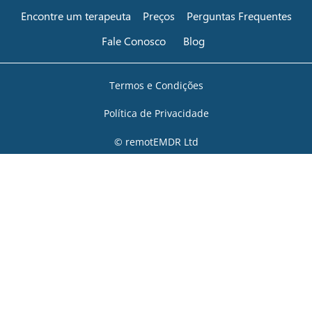
Encontre um terapeuta
Preços
Perguntas Frequentes
Fale Conosco
Blog
Termos e Condições
Política de Privacidade
© remotEMDR Ltd