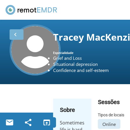
remot
EMDR
Tracey MacKenz
chevron_left
Especialidade
Grief and Loss
Situational depression
Confidence and self-esteem
Sessões
Sobre
Tipos de locais
email
share
open_in_browser
Sometimes
Online
life is hard