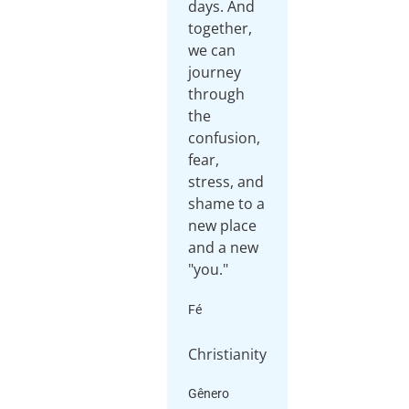
days. And
together,
we can
journey
through
the
confusion,
fear,
stress, and
shame to a
new place
and a new
Fé
Christianity
Gênero