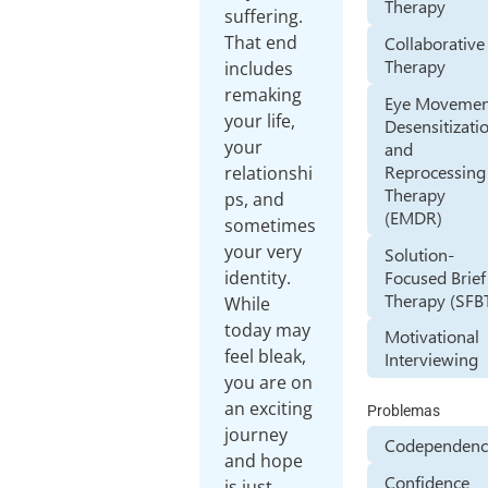
Therapy
suffering.
That end
Collaborative
Therapy
includes
remaking
Eye Movemen
your life,
Desensitizati
your
and
Reprocessing
relationshi
Therapy
ps, and
(EMDR)
sometimes
your very
Solution-
Focused Brief
identity.
Therapy (SFB
While
today may
Motivational
feel bleak,
Interviewing
you are on
an exciting
Problemas
journey
Codependenc
and hope
Confidence
is just