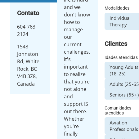
and we
Modalidades
Contato
don't know
Individual
how to
Therapy
604-763-
manage
2124
our
Clientes
current
1548
challenges.
Johnston
Idades atendidas
It's
Rd, White
important
Young Adults
Rock, BC
(18-25)
to realize
V4B 3Z8,
that you're
Canada
Adults (25-65
not alone
Seniors (65+
and
support IS
Comunidades
out there.
atendidas
Whether
Aviation
you're
Professionals
finally