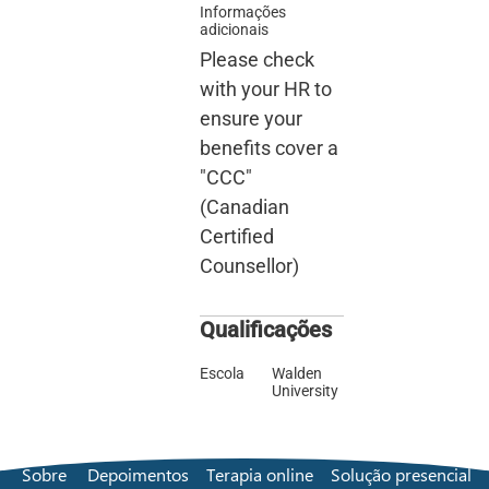
Informações
adicionais
Please check
with your HR to
ensure your
benefits cover a
"CCC"
(Canadian
Certified
Counsellor)
Qualificações
Escola
Walden
University
Sobre
Depoimentos
Terapia online
Solução presencial