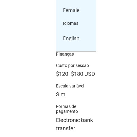
Female
Idiomas
English
Finanças
Custo por sessão
$120
-
$180
USD
Escala variável
Sim
Formas de
pagamento
Electronic bank
transfer