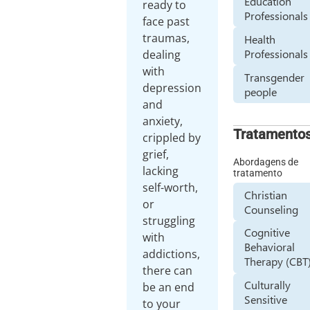
Education
ready to
Professionals
face past
traumas,
Health
Professionals
dealing
with
Transgender
depression
people
and
anxiety,
Tratamento
crippled by
grief,
Abordagens de
lacking
tratamento
self-worth,
Christian
or
Counseling
struggling
Cognitive
with
Behavioral
addictions,
Therapy (CBT
there can
Culturally
be an end
Sensitive
to your