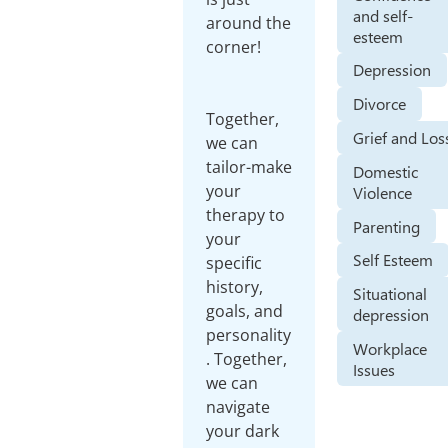
and self-
around the
esteem
corner!
Depression
Divorce
Together,
Grief and Los
we can
tailor-make
Domestic
your
Violence
therapy to
Parenting
your
Self Esteem
specific
history,
Situational
goals, and
depression
personality
Workplace
. Together,
Issues
we can
navigate
your dark