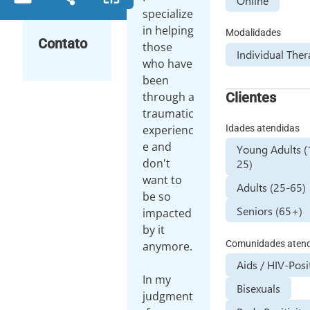
Online
specialize
in helping
Modalidades
Contato
those
Individual The
who have
been
Clientes
through a
traumatic
Idades atendidas
experienc
e and
Young Adults (
don't
25)
want to
Adults (25-65)
be so
Seniors (65+)
impacted
by it
Comunidades aten
anymore.
Aids / HIV-Posi
In my
Bisexuals
judgment