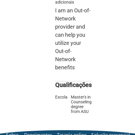
adicionais
I am an Out-of-
Network
provider and
can help you
utilize your
Out-of-
Network
benefits
Qualificações
Escola
Master's in
Counseling
degree
from ASU
Sobre
Depoimentos
Terapia online
Solução presencial