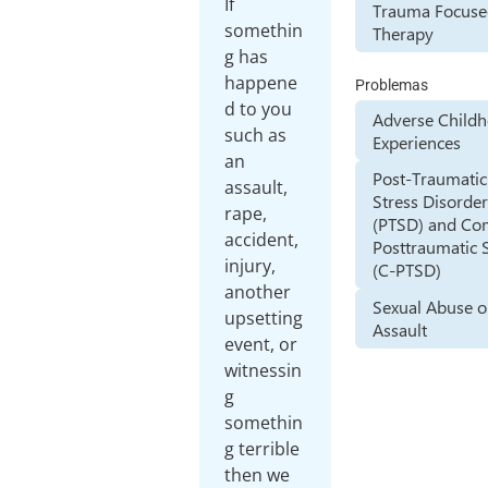
If
Trauma Focus
somethin
Therapy
g has
happene
Problemas
d to you
Adverse Child
such as
Experiences
an
Post-Traumatic
assault,
Stress Disorde
rape,
(PTSD) and Co
accident,
Posttraumatic 
injury,
(C-PTSD)
another
Sexual Abuse o
upsetting
Assault
event, or
witnessin
g
somethin
g terrible
then we