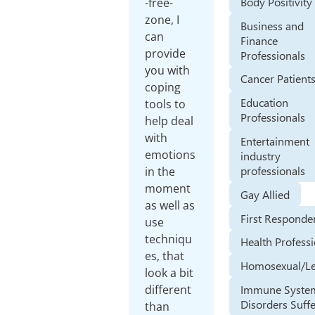
Body Positivity
-free-
zone, I
Business and
can
Finance
provide
Professionals
you with
Cancer Patient
coping
Education
tools to
Professionals
help deal
with
Entertainment
emotions
industry
professionals
in the
moment
Gay Allied
as well as
First Responde
use
techniqu
Health Profess
es, that
Homosexual/Le
look a bit
Immune Syste
different
Disorders Suff
than