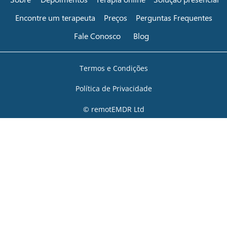
Encontre um terapeuta
Preços
Perguntas Frequentes
Fale Conosco
Blog
Termos e Condições
Política de Privacidade
© remotEMDR Ltd