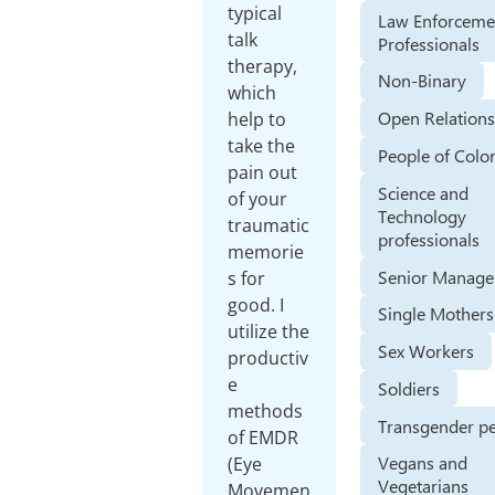
typical
Law Enforceme
talk
Professionals
therapy,
Non-Binary
which
Open Relations
help to
take the
People of Colo
pain out
Science and
of your
Technology
traumatic
professionals
memorie
Senior Manage
s for
good. I
Single Mothers
utilize the
Sex Workers
productiv
e
Soldiers
methods
Transgender p
of EMDR
Vegans and
(Eye
Vegetarians
Movemen