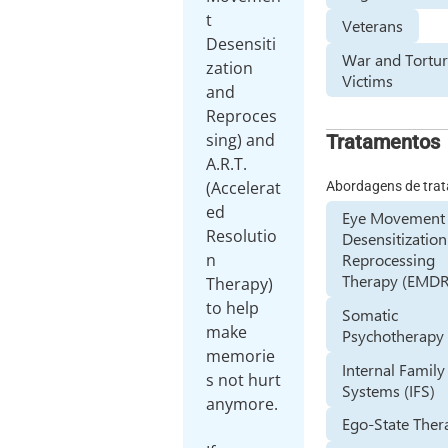
t
Veterans
Desensiti
War and Tortu
zation
Victims
and
Reproces
sing) and
Tratamentos
A.R.T.
(Accelerat
Abordagens de tra
ed
Eye Movement
Resolutio
Desensitizatio
n
Reprocessing
Therapy (EMDR
Therapy)
to help
Somatic
make
Psychotherapy
memorie
Internal Family
s not hurt
Systems (IFS)
anymore.
Ego-State Ther