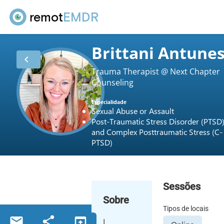
remot
EMDR
Brittani Antune
chevron_left
Trauma Therapist @ Next Chapter
Counseling
Especialidade
Sexual Abuse or Assault
Post-Traumatic Stress Disorder (PTSD
and Complex Posttraumatic Stress (C-
PTSD)
Sessões
Sobre
Tipos de locais
email
share
open_in_browser
I