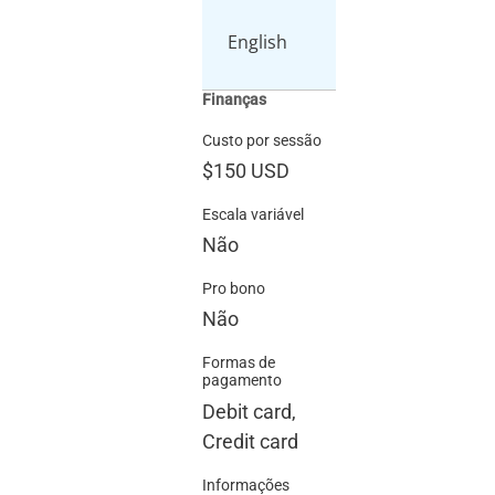
English
Finanças
Custo por sessão
$150
USD
Escala variável
Não
Pro bono
Não
Formas de
pagamento
Debit card,
Credit card
Informações