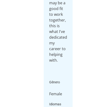
may be a
good fit
to work
together,
this is
what I've
dedicated
my
career to
helping
with.
Gênero
Female
Idiomas