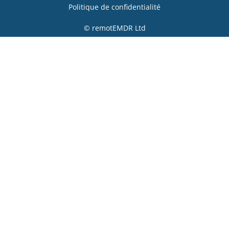
Politique de confidentialité
© remotEMDR Ltd