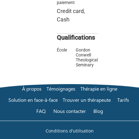
paiement
Credit card,
Cash
Qualifications
École
Gordon
Conwell
Theological
Seminary
À propos
Témoignages
Thérapie en ligne
Solution en face-à-face
Trouver un thérapeute
Tarifs
FAQ
Nous contacter
Blog
Conditions d'utilisation