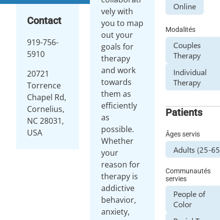
Online
vely with
Contact
you to map
Modalités
out your
919-756-
Couples
goals for
5910
Therapy
therapy
and work
Individual
20721
towards
Therapy
Torrence
them as
Chapel Rd,
efficiently
Cornelius,
Patients
as
NC 28031,
possible.
USA
Âges servis
Whether
Adults (25-65
your
reason for
Communautés
therapy is
servies
addictive
People of
behavior,
Color
anxiety,