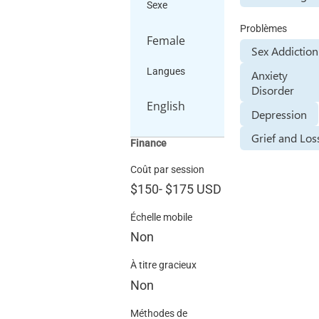
Sexe
Problèmes
Female
Sex Addiction
Langues
Anxiety
Disorder
English
Depression
Grief and Los
Finance
Coût par session
$150
-
$175
USD
Échelle mobile
Non
À titre gracieux
Non
Méthodes de