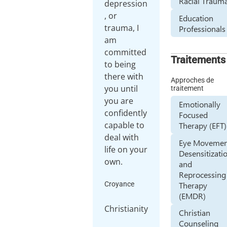
Racial Traum
depression
, or
Education
trauma, I
Professionals
am
committed
Traitements
to being
there with
Approches de
you until
traitement
you are
Emotionally
confidently
Focused
capable to
Therapy (EFT)
deal with
Eye Movemen
life on your
Desensitizati
and
Reprocessing
Therapy
Croyance
(EMDR)
Christianity
Christian
Counseling