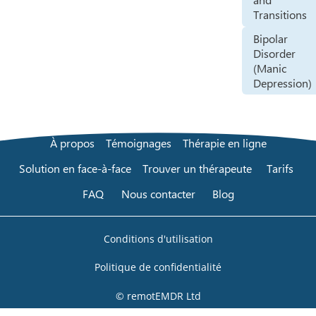
Transitions
Bipolar
Disorder
(Manic
Depression)
À propos
Témoignages
Thérapie en ligne
Solution en face-à-face
Trouver un thérapeute
Tarifs
FAQ
Nous contacter
Blog
Conditions d'utilisation
Politique de confidentialité
© remotEMDR Ltd