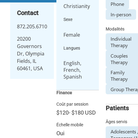
Phone
Christianity
Contact
In-person
Sexe
872.205.6710
Modalités
Female
Individual
20200
Therapy
Governors
Langues
Dr, Olympia
Couples
Fields, IL
Therapy
English,
60461, USA
French,
Family
Spanish
Therapy
Group Thera
Finance
Coût par session
Patients
$120
-
$180
USD
Âges servis
Échelle mobile
Adolescents 
Oui
Teenagers (