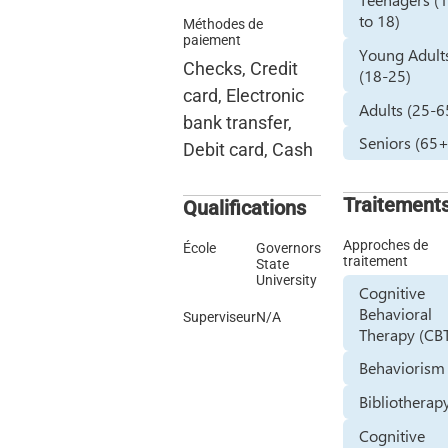
to 18)
Méthodes de
paiement
Young Adult
Checks, Credit
(18-25)
card, Electronic
Adults (25-6
bank transfer,
Seniors (65+
Debit card, Cash
Traitement
Qualifications
Approches de
École
Governors
traitement
State
University
Cognitive
Behavioral
Superviseur
N/A
Therapy (CB
Behaviorism
Bibliotherap
Cognitive