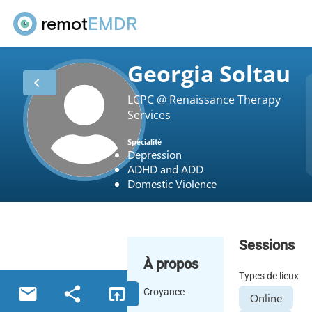
remot
EMDR
Georgia Soltau
chevron_left
LCPC @ Renaissance Therapy
Services
Spécialité
Depression
ADHD and ADD
Domestic Violence
Sessions
À propos
Types de lieux
email
share
open_in_browser
Croyance
Online