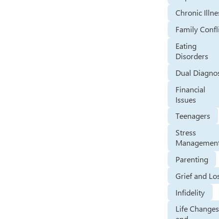
Chronic Illne
Family Confl
Eating
Disorders
Dual Diagno
Financial
Issues
Teenagers
Stress
Managemen
Parenting
Grief and Lo
Infidelity
Life Change
and