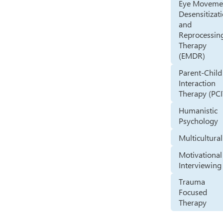
Eye Moveme
Desensitizat
and
Reprocessin
Therapy
(EMDR)
Parent-Child
Interaction
Therapy (PCI
Humanistic
Psychology
Multicultural
Motivational
Interviewing
Trauma
Focused
Therapy