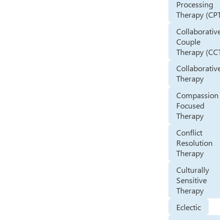
Processing
Therapy (CP
Collaborativ
Couple
Therapy (CC
Collaborativ
Therapy
Compassion
Focused
Therapy
Conflict
Resolution
Therapy
Culturally
Sensitive
Therapy
Eclectic