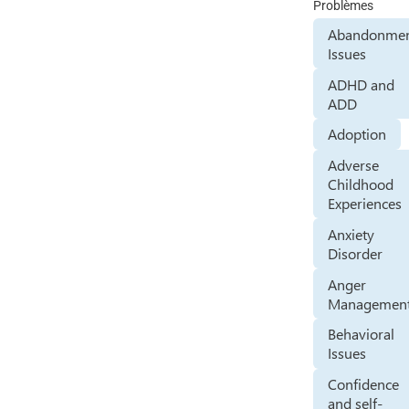
Problèmes
Abandonme
Issues
ADHD and
ADD
Adoption
Adverse
Childhood
Experiences
Anxiety
Disorder
Anger
Managemen
Behavioral
Issues
Confidence
and self-