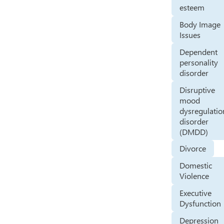
esteem
Body Image
Issues
Dependent
personality
disorder
Disruptive
mood
dysregulatio
disorder
(DMDD)
Divorce
Domestic
Violence
Executive
Dysfunction
Depression