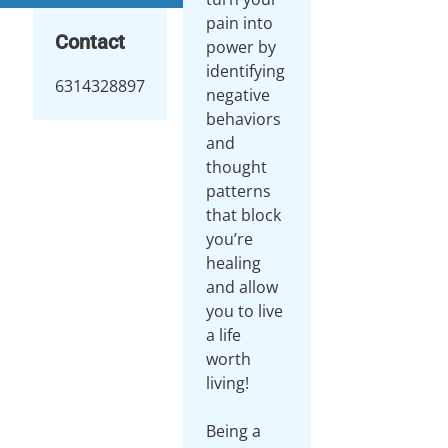
pain into
Contact
power by
identifying
6314328897
negative
behaviors
and
thought
patterns
that block
you’re
healing
and allow
you to live
a life
worth
living!
Being a