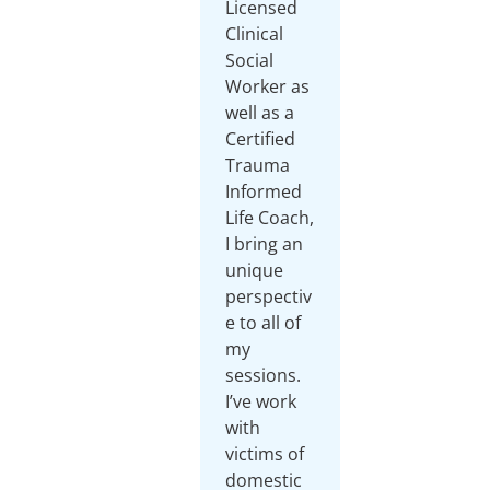
Licensed
Clinical
Social
Worker as
well as a
Certified
Trauma
Informed
Life Coach,
I bring an
unique
perspectiv
e to all of
my
sessions.
I’ve work
with
victims of
domestic