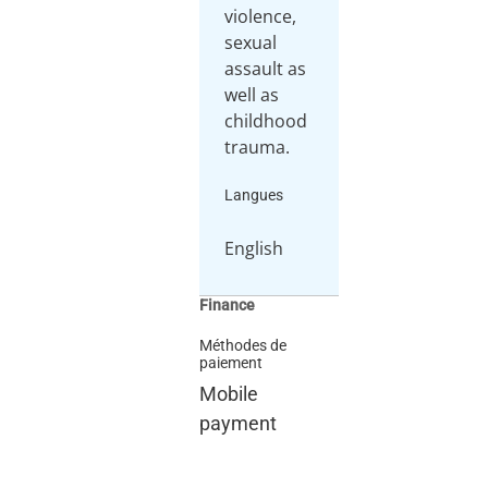
violence,
sexual
assault as
well as
childhood
trauma.
Langues
English
Finance
Méthodes de
paiement
Mobile
payment