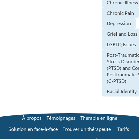
Chronic Illness
Chronic Pain
Depression
Grief and Loss
LGBTQ Issues
Post-Traumati
Stress Disorde
(PTSD) and Co
Posttraumatic 
(C-PTSD)
Racial Identity
À propos
Témoignages
Thérapie en ligne
Solution en face-à-face
Trouver un thérapeute
Tarifs