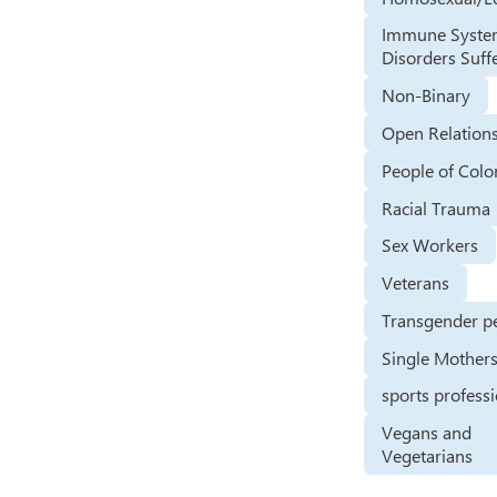
Immune Syst
Disorders Suff
Non-Binary
Open Relation
People of Colo
Racial Trauma
Sex Workers
Veterans
Transgender p
Single Mother
sports profess
Vegans and
Vegetarians