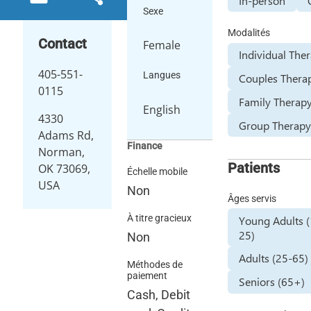
In-person
Sexe
Modalités
Contact
Female
Individual The
405-551-
Langues
Couples Thera
0115
Family Therap
English
4330
Group Therap
Adams Rd,
Finance
Norman,
Patients
OK 73069,
Échelle mobile
USA
Non
Âges servis
À titre gracieux
Young Adults 
25)
Non
Adults (25-65)
Méthodes de
paiement
Seniors (65+)
Cash, Debit