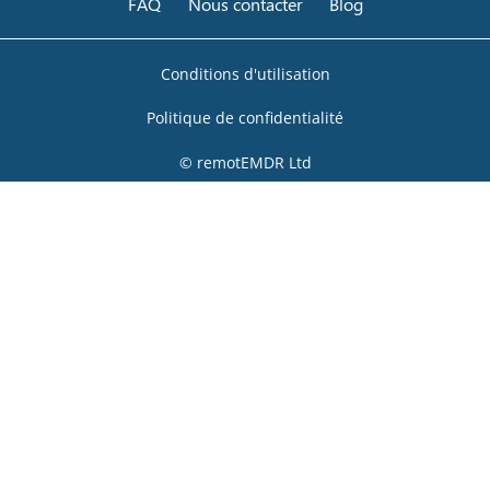
FAQ
Nous contacter
Blog
Conditions d'utilisation
Politique de confidentialité
© remotEMDR Ltd