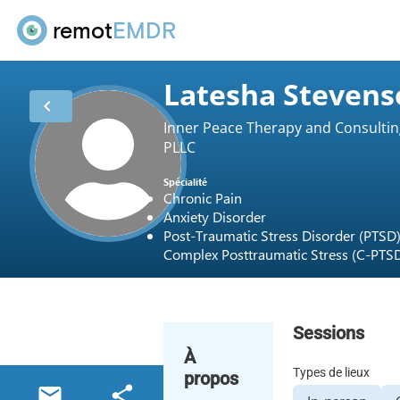
remot
EMDR
Latesha Stevens
chevron_left
Inner Peace Therapy and Consultin
PLLC
Spécialité
Chronic Pain
Anxiety Disorder
Post-Traumatic Stress Disorder (PTSD
Complex Posttraumatic Stress (C-PTS
Sessions
À
Types de lieux
propos
email
share