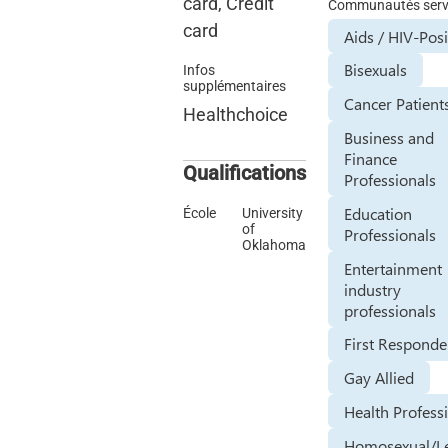
card, Credit
Communautés serv
card
Aids / HIV-Posi
Bisexuals
Infos
supplémentaires
Cancer Patient
Healthchoice
Business and
Finance
Qualifications
Professionals
Education
École
University
of
Professionals
Oklahoma
Entertainment
industry
professionals
First Responde
Gay Allied
Health Profess
Homosexual/L