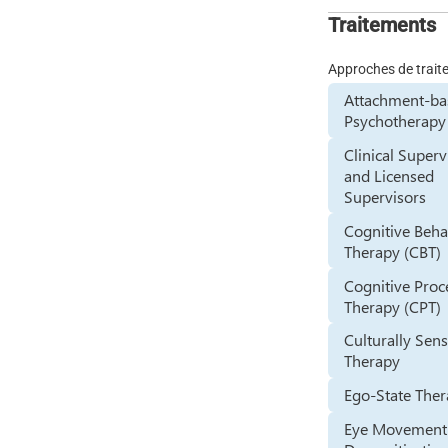
Traitements
Approches de trai
Attachment-ba
Psychotherapy
Clinical Superv
and Licensed
Supervisors
Cognitive Beha
Therapy (CBT)
Cognitive Proc
Therapy (CPT)
Culturally Sens
Therapy
Ego-State The
Eye Movement