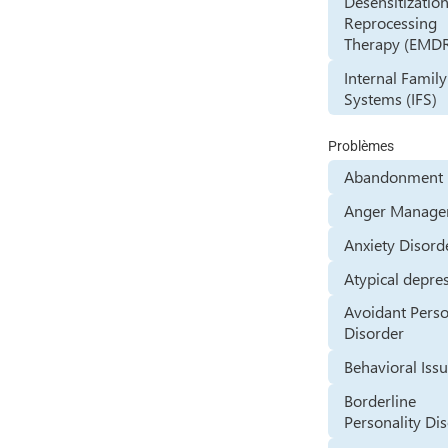
Desensitizatio
Reprocessing
Therapy (EMD
Internal Family
Systems (IFS)
Problèmes
Abandonment 
Anger Manage
Anxiety Disord
Atypical depre
Avoidant Perso
Disorder
Behavioral Iss
Borderline
Personality Di