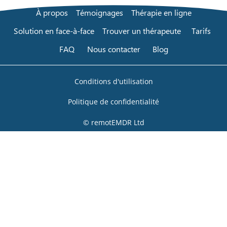
À propos
Témoignages
Thérapie en ligne
Solution en face-à-face
Trouver un thérapeute
Tarifs
FAQ
Nous contacter
Blog
Conditions d'utilisation
Politique de confidentialité
© remotEMDR Ltd