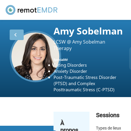
remot
EMDR
Amy Sobelman
chevron_left
LCSW @ Amy Sobelman
Therapy
Spécialité
Eating Disorders
Anxiety Disorder
Post-Traumatic Stress Disorder
(PTSD) and Complex
Posttraumatic Stress (C-PTSD)
Sessions
À
Types de lieux
propos