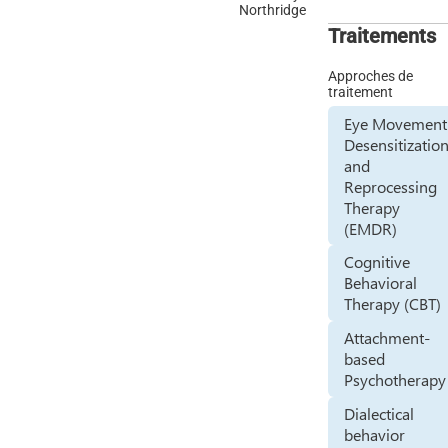
Northridge
Traitements
Approches de
traitement
Eye Movement
Desensitizatio
and
Reprocessing
Therapy
(EMDR)
Cognitive
Behavioral
Therapy (CBT)
Attachment-
based
Psychotherapy
Dialectical
behavior