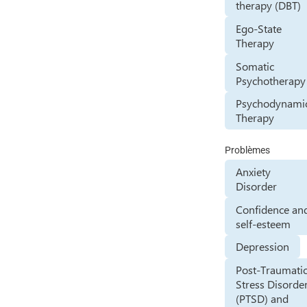
therapy (DBT)
Ego-State
Therapy
Somatic
Psychotherapy
Psychodynami
Therapy
Problèmes
Anxiety
Disorder
Confidence an
self-esteem
Depression
Post-Traumati
Stress Disorde
(PTSD) and