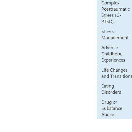
Complex
Posttraumatic
Stress (C-
PTSD)
Stress
Management
Adverse
Childhood
Experiences
Life Changes
and Transition
Eating
Disorders
Drug or
Substance
Abuse