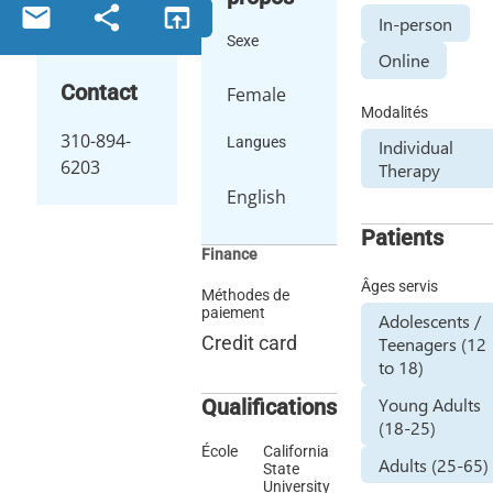
email
share
open_in_browser
In-person
Sexe
Online
Contact
Female
Modalités
310-894-
Langues
Individual
6203
Therapy
English
Patients
Finance
Âges servis
Méthodes de
paiement
Adolescents /
Credit card
Teenagers (12
to 18)
Young Adults
Qualifications
(18-25)
École
California
Adults (25-65)
State
University