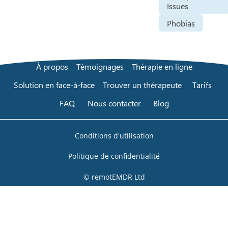
Issues
Phobias
À propos
Témoignages
Thérapie en ligne
Solution en face-à-face
Trouver un thérapeute
Tarifs
FAQ
Nous contacter
Blog
Conditions d'utilisation
Politique de confidentialité
© remotEMDR Ltd