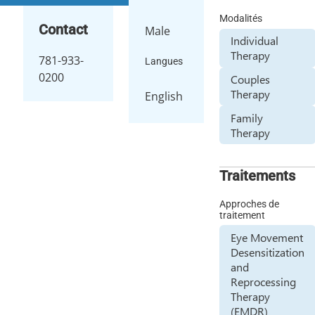
Modalités
Contact
Male
Individual
Therapy
781-933-
Langues
0200
Couples
Therapy
English
Family
Therapy
Traitements
Approches de
traitement
Eye Movement
Desensitization
and
Reprocessing
Therapy
(EMDR)