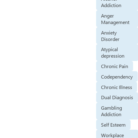
Addiction
Anger
Management
Anxiety
Disorder
Atypical
depression
Chronic Pain
Codependency
Chronic Illness
Dual Diagnosis
Gambling
Addiction
Self Esteem
Workplace