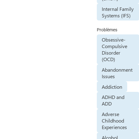
Internal Family
Systems (IFS)
Problèmes
Obsessive-
Compulsive
Disorder
(OCD)
Abandonment
Issues
Addiction
ADHD and
ADD
Adverse
Childhood
Experiences
Alcohol