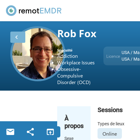
remot
EMDR
Rob Fox
chevron_left
Spécialité
USA / Ma
Addiction
Licence
USA / Ma
Workplace Issues
Obsessive-
Compulsive
Disorder (OCD)
Sessions
À
Types de lieux
propos
email
share
open_in_browser
Online
Sexe