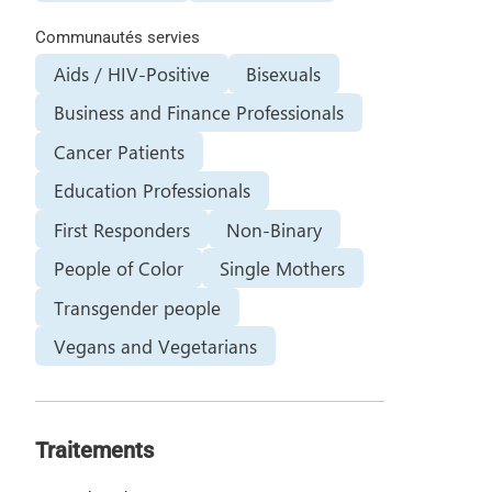
Communautés servies
Aids / HIV-Positive
Bisexuals
Business and Finance Professionals
Cancer Patients
Education Professionals
First Responders
Non-Binary
People of Color
Single Mothers
Transgender people
Vegans and Vegetarians
Traitements