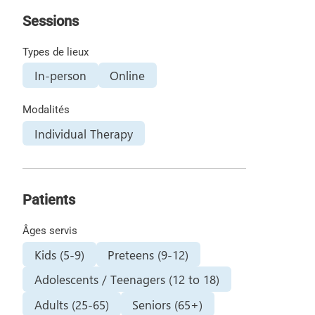
Sessions
Types de lieux
In-person
Online
Modalités
Individual Therapy
Patients
Âges servis
Kids (5-9)
Preteens (9-12)
Adolescents / Teenagers (12 to 18)
Adults (25-65)
Seniors (65+)