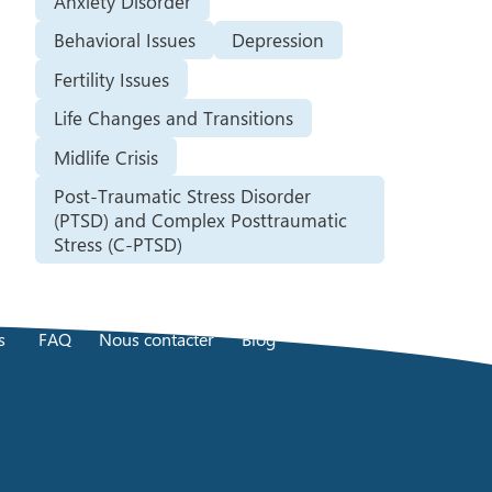
Anxiety Disorder
Behavioral Issues
Depression
Fertility Issues
Life Changes and Transitions
Midlife Crisis
Post-Traumatic Stress Disorder
(PTSD) and Complex Posttraumatic
Stress (C-PTSD)
s
FAQ
Nous contacter
Blog