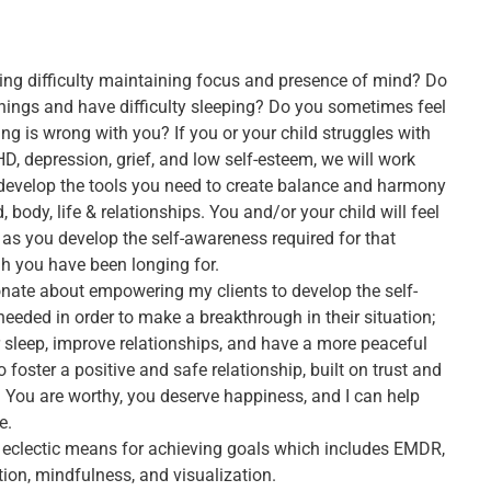
ing difficulty maintaining focus and presence of mind? Do
things and have difficulty sleeping? Do you sometimes feel
ng is wrong with you? If you or your child struggles with
D, depression, grief, and low self-esteem, we will work
 develop the tools you need to create balance and harmony
, body, life & relationships. You and/or your child will feel
s you develop the self-awareness required for that
h you have been longing for.
ionate about empowering my clients to develop the self-
eeded in order to make a breakthrough in their situation;
r sleep, improve relationships, and have a more peaceful
 to foster a positive and safe relationship, built on trust and
 You are worthy, you deserve happiness, and I can help
e.
n eclectic means for achieving goals which includes EMDR,
ion, mindfulness, and visualization.