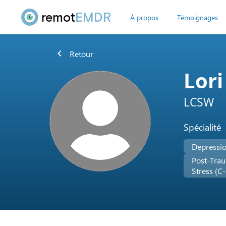
remot
EMDR
À propos
Témoignages
chevron_left
Retour
Lori
LCSW
Spécialité
Depressi
Post-Trau
Stress (C