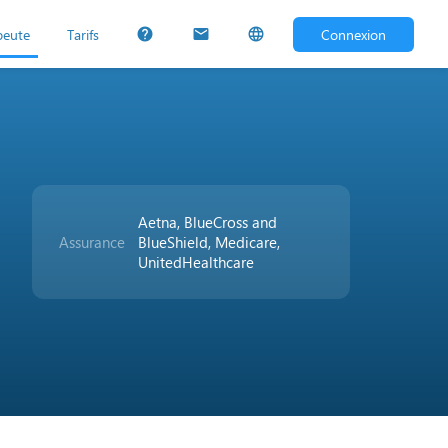
peute
Tarifs
Connexion
help
mail
language
Aetna, BlueCross and
Assurance
BlueShield, Medicare,
UnitedHealthcare