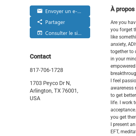
À propos
Envoyer un e-mail
email
Partager
share
Are you hav
you forget 
Consulter le site web
open_in_browser
like somethi
anxiety, ADH
together to
Contact
in your mind
empowered a
817-706-1728
breakthroug
I feel pass
1703 Peyco Dr N,
awareness n
Arlington, TX 76001,
to get bette
USA
life. I work
acceptance.
you get ther
I present a
EFT, meditat