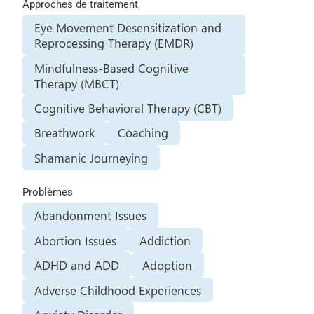
Approches de traitement
Eye Movement Desensitization and
Reprocessing Therapy (EMDR)
Mindfulness-Based Cognitive
Therapy (MBCT)
Cognitive Behavioral Therapy (CBT)
Breathwork
Coaching
Shamanic Journeying
Problèmes
Abandonment Issues
Abortion Issues
Addiction
ADHD and ADD
Adoption
Adverse Childhood Experiences