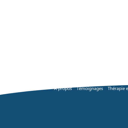
À propos
Témoignages
Thérapie e