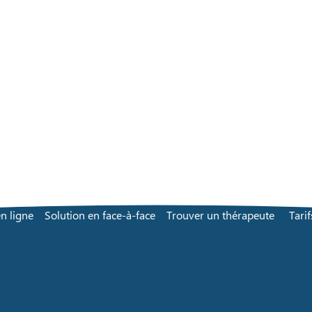
n ligne
Solution en face-à-face
Trouver un thérapeute
Tarif