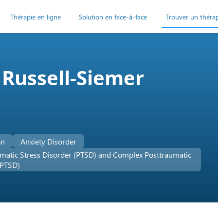
Thérapie en ligne
Solution en face-à-face
Trouver un théra
 Russell-Siemer
on
Anxiety Disorder
matic Stress Disorder (PTSD) and Complex Posttraumatic
-PTSD)