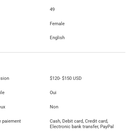
49
Female
English
ssion
$120
-
$150
USD
ile
Oui
eux
Non
e paiement
Cash, Debit card, Credit card,
Electronic bank transfer, PayPal