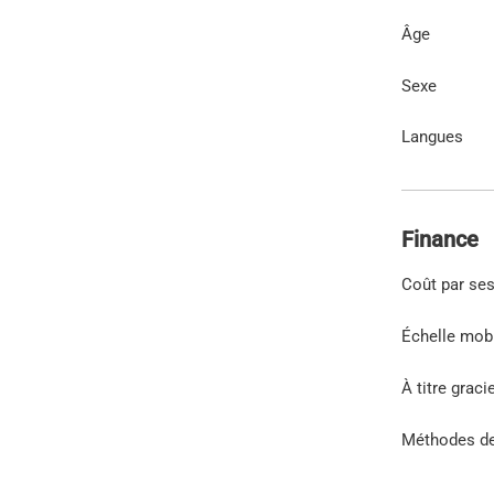
Âge
Sexe
Langues
Finance
Coût par se
Échelle mob
À titre graci
Méthodes d