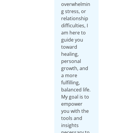
overwhelmin
g stress, or
relationship
difficulties, I
am here to
guide you
toward
healing,
personal
growth, and
a more
fulfilling,
balanced life.
My goal is to
empower
you with the
tools and
insights
necessary to