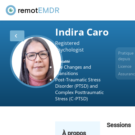
remot
EMDR
Indira Caro
chevron_left
Registered
Psychologist
Pratique
depuis
Spécialité
Licence
Life Changes and
Transitions
Assuranc
Post-Traumatic Stress
Disorder (PTSD) and
Complex Posttraumatic
Stress (C-PTSD)
Sessions
À propos