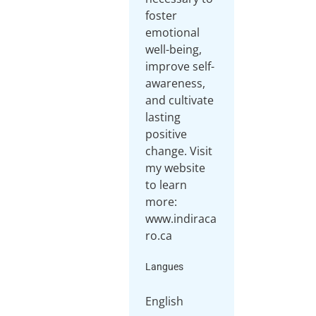
foster
emotional
well-being,
improve self-
awareness,
and cultivate
lasting
positive
change. Visit
my website
to learn
more:
www.indiraca
ro.ca
Langues
English