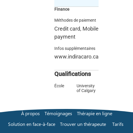
Finance
Méthodes de paiement
Credit card, Mobile
payment
Infos supplémentaires
www.indiracaro.ca
Qualifications
École
University
of Calgary
À propos
Témoignages
Thérapie en ligne
Solution en face-à-face
Trouver un thérapeute
Tarifs