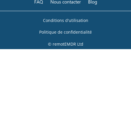
FAQ
Nous contacter
Blog
Conditions d'utilisation
Politique de confidentialité
© remotEMDR Ltd