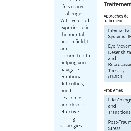
Traitemen
life’s many
challenges.
Approches de
With years of
traitement
experience in
Internal Fa
the mental
Systems (I
health field, I
Eye Movem
am
Desensitiza
committed to
and
helping you
Reprocessi
navigate
Therapy
emotional
(EMDR)
difficulties,
build
Problèmes
resilience,
Life Chang
and develop
and
effective
Transitions
coping
Post-Traum
strategies.
Stress