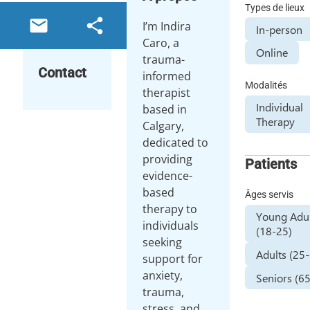
Types de lieux
email
share
I’m Indira
In-person
Caro, a
Online
trauma-
Contact
informed
Modalités
therapist
Individual
based in
Therapy
Calgary,
dedicated to
providing
Patients
evidence-
based
Âges servis
therapy to
Young Adul
individuals
(18-25)
seeking
Adults (25
support for
anxiety,
Seniors (6
trauma,
stress, and