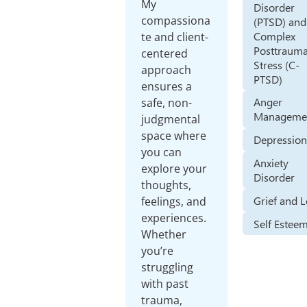
My
Disorder
compassiona
(PTSD) and
Complex
te and client-
Posttrauma
centered
Stress (C-
approach
PTSD)
ensures a
Anger
safe, non-
Manageme
judgmental
space where
Depressio
you can
Anxiety
explore your
Disorder
thoughts,
Grief and 
feelings, and
experiences.
Self Estee
Whether
you’re
struggling
with past
trauma,