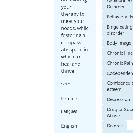
Avoidant Per
Disorder
your
therapy to
Behavioral I
meet your
Binge eating
needs, while
disorder
fostering a
compassion
Body Image 
ate space in
Chronic Illn
which to
Chronic Pai
heal and
thrive.
Codependen
Confidence a
Sexe
esteem
Female
Depression
Drug or Sub
Langues
Abuse
Divorce
English