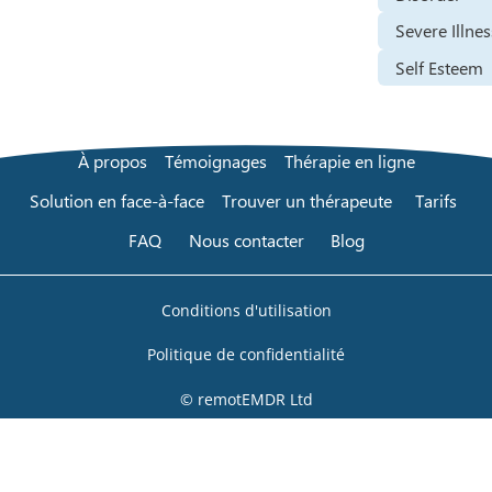
Severe Illnes
Self Esteem
À propos
Témoignages
Thérapie en ligne
Solution en face-à-face
Trouver un thérapeute
Tarifs
FAQ
Nous contacter
Blog
Conditions d'utilisation
Politique de confidentialité
© remotEMDR Ltd