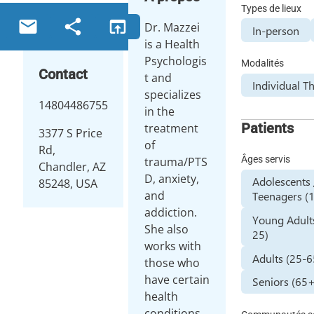
Types de lieux
email
share
open_in_browser
Dr. Mazzei
In-person
is a Health
Psychologis
Modalités
Contact
t and
Individual T
specializes
14804486755
in the
Patients
treatment
3377 S Price
of
Rd,
Âges servis
trauma/PTS
Chandler, AZ
D, anxiety,
Adolescents 
85248, USA
and
Teenagers (1
addiction.
Young Adult
She also
25)
works with
Adults (25-6
those who
have certain
Seniors (65
health
conditions