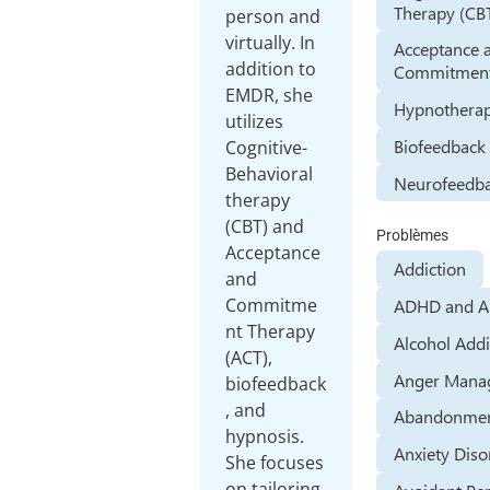
Therapy (CB
person and
virtually. In
Acceptance 
addition to
Commitment
EMDR, she
Hypnothera
utilizes
Biofeedback
Cognitive-
Behavioral
Neurofeedb
therapy
(CBT) and
Problèmes
Acceptance
Addiction
and
Commitme
ADHD and 
nt Therapy
Alcohol Addi
(ACT),
Anger Mana
biofeedback
, and
Abandonmen
hypnosis.
Anxiety Diso
She focuses
on tailoring