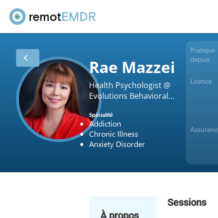
remot
EMDR
Pratique
chevron_left
depuis
Rae Mazzei
Licence
Health Psychologist @
Evolutions Behavioral
Health Services
Spécialité
Addiction
Assuranc
Chronic Illness
Anxiety Disorder
Sessions
À propos