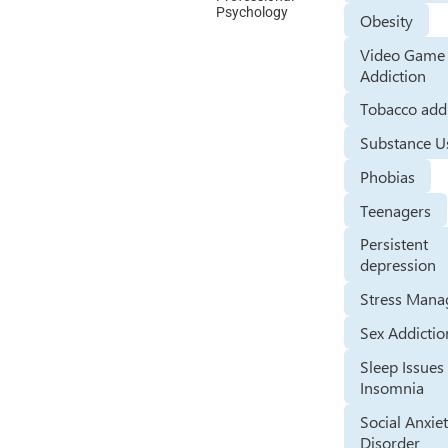
Psychology
Obesity
Video Game
Addiction
Tobacco add
Substance U
Phobias
Teenagers
Persistent
depression
Stress Man
Sex Addictio
Sleep Issues
Insomnia
Social Anxie
Disorder