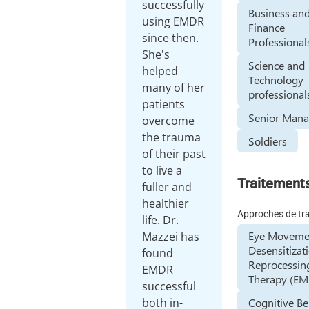
successfully
Business an
using EMDR
Finance
since then.
Professional
She's
Science and
helped
Technology
many of her
professional
patients
Senior Mana
overcome
the trauma
Soldiers
of their past
to live a
Traitement
fuller and
healthier
Approches de tr
life. Dr.
Eye Moveme
Mazzei has
Desensitizat
found
Reprocessin
EMDR
Therapy (E
successful
Cognitive Be
both in-