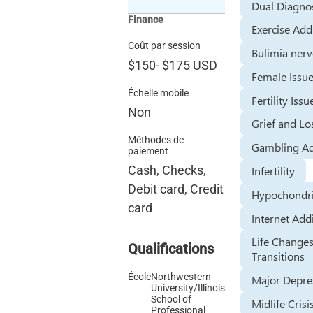
Dual Diagno
Finance
Exercise Add
Coût par session
Bulimia ner
$150
-
$175
USD
Female Issu
Échelle mobile
Fertility Issu
Non
Grief and Lo
Méthodes de
Gambling Ad
paiement
Cash, Checks,
Infertility
Debit card, Credit
Hypochondr
card
Internet Add
Life Change
Qualifications
Transitions
École
Northwestern
Major Depre
University/Illinois
School of
Midlife Crisi
Professional