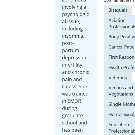
Communautés se
involving a
Bisexuals
psychologic
Aviation
al issue,
Professional
including
insomnia,
Body Positiv
post-
Cancer Patie
partum
First Respon
depression,
infertility,
Health Profe
and chronic
Veterans
pain and
illness. She
Vegans and
was trained
Vegetarians
in EMDR
Single Moth
during
Homosexual
graduate
school and
Education
has been
Professional