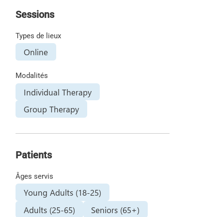
Sessions
Types de lieux
Online
Modalités
Individual Therapy
Group Therapy
Patients
Âges servis
Young Adults (18-25)
Adults (25-65)
Seniors (65+)