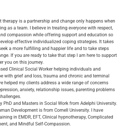
hat therapy is a partnership and change only happens when
ng as a team. I believe in treating everyone with respect,
, and compassion while offering support and education so
evelop effective individualized coping strategies. It takes
eek a more fulfilling and happier life and to take steps
ge. If you are ready to take that step I am here to support
 you on this journey.
nsed Clinical Social Worker helping individuals and
pe with grief and loss, trauma and chronic and terminal
have helped my clients address a wide range of concerns
pression, anxiety, relationship issues, parenting problems
challenges.
my PhD and Masters in Social Work from Adelphi University.
man Development is from Cornell University. I have
aining in EMDR, EFT, Clinical hypnotherapy, Complicated
ment, and Mindful Self-Compassion.