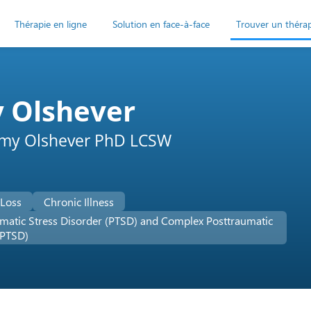
Thérapie en ligne
Solution en face-à-face
Trouver un théra
 Olshever
Amy Olshever PhD LCSW
 Loss
Chronic Illness
matic Stress Disorder (PTSD) and Complex Posttraumatic
-PTSD)