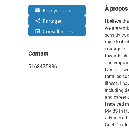
À propos
Envoyer un e-mail
email
Partager
share
I believe t
we are worki
Consulter le site web
open_in_browser
sensitivity
my clients d
courage to s
Contact
towards chan
and empower
5168475886
I am a Lice
families co
illness. I 
including de
and career 
I received 
My BS in Hu
advanced tr
Grief Treat