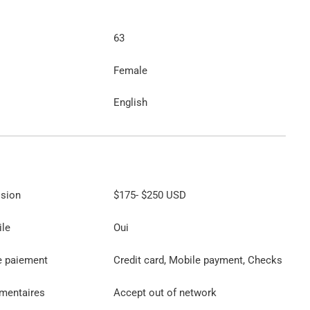
63
Female
English
ssion
$175
-
$250
USD
ile
Oui
e paiement
Credit card, Mobile payment, Checks
émentaires
Accept out of network