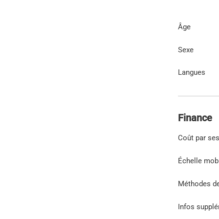
Âge
Sexe
Langues
Finance
Coût par se
Échelle mob
Méthodes d
Infos suppl