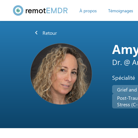
remot
EMDR
À propos
Témoignages
chevron_left
Retour
Amy
Dr. @ 
Spécialité
Grief and
Post-Trau
Stress (C