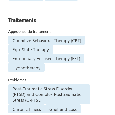
Traitements
Approches de traitement
Cognitive Behavioral Therapy (CBT)
Ego-State Therapy
Emotionally Focused Therapy (EFT)
Hypnotherapy
Problèmes
Post-Traumatic Stress Disorder
(PTSD) and Complex Posttraumatic
Stress (C-PTSD)
Chronic Illness
Grief and Loss