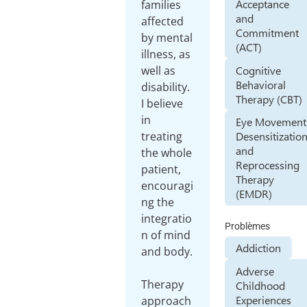
Acceptance
families
and
affected
Commitment
by mental
(ACT)
illness, as
Cognitive
well as
Behavioral
disability.
Therapy (CBT)
I believe
in
Eye Movement
treating
Desensitizatio
and
the whole
Reprocessing
patient,
Therapy
encouragi
(EMDR)
ng the
integratio
Problèmes
n of mind
Addiction
and body.
Adverse
Therapy
Childhood
Experiences
approach