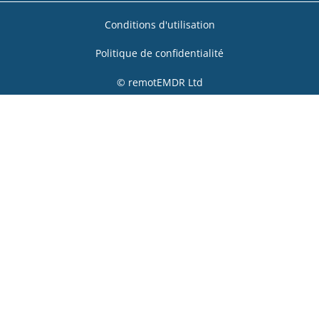
Conditions d'utilisation
Politique de confidentialité
© remotEMDR Ltd