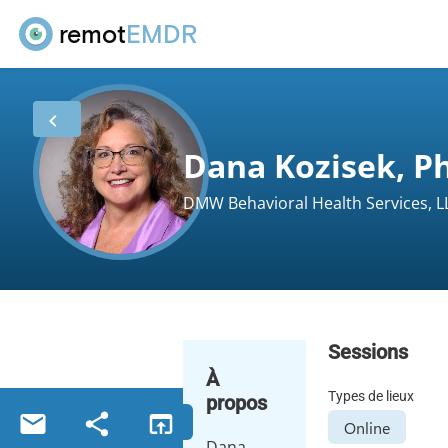
remot
EMDR
Dana Kozisek, Ph
DMW Behavioral Health Services, L
Sessions
À
Types de lieux
propos
Online
Dana