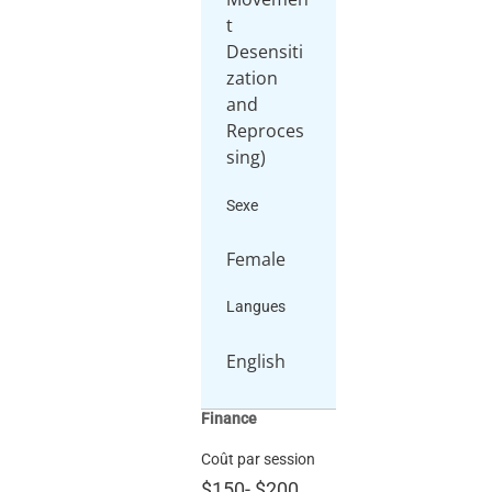
t
Desensiti
zation
and
Reproces
sing)
Sexe
Female
Langues
English
Finance
Coût par session
$150
-
$200