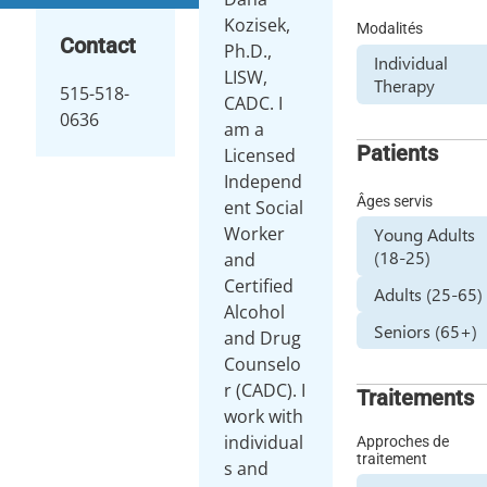
Kozisek,
Modalités
Contact
Ph.D.,
Individual
LISW,
Therapy
515-518-
CADC. I
0636
am a
Patients
Licensed
Independ
Âges servis
ent Social
Worker
Young Adults
(18-25)
and
Certified
Adults (25-65)
Alcohol
Seniors (65+)
and Drug
Counselo
r (CADC). I
Traitements
work with
individual
Approches de
traitement
s and