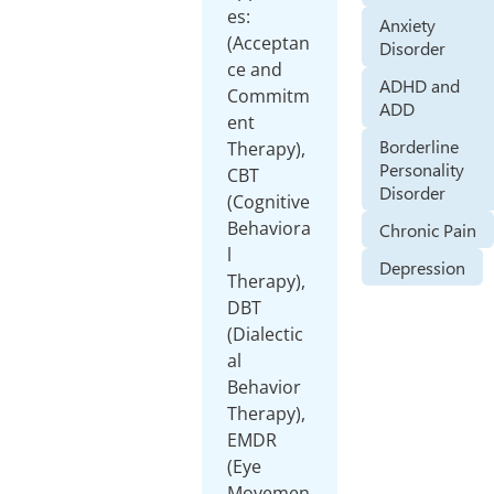
es:
Anxiety
(Acceptan
Disorder
ce and
ADHD and
Commitm
ADD
ent
Borderline
Therapy),
Personality
CBT
Disorder
(Cognitive
Behaviora
Chronic Pain
l
Depression
Therapy),
DBT
(Dialectic
al
Behavior
Therapy),
EMDR
(Eye
Movemen