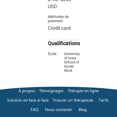
USD
Méthodes de
paiement
Credit card
Qualifications
École
University
of Iowa
School of
Social
Work
À propos
Témoignages
Thérapie en ligne
Solution en face-à-face
Trouver un thérapeute
Tarifs
FAQ
Nous contacter
Blog