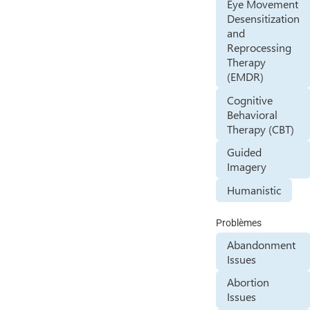
Eye Movement
Desensitization
and
Reprocessing
Therapy
(EMDR)
Cognitive
Behavioral
Therapy (CBT)
Guided
Imagery
Humanistic
Problèmes
Abandonment
Issues
Abortion
Issues