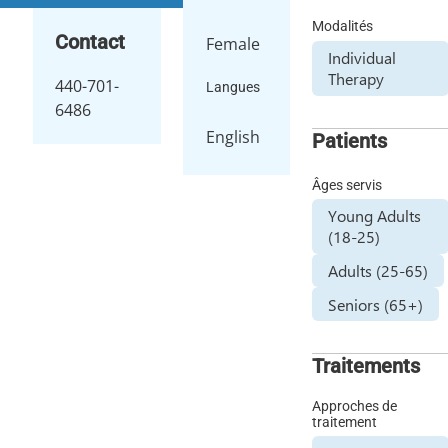
Modalités
Contact
Female
Individual
Therapy
440-701-
Langues
6486
English
Patients
Âges servis
Young Adults
(18-25)
Adults (25-65)
Seniors (65+)
Traitements
Approches de
traitement