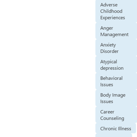
Adverse
Childhood
Experiences
Anger
Management
Anxiety
Disorder
Atypical
depression
Behavioral
Issues
Body Image
Issues
Career
Counseling
Chronic Illness