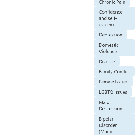
Chronic Pain
Confidence
and self-
esteem
Depression
Domestic
Violence
Divorce
Family Conflict
Female Issues
LGBTQ Issues
Major
Depression
Bipolar
Disorder
(Manic