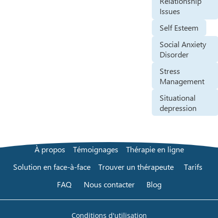
Relationship
Issues
Self Esteem
Social Anxiety
Disorder
Stress
Management
Situational
depression
À propos
Témoignages
Thérapie en ligne
Solution en face-à-face
Trouver un thérapeute
Tarifs
FAQ
Nous contacter
Blog
Conditions d'utilisation