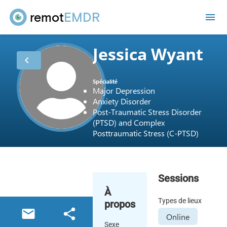
remot
EMDR
me
Jessica Wyant
chevron_left
Spécialité
Major Depression
Anxiety Disorder
Post-Traumatic Stress Disorder
(PTSD) and Complex
Posttraumatic Stress (C-PTSD)
Sessions
À
Types de lieux
propos
email
share
Online
Sexe