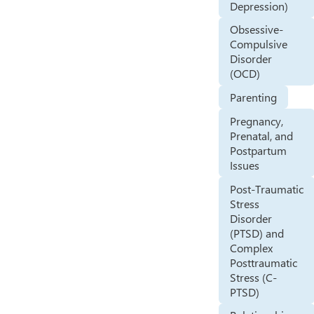
Depression)
Obsessive-
Compulsive
Disorder
(OCD)
Parenting
Pregnancy,
Prenatal, and
Postpartum
Issues
Post-Traumatic
Stress
Disorder
(PTSD) and
Complex
Posttraumatic
Stress (C-
PTSD)