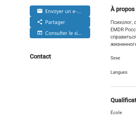
À propos
Envoyer un e-mail
email
Partager
share
Психолог,
EMDR Росси
Consulter le site web
open_in_browser
справиться
жизненног
Contact
Sexe
Langues
Qualifica
École