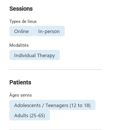
Sessions
Types de lieux
Online
In-person
Modalités
Individual Therapy
Patients
Âges servis
Adolescents / Teenagers (12 to 18)
Adults (25-65)