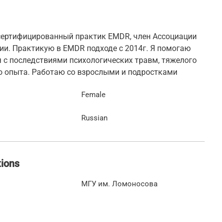
 сертифицированный практик EMDR, член Ассоциации
и. Практикую в EMDR подходе с 2014г. Я помогаю
 с последствиями психологических травм, тяжелого
о опыта. Работаю со взрослыми и подростками
Female
Russian
tions
МГУ им. Ломоносова