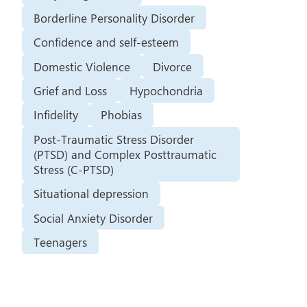
Borderline Personality Disorder
Confidence and self-esteem
Domestic Violence
Divorce
Grief and Loss
Hypochondria
Infidelity
Phobias
Post-Traumatic Stress Disorder
(PTSD) and Complex Posttraumatic
Stress (C-PTSD)
Situational depression
Social Anxiety Disorder
Teenagers