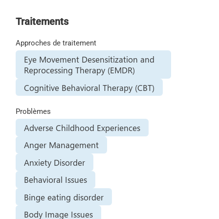
Traitements
Approches de traitement
Eye Movement Desensitization and
Reprocessing Therapy (EMDR)
Cognitive Behavioral Therapy (CBT)
Problèmes
Adverse Childhood Experiences
Anger Management
Anxiety Disorder
Behavioral Issues
Binge eating disorder
Body Image Issues