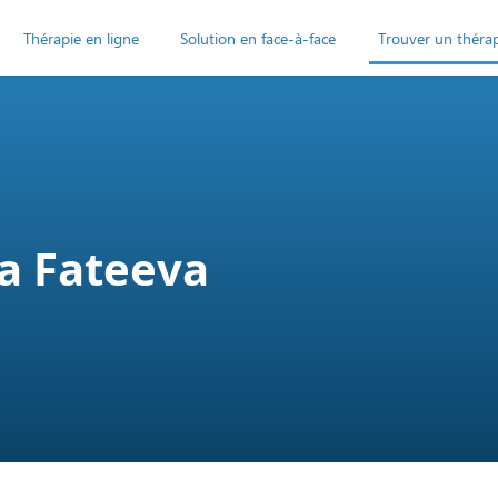
Thérapie en ligne
Solution en face-à-face
Trouver un théra
a Fateeva