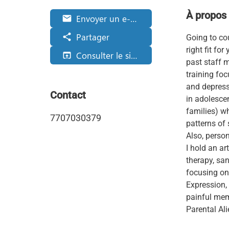
À propos
Envoyer un e-mail
email
Partager
share
Going to cou
right fit fo
Consulter le site web
open_in_browser
past staff 
training foc
and depressi
Contact
in adolescen
families) w
7707030379
patterns of 
Also, person
I hold an ar
therapy, san
focusing on
Expression,
painful mem
Parental Ali