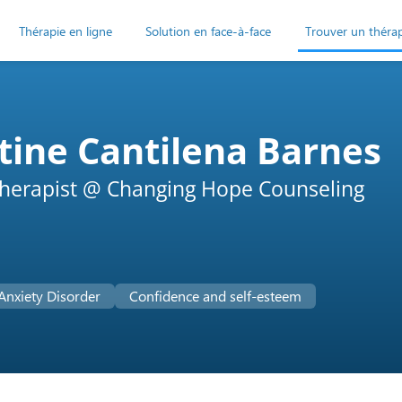
Thérapie en ligne
Solution en face-à-face
Trouver un théra
tine Cantilena Barnes
herapist @ Changing Hope Counseling
Anxiety Disorder
Confidence and self-esteem