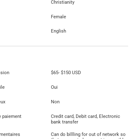
Christianity
Female
English
ssion
$65
-
$150
USD
ile
Oui
eux
Non
e paiement
Credit card, Debit card, Electronic
bank transfer
émentaires
Can do billling for out of network so