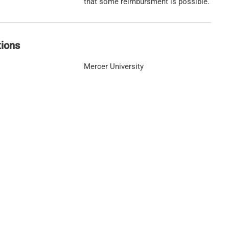
that some reimbursment is possible.
tions
Mercer University