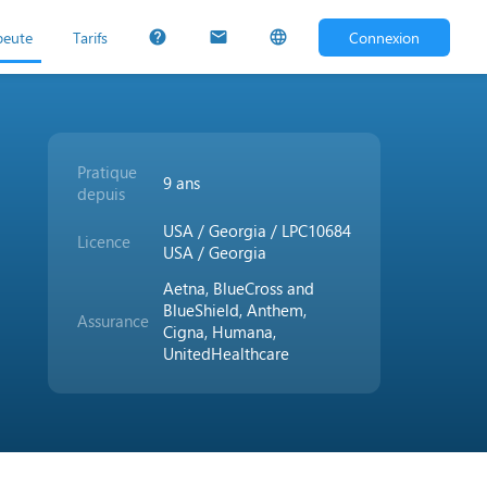
peute
Tarifs
Connexion
help
mail
language
Pratique
9 ans
depuis
USA / Georgia / LPC10684
Licence
USA / Georgia
Aetna, BlueCross and
BlueShield, Anthem,
Assurance
Cigna, Humana,
UnitedHealthcare