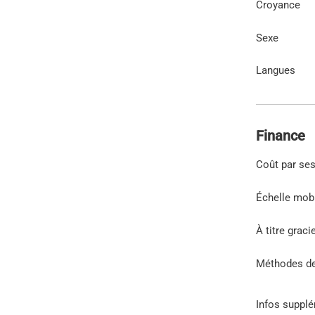
Croyance
Sexe
Langues
Finance
Coût par se
Échelle mob
À titre graci
Méthodes d
Infos suppl