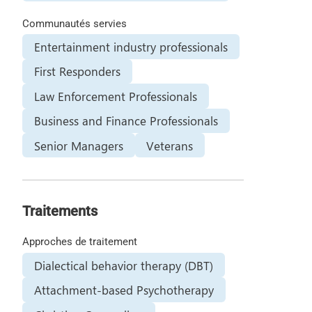
Communautés servies
Entertainment industry professionals
First Responders
Law Enforcement Professionals
Business and Finance Professionals
Senior Managers
Veterans
Traitements
Approches de traitement
Dialectical behavior therapy (DBT)
Attachment-based Psychotherapy