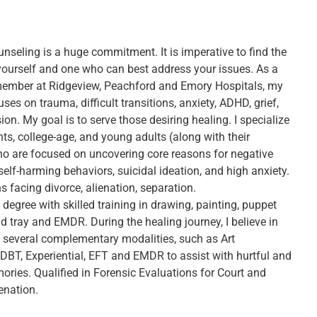
nseling is a huge commitment. It is imperative to find the
r yourself and one who can best address your issues. As a
member at Ridgeview, Peachford and Emory Hospitals, my
uses on trauma, difficult transitions, anxiety, ADHD, grief,
on. My goal is to serve those desiring healing. I specialize
ts, college-age, and young adults (along with their
ho are focused on uncovering core reasons for negative
self-harming behaviors, suicidal ideation, and high anxiety.
s facing divorce, alienation, separation.
t degree with skilled training in drawing, painting, puppet
d tray and EMDR. During the healing journey, I believe in
 several complementary modalities, such as Art
 DBT, Experiential, EFT and EMDR to assist with hurtful and
ories. Qualified in Forensic Evaluations for Court and
enation.