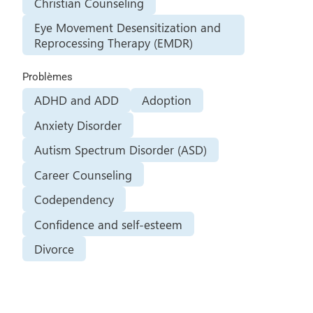
Christian Counseling
Eye Movement Desensitization and
Reprocessing Therapy (EMDR)
Problèmes
ADHD and ADD
Adoption
Anxiety Disorder
Autism Spectrum Disorder (ASD)
Career Counseling
Codependency
Confidence and self-esteem
Divorce