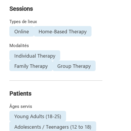
Sessions
Types de lieux
Online
Home-Based Therapy
Modalités
Individual Therapy
Family Therapy
Group Therapy
Patients
Âges servis
Young Adults (18-25)
Adolescents / Teenagers (12 to 18)