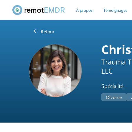
remot
EMDR
À propos
Témoignages
chevron_left
Retour
Chris
Trauma T
LLC
Spécialité
Divorce