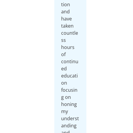
tion
and
have
taken
countle
ss
hours
of
continu
ed
educati
on
focusin
g on
honing
my
underst
anding
and