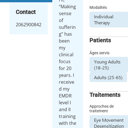
“Making
Modalités
Contact
sense
Individual
of
Therapy
2062900842
sufferin
g” has
Patients
been
my
Âges servis
clinical
focus
Young Adults
(18-25)
for 20
years. I
Adults (25-65)
receive
d my
Traitements
EMDR
level I
Approches de
and II
traitement
training
Eye Movement
with the
Desensitization