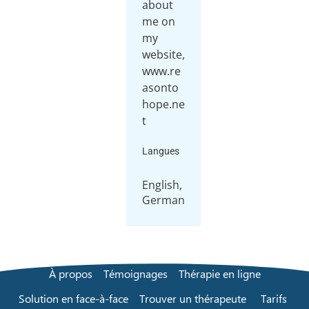
about
me on
my
website,
www.re
asonto
hope.ne
t
Langues
English,
German
À propos
Témoignages
Thérapie en ligne
Solution en face-à-face
Trouver un thérapeute
Tarifs