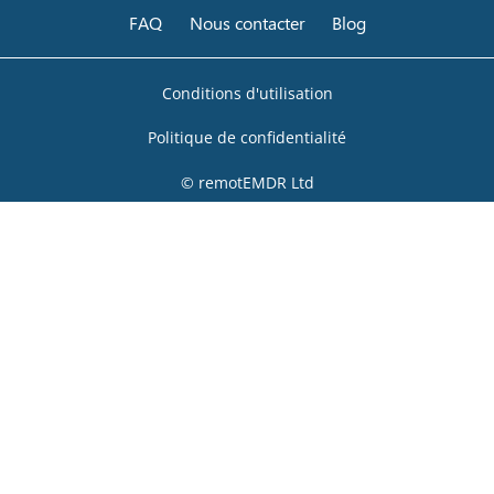
FAQ
Nous contacter
Blog
Conditions d'utilisation
Politique de confidentialité
© remotEMDR Ltd