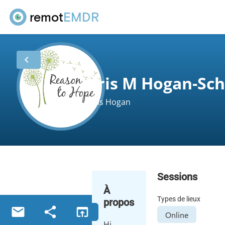
remot
EMDR
chevron_left
Iris M Hogan-Sc
Iris Hogan
Sessions
À
Types de lieux
propos
email
share
open_in_browser
Online
Hi,