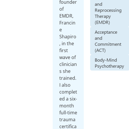
founder
and
of
Reprocessing
EMDR,
Therapy
(EMDR)
Francin
e
Acceptance
Shapiro
and
, in the
Commitment
(ACT)
first
wave of
Body-Mind
clinician
Psychotherapy
s she
trained.
I also
complet
ed a six-
month
full-time
trauma
certifica