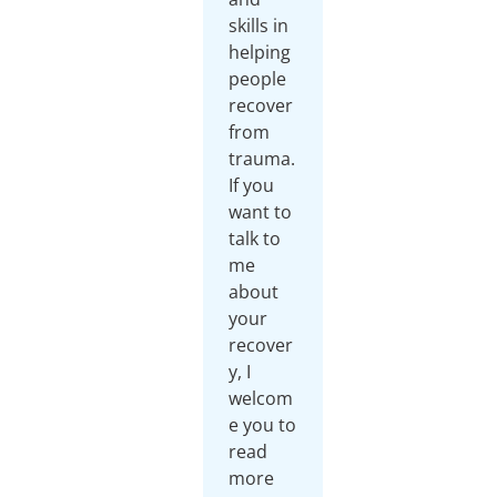
skills in
helping
people
recover
from
trauma.
If you
want to
talk to
me
about
your
recover
y, I
welcom
e you to
read
more