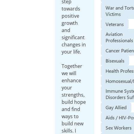
step
War and Tort
towards
Victims
positive
growth
Veterans
and
Aviation
significant
Professionals
changes in
Cancer Patien
your life.
Bisexuals
Together
Health Profes
we will
enhance
Homosexual/
your
Immune Sys
strengths,
Disorders Suf
build hope
Gay Allied
and find
ways to
Aids / HIV-Po
build new
Sex Workers
skills. I