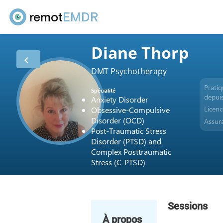
remot
EMDR
Diane Thorp
DMT Psychotherapy
Prati
Spécialité
depui
Anxiety Disorder
Licen
Obsessive-Compulsive
Disorder (OCD)
Assur
Post-Traumatic Stress
Disorder (PTSD) and
Complex Posttraumatic
Stress (C-PTSD)
Sessions
À propos