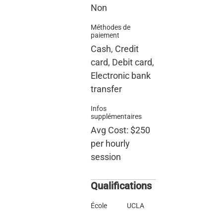
Non
Méthodes de
paiement
Cash, Credit
card, Debit card,
Electronic bank
transfer
Infos
supplémentaires
Avg Cost: $250
per hourly
session
Qualifications
École
UCLA