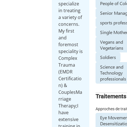
People of Col
specialize
in treating
Senior Manag
a variety of
sports profes
concerns.
My first
Single Mothe
and
Vegans and
foremost
Vegetarians
speciality is
Soldiers
Complex
Trauma
Science and
(EMDR
Technology
Certificatio
professionals
n) &
CouplesMa
Traitements
rriage
Therapy;I
Approches de tra
have
Eye Movemen
extensive
Desensitizati
training in