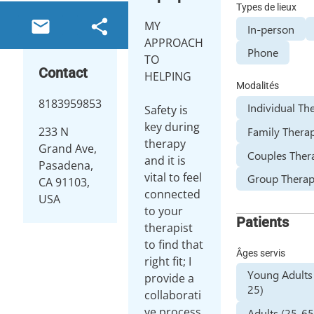
Types de lieux
MY
In-person
APPROACH
Phone
TO
Contact
HELPING
Modalités
8183959853
Individual Th
Safety is
key during
Family Thera
233 N
therapy
Grand Ave,
Couples Ther
and it is
Pasadena,
vital to feel
Group Thera
CA 91103,
connected
USA
to your
Patients
therapist
to find that
Âges servis
right fit; I
Young Adults
provide a
25)
collaborati
ve process
Adults (25-65