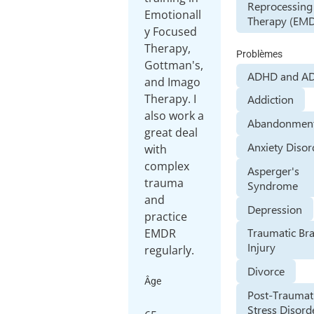
Reprocessing
Emotionall
Therapy (EM
y Focused
Therapy,
Problèmes
Gottman's,
ADHD and A
and Imago
Therapy. I
Addiction
also work a
Abandonment
great deal
Anxiety Disor
with
complex
Asperger's
trauma
Syndrome
and
Depression
practice
Traumatic Bra
EMDR
Injury
Divorce
Âge
Post-Traumat
Stress Disord