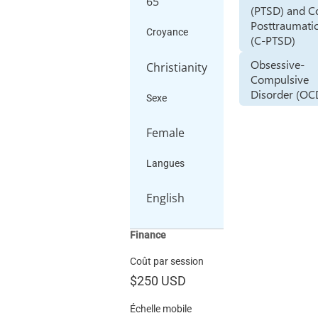
65
(PTSD) and 
Posttraumatic
Croyance
(C-PTSD)
Obsessive-
Christianity
Compulsive
Disorder (OC
Sexe
Female
Langues
English
Finance
Coût par session
$250
USD
Échelle mobile