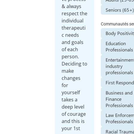
& always
Seniors (65+
respect the
individual
Communautés ser
therapeuti
Body Positivi
c needs
and goals
Education
of each
Professionals
person.
Entertainmen
Deciding to
industry
make
professionals
changes
First Respond
for
yourself
Business and
Finance
takes a
Professionals
deep level
of courage
Law Enforce
and this is
Professionals
your 1st
Racial Traum