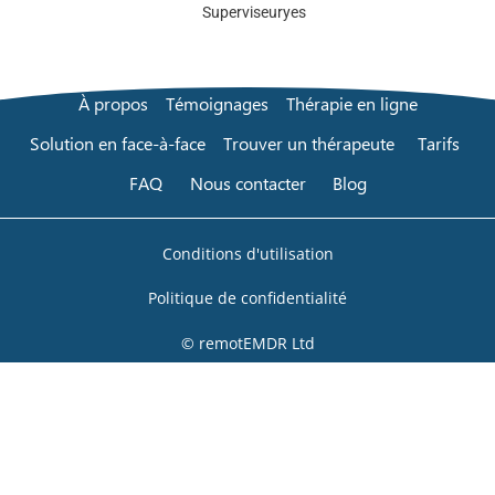
Superviseur
yes
À propos
Témoignages
Thérapie en ligne
Solution en face-à-face
Trouver un thérapeute
Tarifs
FAQ
Nous contacter
Blog
Conditions d'utilisation
Politique de confidentialité
© remotEMDR Ltd