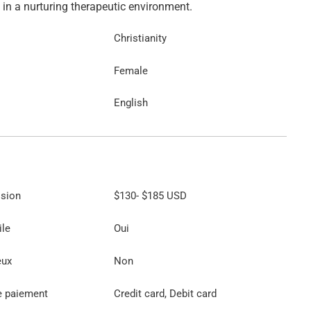
Christianity
Female
English
ssion
$130
-
$185
USD
ile
Oui
eux
Non
e paiement
Credit card, Debit card