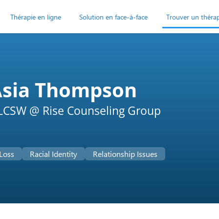
Thérapie en ligne
Solution en face-à-face
Trouver un théra
Asia Thompson
LCSW @ Rise Counseling Group
 Loss
Racial Identity
Relationship Issues