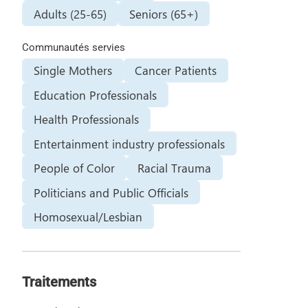
Adults (25-65)
Seniors (65+)
Communautés servies
Single Mothers
Cancer Patients
Education Professionals
Health Professionals
Entertainment industry professionals
People of Color
Racial Trauma
Politicians and Public Officials
Homosexual/Lesbian
Traitements