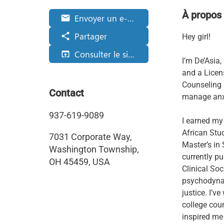
À propos
Envoyer un e-mail
email
Partager
share
Hey girl!
Consulter le site web
open_in_browser
I’m De’Asia
and a Licen
Counseling
Contact
manage anxi
937-619-9089
I earned my
African Stu
7031 Corporate Way,
Master’s in 
Washington Township,
currently pu
OH 45459, USA
Clinical So
psychodynami
justice. I’v
college cou
inspired me