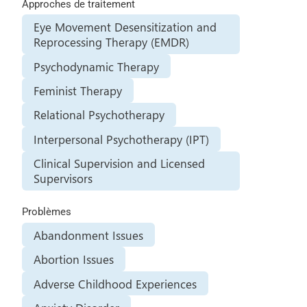
Approches de traitement
Eye Movement Desensitization and
Reprocessing Therapy (EMDR)
Psychodynamic Therapy
Feminist Therapy
Relational Psychotherapy
Interpersonal Psychotherapy (IPT)
Clinical Supervision and Licensed
Supervisors
Problèmes
Abandonment Issues
Abortion Issues
Adverse Childhood Experiences