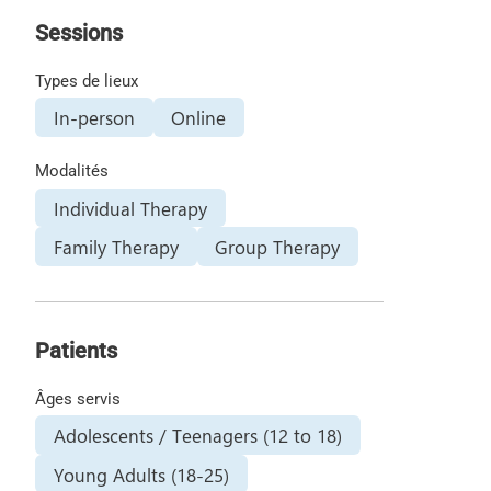
Sessions
Types de lieux
In-person
Online
Modalités
Individual Therapy
Family Therapy
Group Therapy
Patients
Âges servis
Adolescents / Teenagers (12 to 18)
Young Adults (18-25)