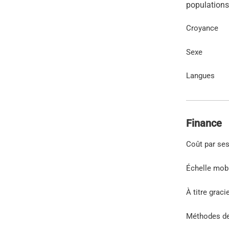
Croyance
Sexe
Langues
Finance
Coût par se
Échelle mob
À titre graci
Méthodes d