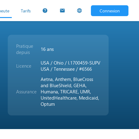
peute
Tarifs
Connexion
help
mail
language
Pratique
16 ans
depuis
USA / Ohio / I.1700459-SUPV
Licence
USA / Tennessee / #6566
Aetna, Anthem, BlueCross
and BlueShield, GEHA,
Assurance
Humana, TRICARE, UMR,
UnitedHealthcare, Medicaid,
Optum