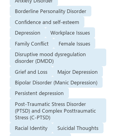
Anxiety Disorder
Borderline Personality Disorder
Confidence and self-esteem
Depression
Workplace Issues
Family Conflict
Female Issues
Disruptive mood dysregulation
disorder (DMDD)
Grief and Loss
Major Depression
Bipolar Disorder (Manic Depression)
Persistent depression
Post-Traumatic Stress Disorder
(PTSD) and Complex Posttraumatic
Stress (C-PTSD)
Racial Identity
Suicidal Thoughts