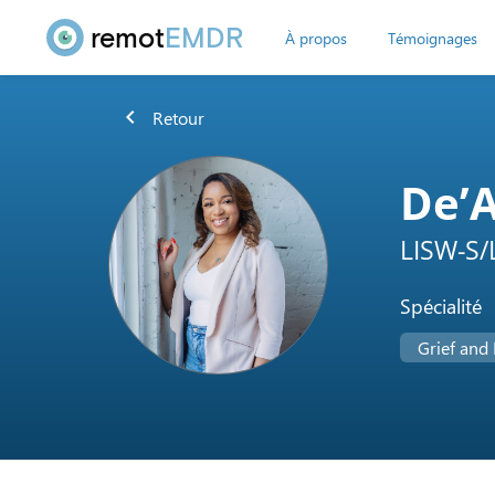
remot
EMDR
À propos
Témoignages
chevron_left
Retour
De’
LISW-S/
Spécialité
Grief and