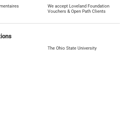
émentaires
We accept Loveland Foundation
Vouchers & Open Path Clients
tions
The Ohio State University