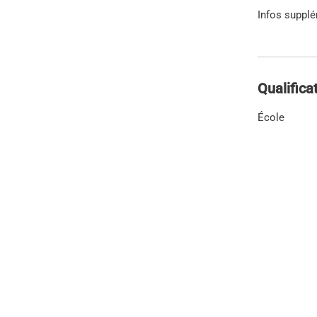
Infos suppl
Qualifica
École