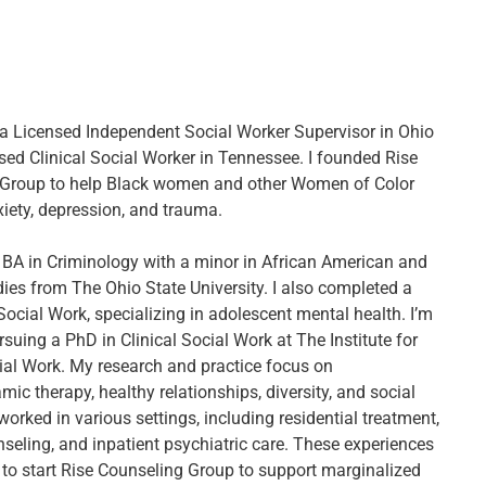
, a Licensed Independent Social Worker Supervisor in Ohio
sed Clinical Social Worker in Tennessee. I founded Rise
 Group to help Black women and other Women of Color
ety, depression, and trauma.
 BA in Criminology with a minor in African American and
dies from The Ohio State University. I also completed a
Social Work, specializing in adolescent mental health. I’m
rsuing a PhD in Clinical Social Work at The Institute for
cial Work. My research and practice focus on
c therapy, healthy relationships, diversity, and social
e worked in various settings, including residential treatment,
nseling, and inpatient psychiatric care. These experiences
 to start Rise Counseling Group to support marginalized